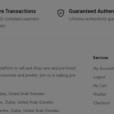
re Transactions
Guaranteed Authen
SS compliant payment
Lifetime authenticity gu
ays
Services
latform to sell and shop new and pre-loved
My Account
cessories and jewelry. Join us in making pre-
Logout
My Cart
ai, United Arab Emirates
Wishlist
, Dubai, United Arab Emirates
Checkout
tre, Dubai, United Arab Emirates