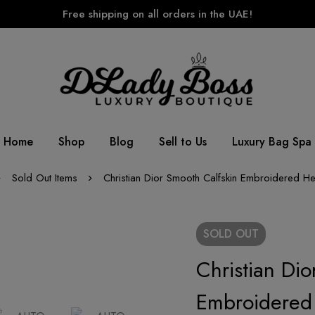
Free shipping on all orders in the UAE!
Home
Shop
Blog
Sell to Us
Luxury Bag Spa
Sold Out Items
Christian Dior Smooth Calfskin Embroidered He
SOLD
OUT
Christian Dio
Embroidered 