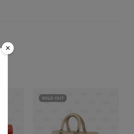
SOLD
OUT