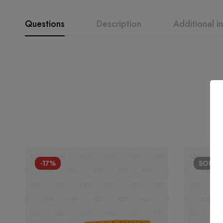
Questions
Description
Additional i
-17%
SOLD