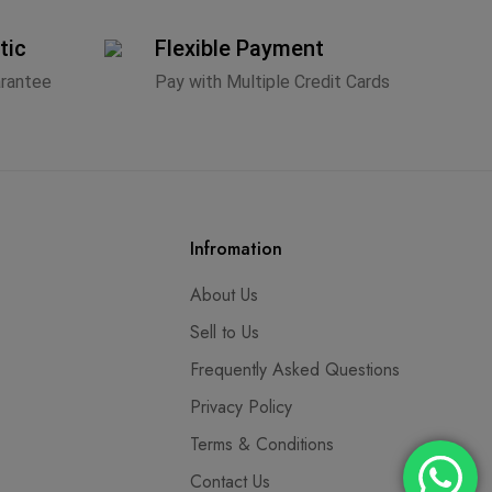
tic
Flexible Payment
arantee
Pay with Multiple Credit Cards
Infromation
About Us
Sell to Us
Frequently Asked Questions
Privacy Policy
Terms & Conditions
Contact Us