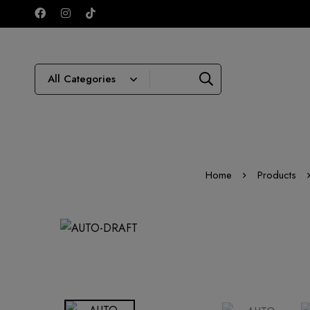
Home
Products