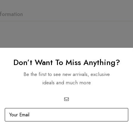
nformation
Don’t Want To Miss Anything?
Related products
Be the first to see new arrivals, exclusive
ideals and much more
OUT
SOLD
OUT