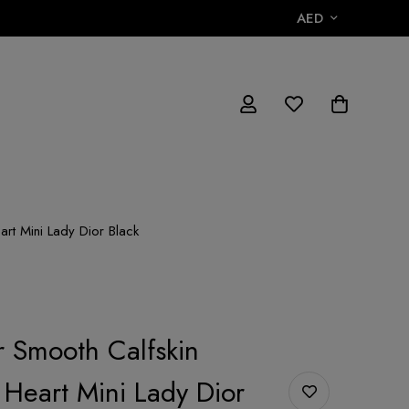
AED
art Mini Lady Dior Black
r Smooth Calfskin
Heart Mini Lady Dior