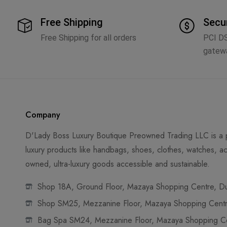
Free Shipping
Secu
Free Shipping for all orders
PCI D
gatew
Company
D'Lady Boss Luxury Boutique Preowned Trading LLC is a p
luxury products like handbags, shoes, clothes, watches, ac
owned, ultra-luxury goods accessible and sustainable.
Shop 18A, Ground Floor, Mazaya Shopping Centre, Dub
Shop SM25, Mezzanine Floor, Mazaya Shopping Centre
Bag Spa SM24, Mezzanine Floor, Mazaya Shopping Cen