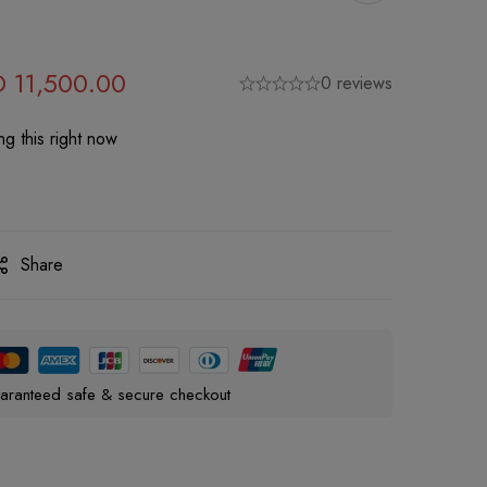
D
11,500.00
0 reviews
g this right now
Share
aranteed safe & secure checkout