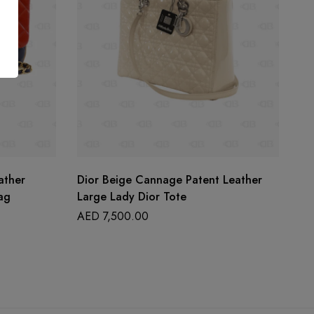
ather
Dior Beige Cannage Patent Leather
He
ag
Large Lady Dior Tote
Gr
AED
7,500.00
A