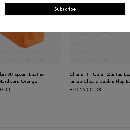
Subscribe
kin 30 Epsom Leather
Chanel Tri Color Quilted Le
 Hardware Orange
Jumbo Classic Double Flap B
0.00
AED
25,000.00