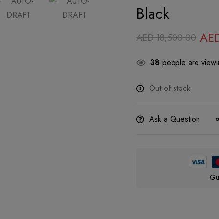
Black
AE
AED
18,500.00
38
people are viewin
Out of stock
Ask a Question
Gu