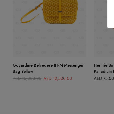
Goyardine Belvedere II PM Messenger
Hermès Bir
Bag Yellow
Palladium
AED
15,000.00
AED
12,500.00
AED
75,00