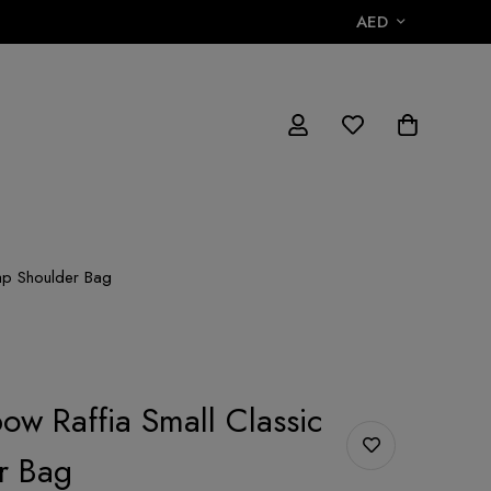
AED
lap Shoulder Bag
ow Raffia Small Classic
r Bag