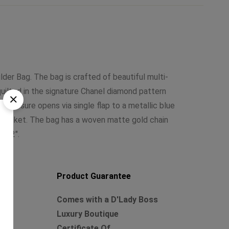
lder Bag. The bag is crafted of beautiful multi-
quilted in the signature Chanel diamond pattern
 closure opens via single flap to a metallic blue
ed pocket. The bag has a woven matte gold chain
t 22″.
Product Guarantee
Comes with a D'Lady Boss
Luxury Boutique
rd
Certificate Of