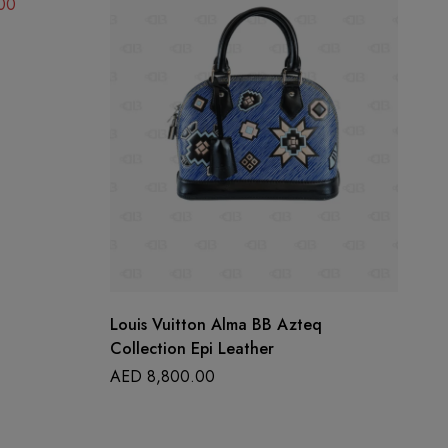
00
Louis Vuitton Alma BB Azteq
Ch
Collection Epi Leather
A
AED
8,800.00