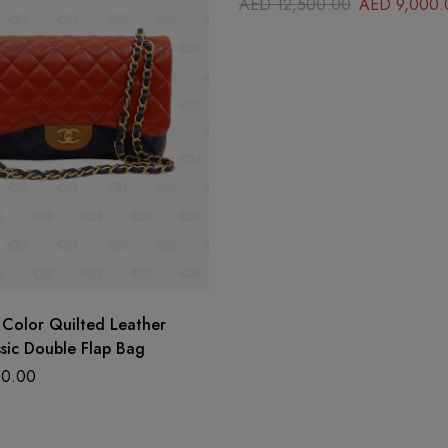
AED
12,500.00
AED
9,000.
 Color Quilted Leather
sic Double Flap Bag
0.00