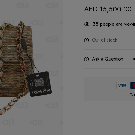
AED
15,500.00
35
people are viewin
Out of stock
Ask a Question
Gu