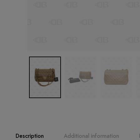
Description
Additional information