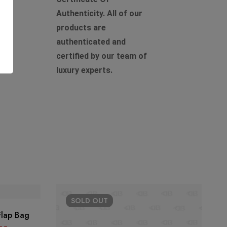
Authenticity. All of our
products are
authenticated and
certified by our team of
luxury experts.
SOLD
OUT
Flap Bag