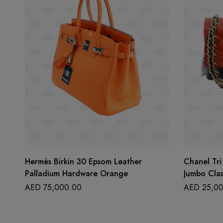
Hermès Birkin 30 Epsom Leather
Chanel Tri
Palladium Hardware Orange
Jumbo Clas
AED
75,000.00
AED
25,00