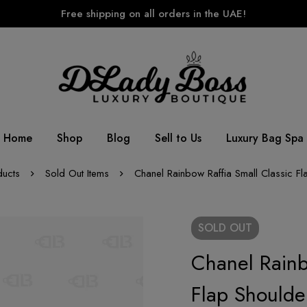
Free shipping on all orders in the UAE!
Home
Shop
Blog
Sell to Us
Luxury Bag Spa
ducts
Sold Out Items
Chanel Rainbow Raffia Small Classic F
SOLD
OUT
Chanel Rainb
Flap Shoulde