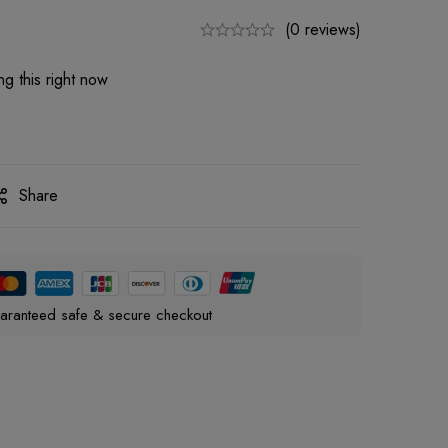
(0 reviews)
g this right now
Share
aranteed safe & secure checkout