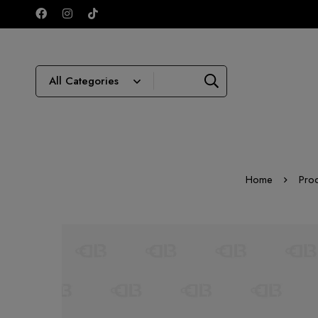
Home
Pro