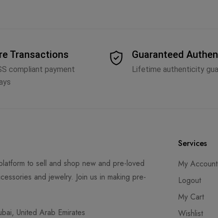
re Transactions
Guaranteed Authen
SS compliant payment
Lifetime authenticity gu
ays
Services
latform to sell and shop new and pre-loved
My Account
cessories and jewelry. Join us in making pre-
Logout
My Cart
ai, United Arab Emirates
Wishlist