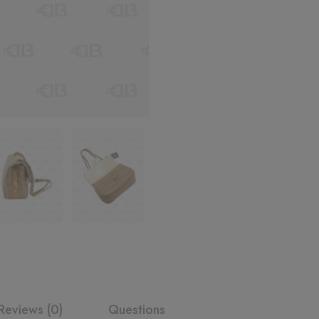
Reviews (0)
Questions