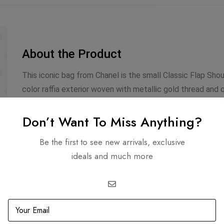
About the Product
This iconic bag from Chanel is the small Classic Flap Shou
color raffia exterior woven with metallic gold thread and 
trimmed with matte gold hardware. The front CC twist lock
leather and nylon lined interior that holds one side zipp
Don’t Want To Miss Anything?
shoulder strap which can be worn doubled at 12″ or long a
Be the first to see new arrivals, exclusive
ideals and much more
Infomation
Includes
Dimensions: 5.7 X 6.6 X 2.3
Dustbag
Strap Length: 22
Authenticity Ca