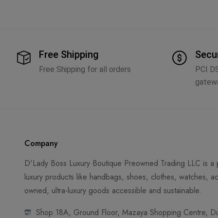
Free Shipping
Secu
Free Shipping for all orders
PCI D
gatew
Company
D'Lady Boss Luxury Boutique Preowned Trading LLC is a p
luxury products like handbags, shoes, clothes, watches, ac
owned, ultra-luxury goods accessible and sustainable.
Shop 18A, Ground Floor, Mazaya Shopping Centre, Dub