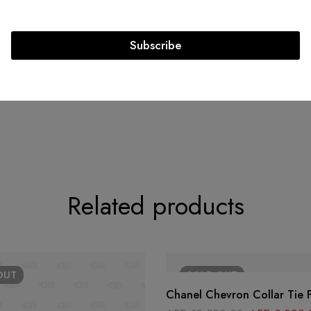
Exterior Material: Woven
Raffia
Subscribe
Circa: 2015 - 2016
Related products
OUT
SOLD
OUT
Chanel Chevron Collar Tie 