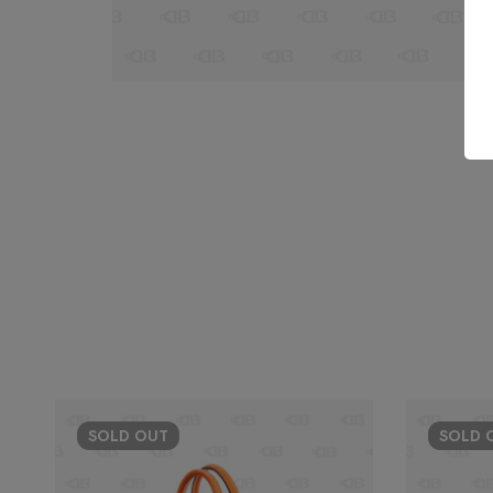
SOLD
OUT
SOLD