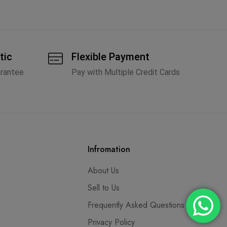
tic
Flexible Payment
arantee
Pay with Multiple Credit Cards
Infromation
About Us
Sell to Us
Frequently Asked Questions
Privacy Policy