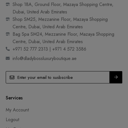
Shop 18A, Ground Floor, Mazaya Shopping Centre,
Dubai, United Arab Emirates
Shop SM25, Mezzanine Floor, Mazaya Shopping
Centre, Dubai, United Arab Emirates
Bag Spa SM24, Mezzanine Floor, Mazaya Shopping
Centre, Dubai, United Arab Emirates
+971 52 777 2313 | +971 4 572 3586
info@dladybossluxuryboutique.ae
Services
My Account
Logout