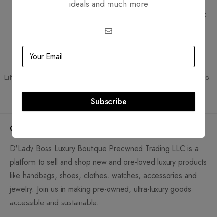
ideals and much more
Free Shipping
Secure Transactions
Free Shipping for all orders
PCI DSS compliant payment
gateways
Guaranteed Authentic
Flexible Payment
Lifetime authenticity guarantee
Pay with Multiple Credit Cards
Subscribe
Company
D'Lady Boss Luxury Boutique Preowned Trading LLC is a
platform to sell and shop new and pre-loved luxury products
like handbags, shoes, clothes, watches, accessories and
jewelry. Join us in making pre-owned, ultra-luxury goods
accessible and sustainable.