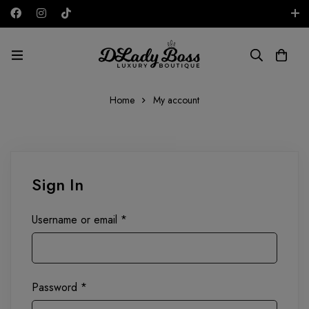
Free shipping on all orders in the UAE!
AED
Home
My account
Sign In
Username or email
*
Password
*