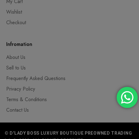
My Cart
Wishlist
Checkout
Infromation
About Us
Sell to Us
Frequently Asked Questions
Privacy Policy
Terms & Conditions
Contact Us
© D'LADY BOSS LUXURY BOUTIQUE PREOWNED TRADING