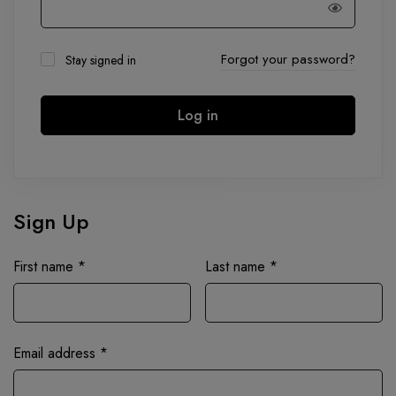
Forgot your password?
Stay signed in
Log in
Sign Up
First name
*
Last name
*
Email address
*