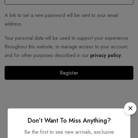
A link to set a new password will be sent to your email
address.
Your personal data will be used to support your experience
throughout this website, to manage access to your account,
and for other purposes described in our
privacy policy
.
Register
Don’t Want To Miss Anything?
Be the first to see new arrivals, exclusive