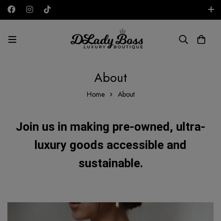
Free shipping on all orders in the UAE!
AED
About
Home
About
Join us in making pre-owned, ultra-
luxury goods accessible and
sustainable.