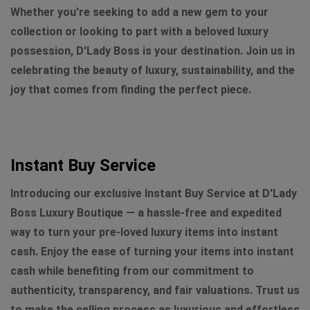
Whether you're seeking to add a new gem to your
collection or looking to part with a beloved luxury
possession, D'Lady Boss is your destination. Join us in
celebrating the beauty of luxury, sustainability, and the
joy that comes from finding the perfect piece.
Instant Buy Service
Introducing our exclusive Instant Buy Service at D'Lady
Boss Luxury Boutique — a hassle-free and expedited
way to turn your pre-loved luxury items into instant
cash. Enjoy the ease of turning your items into instant
cash while benefiting from our commitment to
authenticity, transparency, and fair valuations. Trust us
to make the selling process as luxurious and effortless