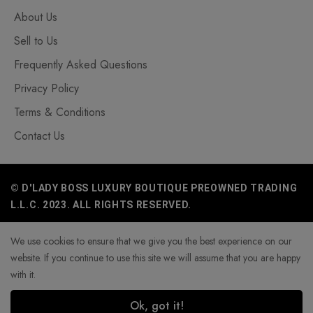
About Us
Sell to Us
Frequently Asked Questions
Privacy Policy
Terms & Conditions
Contact Us
© D'LADY BOSS LUXURY BOUTIQUE PREOWNED TRADING
L.L.C. 2023. ALL RIGHTS RESERVED.
We use cookies to ensure that we give you the best experience on our
website. If you continue to use this site we will assume that you are happy
with it.
Ok, got it!