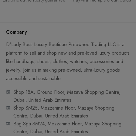
Lifetime authenticity guarantee
Pay with Multiple Credit Cards
Company
D'Lady Boss Luxury Boutique Preowned Trading LLC is a
platform to sell and shop new and pre-loved luxury products
like handbags, shoes, clothes, watches, accessories and
jewelry. Join us in making pre-owned, ultra-luxury goods
accessible and sustainable.
Shop 18A, Ground Floor, Mazaya Shopping Centre,
Dubai, United Arab Emirates
Shop SM25, Mezzanine Floor, Mazaya Shopping
Centre, Dubai, United Arab Emirates
Bag Spa SM24, Mezzanine Floor, Mazaya Shopping
Centre, Dubai, United Arab Emirates