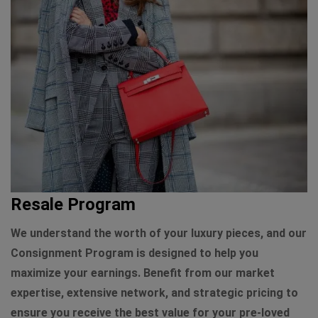
Resale Program
We understand the worth of your luxury pieces, and our
Consignment Program is designed to help you
maximize your earnings. Benefit from our market
expertise, extensive network, and strategic pricing to
ensure you receive the best value for your pre-loved