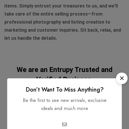
items. Simply entrust your treasures to us, and we'll
take care of the entire selling process—from
professional photography and listing creation to
marketing and customer inquiries. Sit back, relax, and
let us handle the details.
We are an Entrupy Trusted and
Verified Business.
Don’t Want To Miss Anything?
Be the first to see new arrivals, exclusive
ideals and much more
Entrupy Certified Authenticity