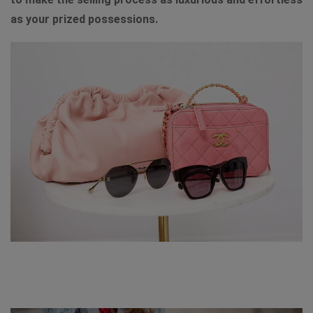
as your prized possessions.