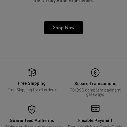
the D'Lady Boss experience.
Shop Now
Free Shipping
Secure Transactions
Free Shipping for all orders
PCI DSS compliant payment
gateways
Guaranteed Authentic
Flexible Payment