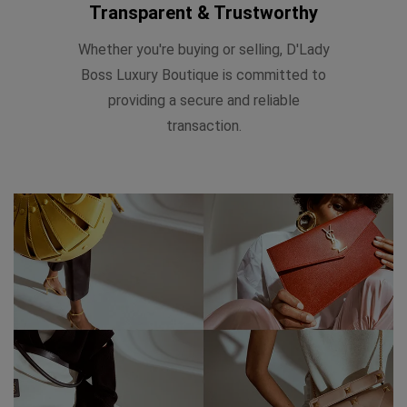
Transparent & Trustworthy
Whether you're buying or selling, D'Lady
Boss Luxury Boutique is committed to
providing a secure and reliable
transaction.