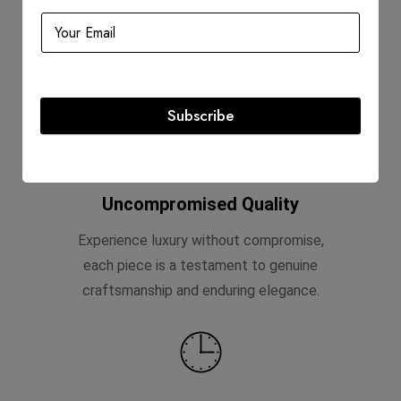
Shop with confidence, knowing that your
purchase from D'Lady Boss Luxury
Boutique is backed by the trusted stamp
of Entrupy certification.
Subscribe
Uncompromised Quality
Experience luxury without compromise,
each piece is a testament to genuine
craftsmanship and enduring elegance.