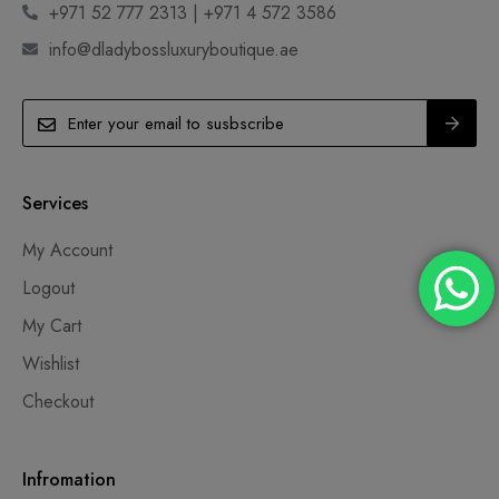
+971 52 777 2313 | +971 4 572 3586
info@dladybossluxuryboutique.ae
Services
My Account
Logout
My Cart
Wishlist
Checkout
Infromation