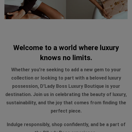
Welcome to a world where luxury
knows no limits.
Whether you're seeking to add a new gem to your
collection or looking to part with a beloved luxury
possession, D'Lady Boss Luxury Boutique is your
destination. Join us in celebrating the beauty of luxury,
sustainability, and the joy that comes from finding the
perfect piece.
Indulge responsibly, shop confidently, and be a part of