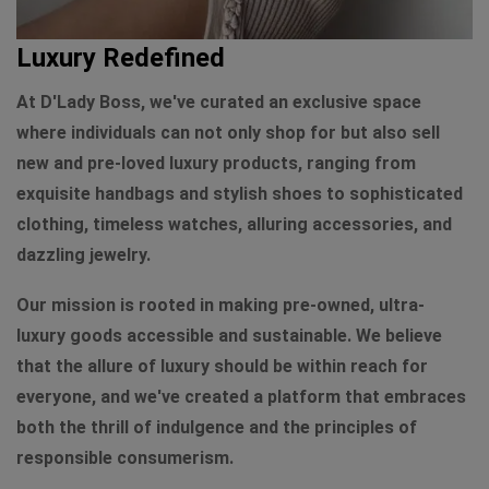
Luxury Redefined
At D'Lady Boss, we've curated an exclusive space
where individuals can not only shop for but also sell
new and pre-loved luxury products, ranging from
exquisite handbags and stylish shoes to sophisticated
clothing, timeless watches, alluring accessories, and
dazzling jewelry.
Our mission is rooted in making pre-owned, ultra-
luxury goods accessible and sustainable. We believe
that the allure of luxury should be within reach for
everyone, and we've created a platform that embraces
both the thrill of indulgence and the principles of
responsible consumerism.