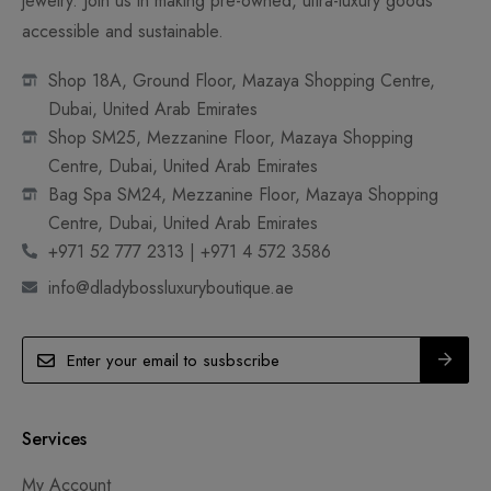
jewelry. Join us in making pre-owned, ultra-luxury goods
accessible and sustainable.
Shop 18A, Ground Floor, Mazaya Shopping Centre,
Dubai, United Arab Emirates
Shop SM25, Mezzanine Floor, Mazaya Shopping
Centre, Dubai, United Arab Emirates
Bag Spa SM24, Mezzanine Floor, Mazaya Shopping
Centre, Dubai, United Arab Emirates
+971 52 777 2313 | +971 4 572 3586
info@dladybossluxuryboutique.ae
Services
My Account