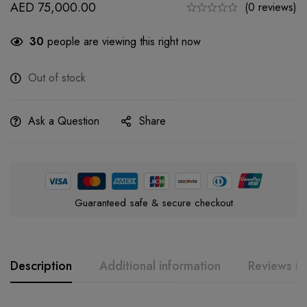
AED
75,000.00
(0 reviews)
30
people are viewing this right now
Out of stock
Ask a Question
Share
Guaranteed safe & secure checkout
Description
Additional information
Reviews (0