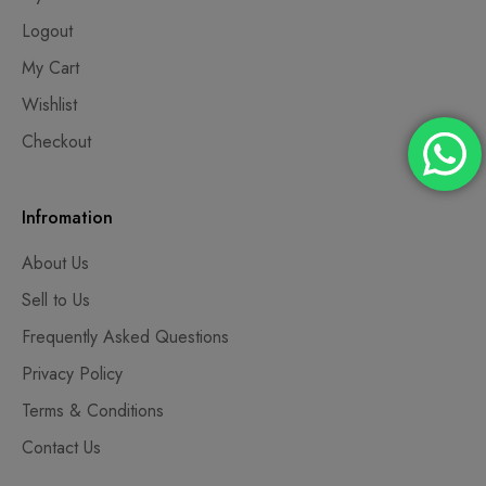
Logout
My Cart
Wishlist
Checkout
Infromation
About Us
Sell to Us
Frequently Asked Questions
Privacy Policy
Terms & Conditions
Contact Us