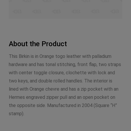
About the Product
This Birkin is in Orange togo leather with palladium
hardware and has tonal stitching, front flap, two straps
with center toggle closure, clochette with lock and
two keys, and double rolled handles. The interior is
lined with Orange chevre and has a zip pocket with an
Hermes engraved zipper pull and an open pocket on
the opposite side. Manufactured in 2004 (Square “H”
stamp).