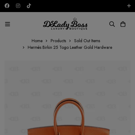
Free shipping on all orders in the UAE!
AED
Home
Products
Sold Out Items
Hermès Birkin 25 Togo Leather Gold Hardware