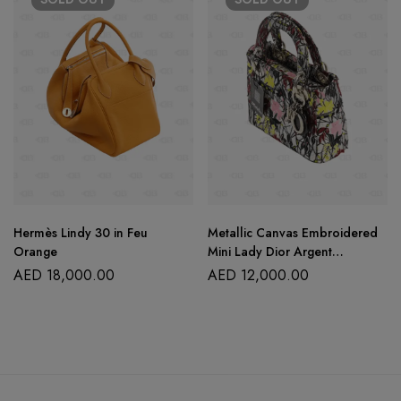
Hermès Lindy 30 in Feu
Metallic Canvas Embroidered
Orange
Mini Lady Dior Argent
Multicolor
AED
18,000.00
AED
12,000.00