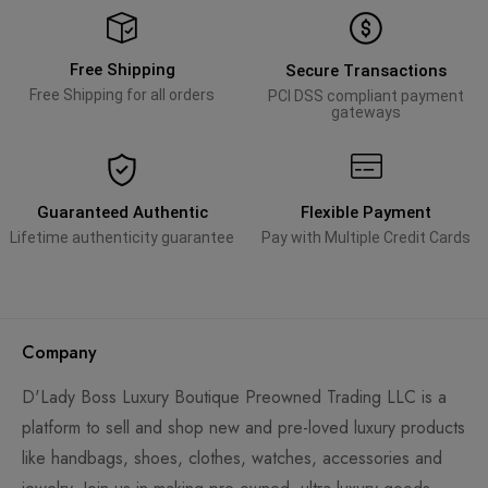
Free Shipping
Secure Transactions
Free Shipping for all orders
PCI DSS compliant payment
gateways
Guaranteed Authentic
Flexible Payment
Lifetime authenticity guarantee
Pay with Multiple Credit Cards
Company
D'Lady Boss Luxury Boutique Preowned Trading LLC is a
platform to sell and shop new and pre-loved luxury products
like handbags, shoes, clothes, watches, accessories and