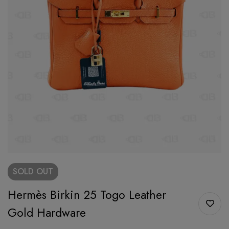
SOLD
OUT
Hermès Birkin 25 Togo Leather
Gold Hardware