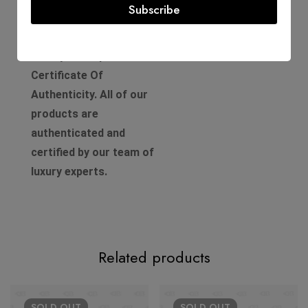
Product Guarantee
Subscribe
Comes with a D'Lady Boss
Luxury Boutique
Certificate Of
Authenticity. All of our
products are
authenticated and
certified by our team of
luxury experts.
Related products
SOLD
OUT
SOLD
OUT