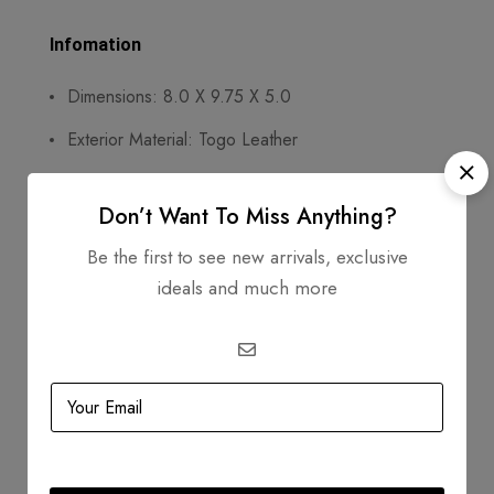
Infomation
Dimensions: 8.0 X 9.75 X 5.0
Exterior Material: Togo Leather
Circa: 2004
Don’t Want To Miss Anything?
Includes
Be the first to see new arrivals, exclusive
Dustbag
ideals and much more
Padlock
Keys
Clochette
Box