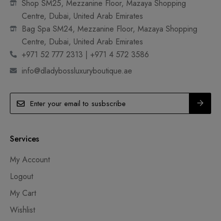
Shop SM25, Mezzanine Floor, Mazaya Shopping
Centre, Dubai, United Arab Emirates
Bag Spa SM24, Mezzanine Floor, Mazaya Shopping
Centre, Dubai, United Arab Emirates
+971 52 777 2313 | +971 4 572 3586
info@dladybossluxuryboutique.ae
Services
My Account
Logout
My Cart
Wishlist