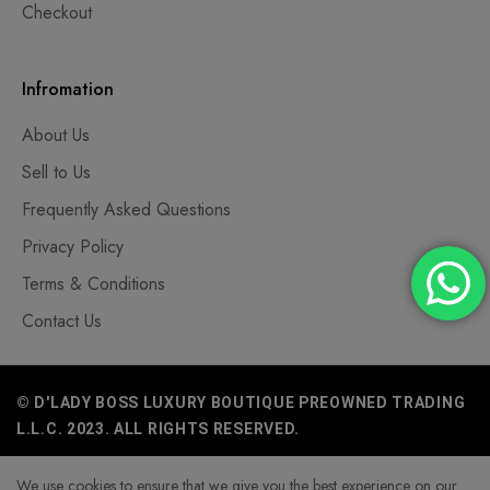
Checkout
Infromation
About Us
Sell to Us
Frequently Asked Questions
Privacy Policy
Terms & Conditions
Contact Us
© D'LADY BOSS LUXURY BOUTIQUE PREOWNED TRADING
L.L.C. 2023. ALL RIGHTS RESERVED.
We use cookies to ensure that we give you the best experience on our