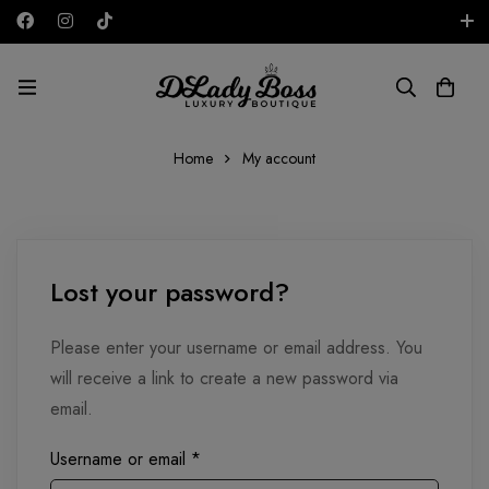
Free shipping on all orders in the UAE!
AED
Home
My account
Lost your password?
Please enter your username or email address. You
will receive a link to create a new password via
email.
Username or email
*