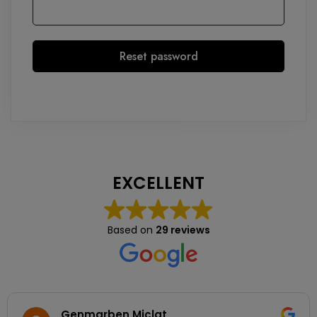
Reset password
EXCELLENT
Based on
29 reviews
Genmarben Miclat