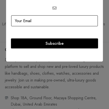
Guaranteed Authentic
Flexible Payment
Lifetime authenticity guarantee
Pay with Multiple Credit Cards
Subscribe
Company
D'Lady Boss Luxury Boutique Preowned Trading LLC is a
platform to sell and shop new and pre-loved luxury products
like handbags, shoes, clothes, watches, accessories and
jewelry. Join us in making pre-owned, ultra-luxury goods
accessible and sustainable.
Shop 18A, Ground Floor, Mazaya Shopping Centre,
Dubai, United Arab Emirates