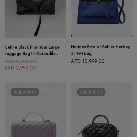
Hermes Bicolor Sellier Herbag
Celine Black Phantom Large
31 PM Bag
Luggage Bag In Corcodile
Embossed Leather
AED
10,999.00
AED
8,500.00
AED
2,999.00
SOLD
OUT
SOLD
OUT