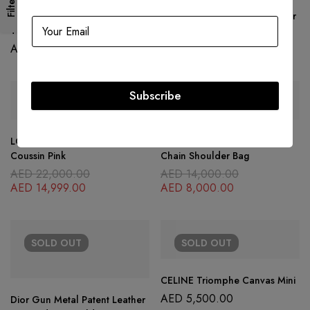
Filters
Louis Vuitton Silver Epi Leather
Louis Vuitton Black Epi Leather
Twist PM Bag
Twist MM Bag
AED
10,500.00
AED
7,500.00
Subscribe
SOLD
OUT
SOLD
OUT
LOUIS VUITTON Coussin PM
Dior Black Leather J’adior
Coussin Pink
Chain Shoulder Bag
AED
22,000.00
AED
14,000.00
AED
14,999.00
AED
8,000.00
SOLD
OUT
SOLD
OUT
CELINE Triomphe Canvas Mini
AED
5,500.00
Dior Gun Metal Patent Leather