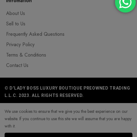
Infromation
About Us
Sell to Us
Frequently Asked Questions
Privacy Policy
Terms & Conditions
Contact Us
© D'LADY BOSS LUXURY BOUTIQUE PREOWNED TRADING
L.L.C. 2023. ALL RIGHTS RESERVED.
We use cookies to ensure that we give you the best experience on our
website. If you continue to use this site we will assume that you are happy
with it.