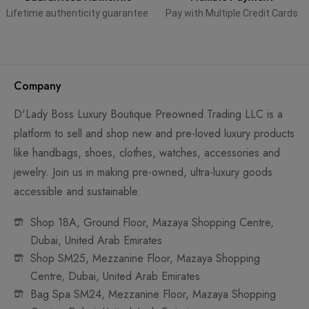
Lifetime authenticity guarantee
Pay with Multiple Credit Cards
Company
D'Lady Boss Luxury Boutique Preowned Trading LLC is a
platform to sell and shop new and pre-loved luxury products
like handbags, shoes, clothes, watches, accessories and
jewelry. Join us in making pre-owned, ultra-luxury goods
accessible and sustainable.
Shop 18A, Ground Floor, Mazaya Shopping Centre,
Dubai, United Arab Emirates
Shop SM25, Mezzanine Floor, Mazaya Shopping
Centre, Dubai, United Arab Emirates
Bag Spa SM24, Mezzanine Floor, Mazaya Shopping