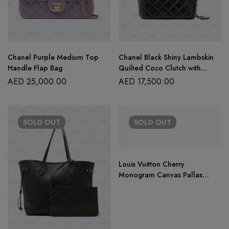
Chanel Purple Medium Top
Chanel Black Shiny Lambskin
Handle Flap Bag
Quilted Coco Clutch with
Chain
AED
25,000.00
AED
17,500.00
SOLD
OUT
SOLD
OUT
Louis Vuitton Cherry
Monogram Canvas Pallas
Chain Bag