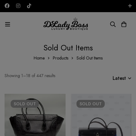
Free shipping on all orders in the UAE!
AED
Sold Out Items
Home
Products
Sold Out Items
Showing 1–18 of 447 results
Latest
SOLD
OUT
SOLD
OUT