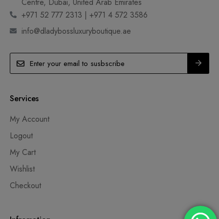
Centre, Dubai, United Arab Emirates
+971 52 777 2313 | +971 4 572 3586
info@dladybossluxuryboutique.ae
Services
My Account
Logout
My Cart
Wishlist
Checkout