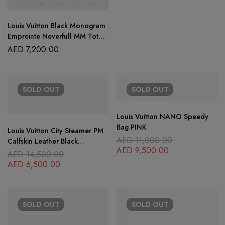
Louis Vuitton Black Monogram
Empreinte Neverfull MM Tote
Bag
AED
7,200.00
SOLD
OUT
SOLD
OUT
Louis Vuitton NANO Speedy
Bag PINK
Louis Vuitton City Steamer PM
AED
11,000.00
Calfskin Leather Black
AED
9,500.00
Shoulder HandBag
AED
14,500.00
AED
6,500.00
SOLD
OUT
SOLD
OUT