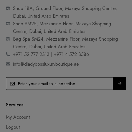
Shop 18A, Ground Floor, Mazaya Shopping Centre,
Dubai, United Arab Emirates
Shop SM25, Mezzanine Floor, Mazaya Shopping
Centre, Dubai, United Arab Emirates
Bag Spa SM24, Mezzanine Floor, Mazaya Shopping
Centre, Dubai, United Arab Emirates
+971 52 777 2313 | +971 4 572 3586
info@dladybossluxuryboutique.ae
Services
My Account
Logout