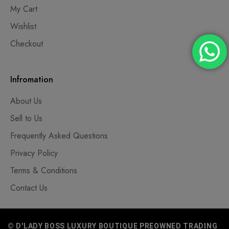
My Cart
Wishlist
Checkout
Infromation
About Us
Sell to Us
Frequently Asked Questions
Privacy Policy
Terms & Conditions
Contact Us
© D'LADY BOSS LUXURY BOUTIQUE PREOWNED TRADING