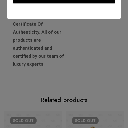
Comes with a D'Lady Boss
Luxury Boutique
Certificate Of
Authenticity. All of our
products are
authenticated and
certified by our team of
luxury experts.
Related products
SOLD
OUT
SOLD
OUT