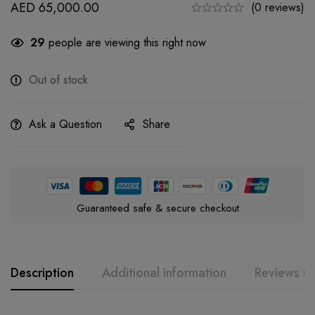
AED
65,000.00
(0 reviews)
29
people are viewing this right now
Out of stock
Ask a Question
Share
Guaranteed safe & secure checkout
Description
Additional information
Reviews (0