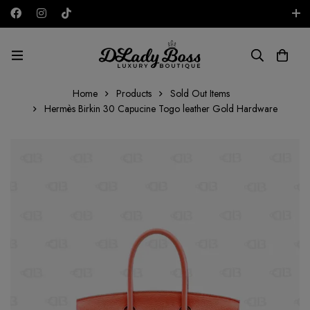
Free shipping on all orders in the UAE!
AED
Home
Products
Sold Out Items
Hermès Birkin 30 Capucine Togo leather Gold Hardware