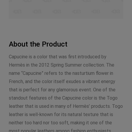
About the Product
Capucine is a color that was first introduced by
Hermès in the 2012 Spring Summer collection. The
name “Capucine” refers to the nasturtium flower in
French, and the color itself exudes a vibrant energy
that is perfect for any glamorous event. One of the
standout features of the Capucine color is the Togo
leather that is used in many of Hermès’ products. Togo
leather is well-known for its natural texture that is
neither too hard nor too soft, making it one of the
most popular leathers among fashion enthusiasts.