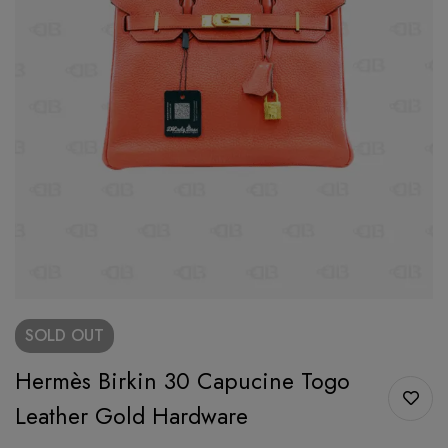
SOLD
OUT
Hermès Birkin 30 Capucine Togo
Leather Gold Hardware