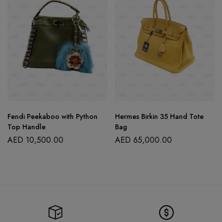
Fendi Peekaboo with Python
Hermes Birkin 35 Hand Tote
Top Handle
Bag
AED
10,500.00
AED
65,000.00