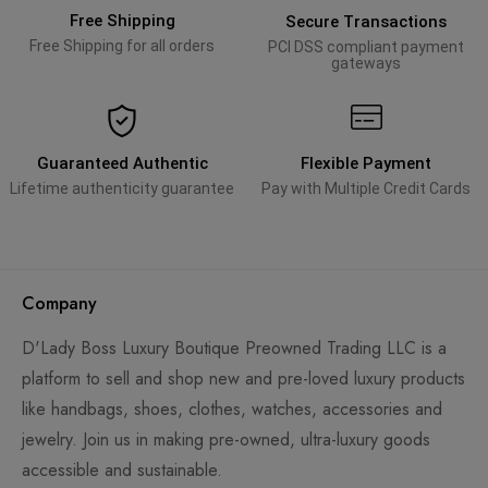
Free Shipping
Secure Transactions
Free Shipping for all orders
PCI DSS compliant payment
gateways
Guaranteed Authentic
Flexible Payment
Lifetime authenticity guarantee
Pay with Multiple Credit Cards
Company
D'Lady Boss Luxury Boutique Preowned Trading LLC is a
platform to sell and shop new and pre-loved luxury products
like handbags, shoes, clothes, watches, accessories and
jewelry. Join us in making pre-owned, ultra-luxury goods
accessible and sustainable.