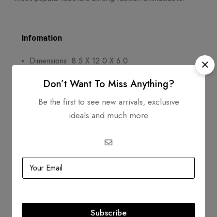
Infomation
Dimensions: 8.5 X 12.0 X 6.0
Handle Drop: 4
Don’t Want To Miss Anything?
Exterior Material: Togo Leather
Be the first to see new arrivals, exclusive
ideals and much more
Circa: 2011
Includes
Dustbag
Authenticity Card
Product Guarantee
Subscribe