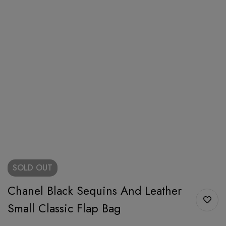
SOLD
OUT
Chanel Black Sequins And Leather
Small Classic Flap Bag