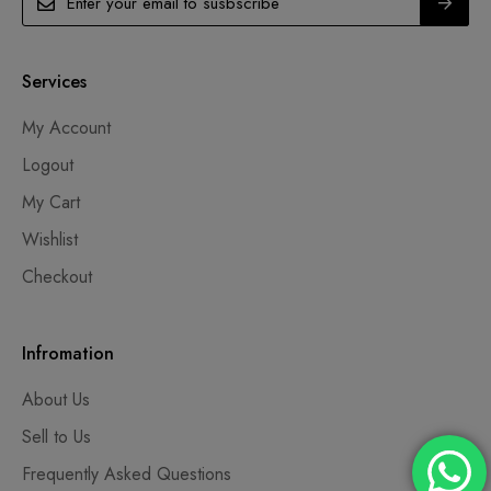
Services
My Account
Logout
My Cart
Wishlist
Checkout
Infromation
About Us
Sell to Us
Frequently Asked Questions