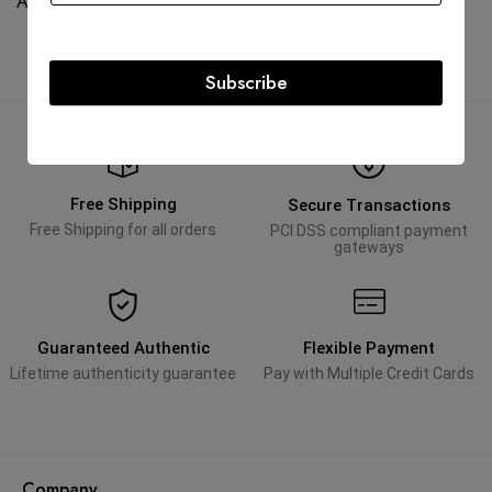
AED
65,000.00
AED
95,000.00
Subscribe
Free Shipping
Secure Transactions
Free Shipping for all orders
PCI DSS compliant payment
gateways
Guaranteed Authentic
Flexible Payment
Lifetime authenticity guarantee
Pay with Multiple Credit Cards
Company