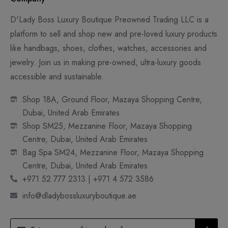
D'Lady Boss Luxury Boutique Preowned Trading LLC is a
platform to sell and shop new and pre-loved luxury products
like handbags, shoes, clothes, watches, accessories and
jewelry. Join us in making pre-owned, ultra-luxury goods
accessible and sustainable.
Shop 18A, Ground Floor, Mazaya Shopping Centre,
Dubai, United Arab Emirates
Shop SM25, Mezzanine Floor, Mazaya Shopping
Centre, Dubai, United Arab Emirates
Bag Spa SM24, Mezzanine Floor, Mazaya Shopping
Centre, Dubai, United Arab Emirates
+971 52 777 2313 | +971 4 572 3586
info@dladybossluxuryboutique.ae