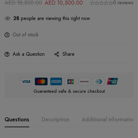
AED
18,500.00
AED
10,500.00
0 reviews
28
people are viewing this right now
Out of stock
Ask a Question
Share
Guaranteed safe & secure checkout
Questions
Description
Additional information