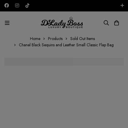
Free shipping on all orders in the UAE!
AED
Home
Products
Sold Out Items
Chanel Black Sequins and Leather Small Classic Flap Bag