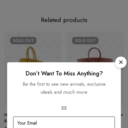
Related products
SOLD
OUT
SOLD
OUT
Don’t Want To Miss Anything?
Be the first to see new arrivals, exclusive
ideals and much more
Hermes Birkin 35 Hand Tote
Hermès Birkin 25 Togo Leather
Bag
Rouge Color Gold Hardware