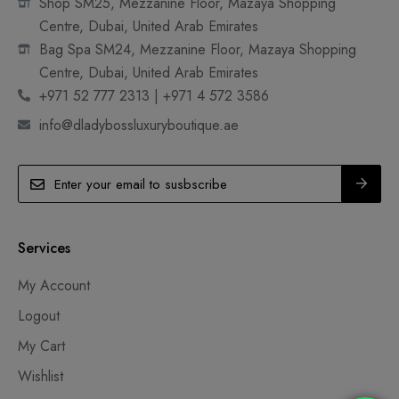
Shop SM25, Mezzanine Floor, Mazaya Shopping
Centre, Dubai, United Arab Emirates
Bag Spa SM24, Mezzanine Floor, Mazaya Shopping
Centre, Dubai, United Arab Emirates
+971 52 777 2313 | +971 4 572 3586
info@dladybossluxuryboutique.ae
Services
My Account
Logout
My Cart
Wishlist