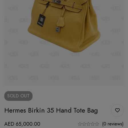
SOLD
OUT
Hermes Birkin 35 Hand Tote Bag
AED
65,000.00
(0 reviews)