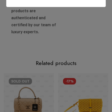
Authenticity. All of our
products are
authenticated and
certified by our team of
luxury experts.
Related products
SOLD
OUT
-17%