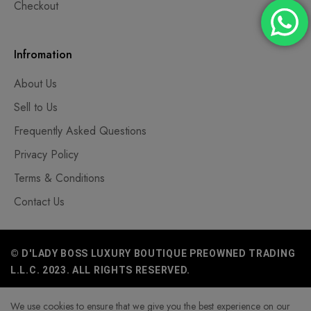
Checkout
Infromation
About Us
Sell to Us
Frequently Asked Questions
Privacy Policy
Terms & Conditions
Contact Us
© D'LADY BOSS LUXURY BOUTIQUE PREOWNED TRADING
L.L.C. 2023. ALL RIGHTS RESERVED.
We use cookies to ensure that we give you the best experience on our