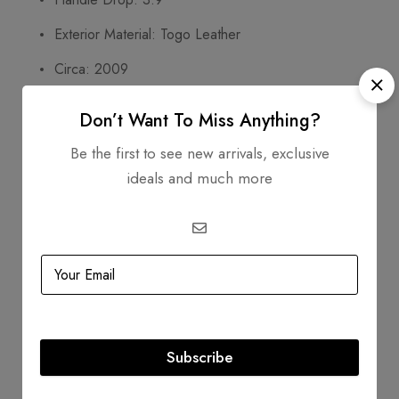
Exterior Material: Togo Leather
Circa: 2009
Includes
Don’t Want To Miss Anything?
Dustbag
Be the first to see new arrivals, exclusive
Padlock
ideals and much more
Keys
Clochette
Product Guarantee
Comes with a D'Lady Boss
Subscribe
Luxury Boutique
Certificate Of