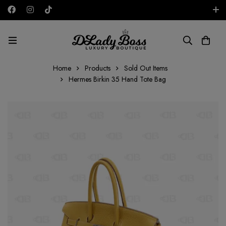
Free shipping on all orders in the UAE!
AED
Home
Products
Sold Out Items
Hermes Birkin 35 Hand Tote Bag