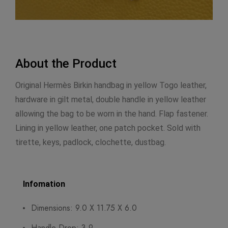
About the Product
Original Hermès Birkin handbag in yellow Togo leather,
hardware in gilt metal, double handle in yellow leather
allowing the bag to be worn in the hand. Flap fastener.
Lining in yellow leather, one patch pocket. Sold with
tirette, keys, padlock, clochette, dustbag.
Infomation
Dimensions: 9.0 X 11.75 X 6.0
Handle Drop: 3.9