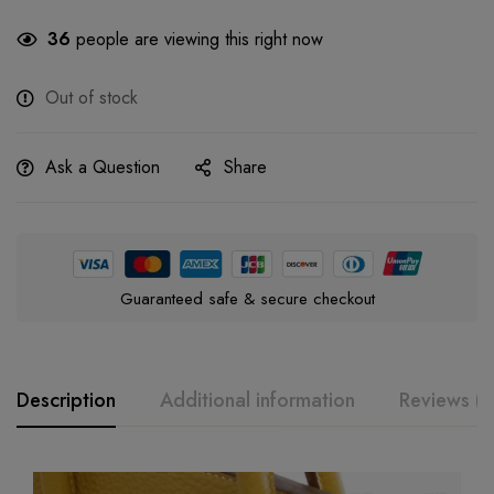
36
people are viewing this right now
Out of stock
Ask a Question
Share
Guaranteed safe & secure checkout
Description
Additional information
Reviews (0