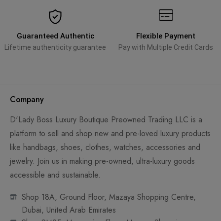
Guaranteed Authentic
Flexible Payment
Lifetime authenticity guarantee
Pay with Multiple Credit Cards
Company
D'Lady Boss Luxury Boutique Preowned Trading LLC is a
platform to sell and shop new and pre-loved luxury products
like handbags, shoes, clothes, watches, accessories and
jewelry. Join us in making pre-owned, ultra-luxury goods
accessible and sustainable.
Shop 18A, Ground Floor, Mazaya Shopping Centre,
Dubai, United Arab Emirates