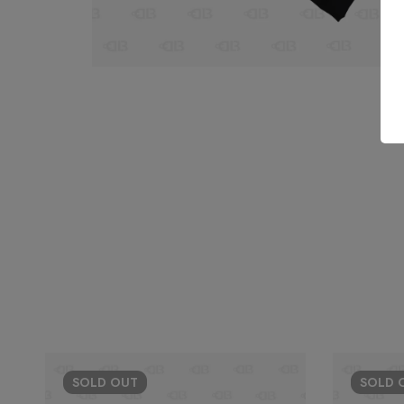
SOLD
OUT
SOLD