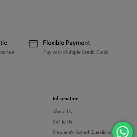
tic
Flexible Payment
arantee
Pay with Multiple Credit Cards
Infromation
About Us
Sell to Us
Frequently Asked Questions