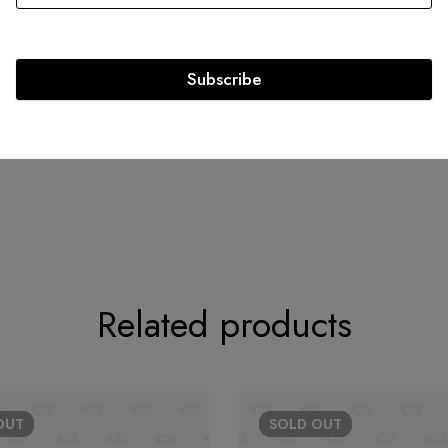
Authenticity Ca
Strap Length: 13.25
Exterior Material: Caviar
Subscribe
Circa: 2016
Related products
OUT
SOLD
OUT