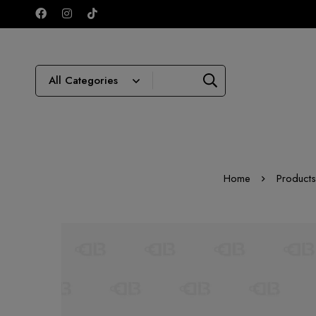
Home
Products