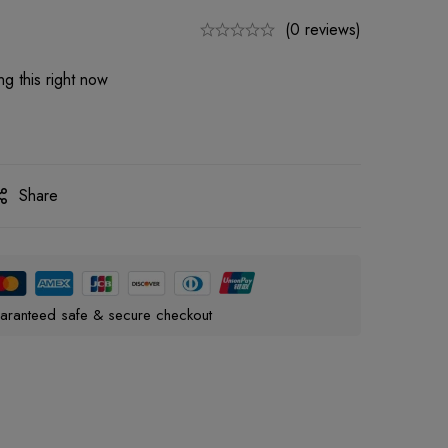
(0 reviews)
g this right now
Share
aranteed safe & secure checkout