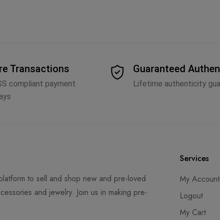
re Transactions
Guaranteed Authen
SS compliant payment
Lifetime authenticity gu
ays
Services
latform to sell and shop new and pre-loved
My Account
cessories and jewelry. Join us in making pre-
Logout
My Cart