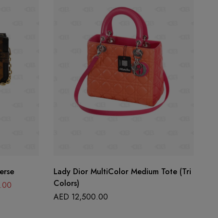
erse
Lady Dior MultiColor Medium Tote (Tri
La
Colors)
.00
A
AED
12,500.00