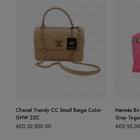
Chanel Trendy CC Small Beige Color
Hermès Bir
GHW 22C
Gray Togo
AED
22,500.00
AED
95,00