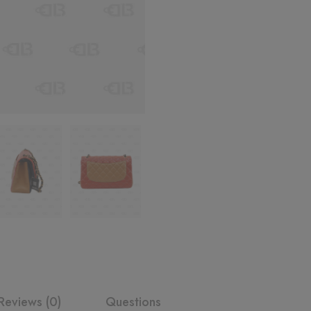
Reviews (0)
Questions