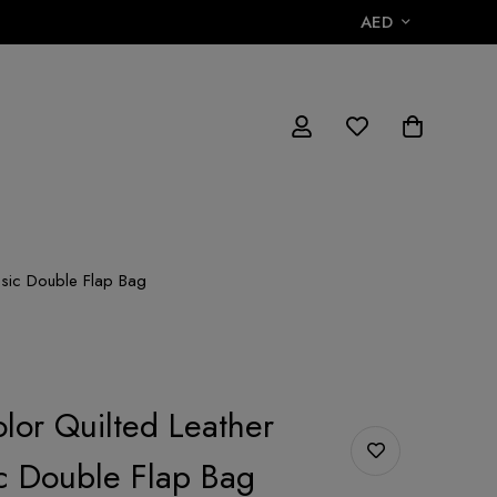
AED
ssic Double Flap Bag
lor Quilted Leather
c Double Flap Bag