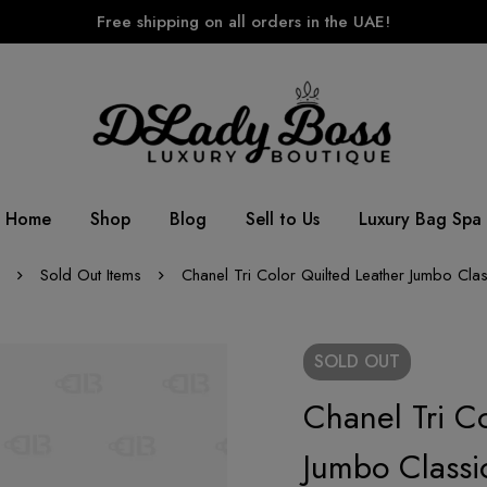
Free shipping on all orders in the UAE!
Home
Shop
Blog
Sell to Us
Luxury Bag Spa
Sold Out Items
Chanel Tri Color Quilted Leather Jumbo Cla
SOLD
OUT
Chanel Tri Co
Jumbo Classi