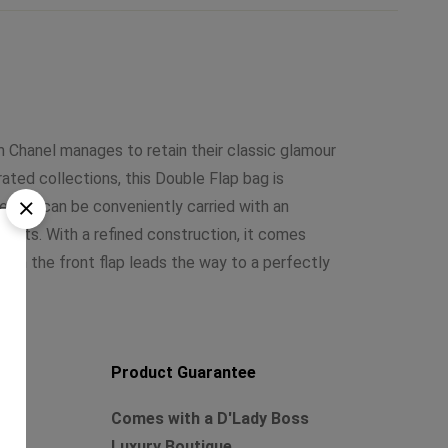
 Chanel manages to retain their classic glamour
ted collections, this Double Flap bag is
he bag can be conveniently carried with an
cents. With a refined construction, it comes
k on the front flap leads the way to a perfectly
Product Guarantee
Comes with a D'Lady Boss
Luxury Boutique