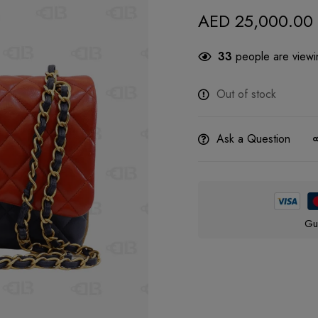
AED
25,000.00
33
people are viewin
Out of stock
Ask a Question
Gu