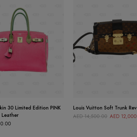
kin 30 Limited Edition PINK
Louis Vuitton Soft Trunk Rev
 Leather
AED
14,500.00
AED
12,000
0.00