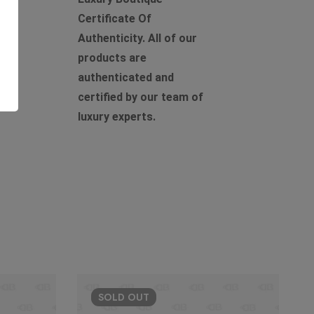
rd
Certificate Of
Authenticity. All of our
products are
authenticated and
certified by our team of
luxury experts.
SOLD
OUT