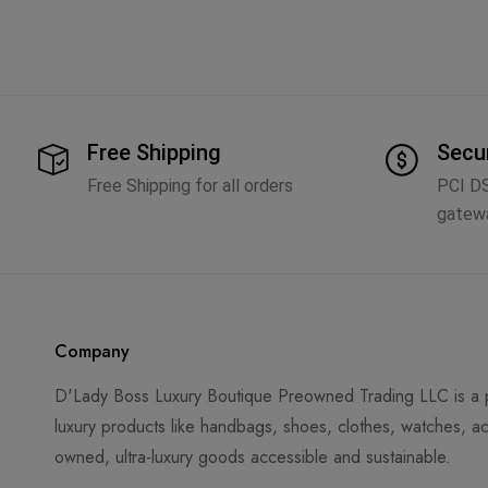
Free Shipping
Secu
Free Shipping for all orders
PCI D
gatew
Company
D'Lady Boss Luxury Boutique Preowned Trading LLC is a p
luxury products like handbags, shoes, clothes, watches, ac
owned, ultra-luxury goods accessible and sustainable.