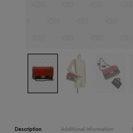
Description
Additional information