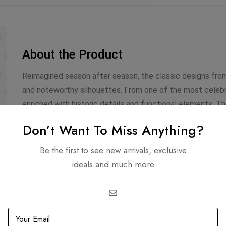
About the Product
Reimagined season after season, the classic designs from
and noteworthy silhouettes. From one of the most celebra
enriched with historic details and functional elements. T
interwoven chain handle and is adorned with gold-tone ac
Don’t Want To Miss Anything?
made from quilted leather, and the signature ‘CC’ turn-loc
sized interior.
Be the first to see new arrivals, exclusive
ideals and much more
Infomation
Includes
Dimensions: 8.75 X 12.0 X
Dustbag
4.25