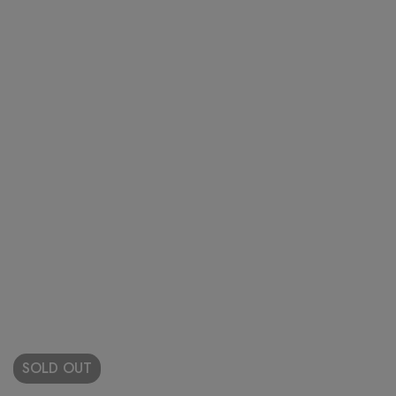
SOLD
OUT