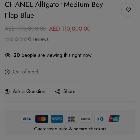
CHANEL Alligator Medium Boy
Flap Blue
AED
170,000.00
AED
110,000.00
0 reviews
20
people are viewing this right now
Out of stock
Ask a Question
Share
Guaranteed safe & secure checkout