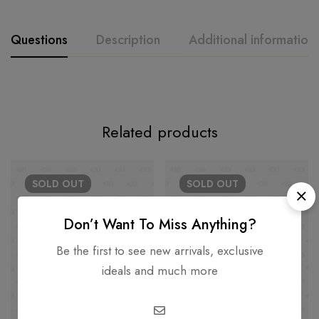
Questions
Description
Additional information
Related products
SOLD
OUT
SOLD
OUT
Don’t Want To Miss Anything?
Be the first to see new arrivals, exclusive
ideals and much more