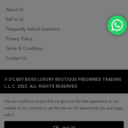
About Us
Sell to Us
Frequently Asked Questions
Privacy Policy
Terms & Conditions
Contact Us
© D'LADY BOSS LUXURY BOUTIQUE PREOWNED TRADING
L.L.C. 2023. ALL RIGHTS RESERVED.
We use cookies to ensure that we give you the best experience on our
website. If you continue to use this site we will assume that you are happy
with it.
Ok, got it!