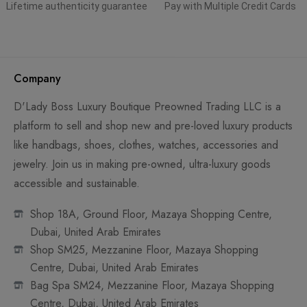
Lifetime authenticity guarantee
Pay with Multiple Credit Cards
Company
D'Lady Boss Luxury Boutique Preowned Trading LLC is a
platform to sell and shop new and pre-loved luxury products
like handbags, shoes, clothes, watches, accessories and
jewelry. Join us in making pre-owned, ultra-luxury goods
accessible and sustainable.
Shop 18A, Ground Floor, Mazaya Shopping Centre,
Dubai, United Arab Emirates
Shop SM25, Mezzanine Floor, Mazaya Shopping
Centre, Dubai, United Arab Emirates
Bag Spa SM24, Mezzanine Floor, Mazaya Shopping
Centre, Dubai, United Arab Emirates