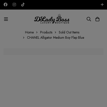
Free shipping on all orders in the UAE!
AED
Home
Products
Sold Out Items
CHANEL Alligator Medium Boy Flap Blue