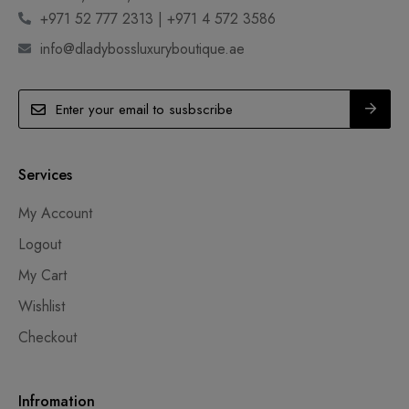
+971 52 777 2313 | +971 4 572 3586
info@dladybossluxuryboutique.ae
Services
My Account
Logout
My Cart
Wishlist
Checkout
Infromation