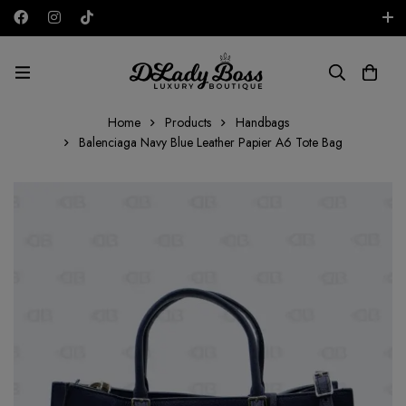
Free shipping on all orders in the UAE!
AED
Home
Products
Handbags
Balenciaga Navy Blue Leather Papier A6 Tote Bag