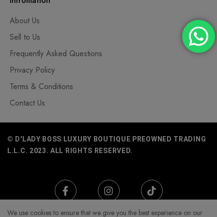
Infromation
About Us
Sell to Us
Frequently Asked Questions
Privacy Policy
Terms & Conditions
Contact Us
© D'LADY BOSS LUXURY BOUTIQUE PREOWNED TRADING
L.L.C. 2023. ALL RIGHTS RESERVED.
We use cookies to ensure that we give you the best experience on our