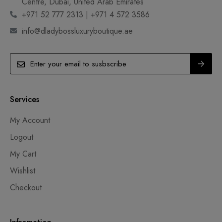
Centre, Dubai, United Arab Emirates
+971 52 777 2313 | +971 4 572 3586
info@dladybossluxuryboutique.ae
Services
My Account
Logout
My Cart
Wishlist
Checkout