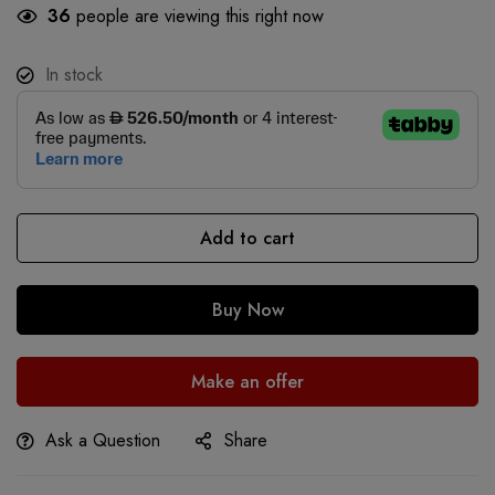
36
people are viewing this right now
In stock
Add to cart
Buy Now
Make an offer
Ask a Question
Share