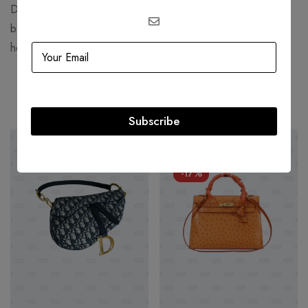
Demna Gvasalia, who joined the brand in 2015. He has
been praised for his ability to reinterpret Balenciaga’s
heritage and create a modern vision for the house.
Related products
Subscribe
SOLD
OUT
HOT
-17%