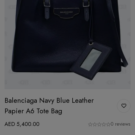
Balenciaga Navy Blue Leather
Papier A6 Tote Bag
AED
5,400.00
0 reviews