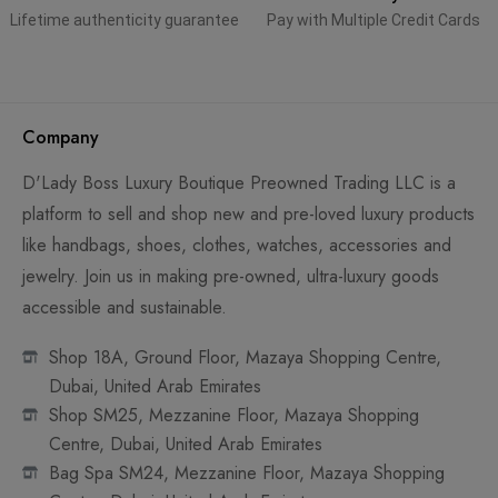
Lifetime authenticity guarantee
Pay with Multiple Credit Cards
Company
D'Lady Boss Luxury Boutique Preowned Trading LLC is a
platform to sell and shop new and pre-loved luxury products
like handbags, shoes, clothes, watches, accessories and
jewelry. Join us in making pre-owned, ultra-luxury goods
accessible and sustainable.
Shop 18A, Ground Floor, Mazaya Shopping Centre,
Dubai, United Arab Emirates
Shop SM25, Mezzanine Floor, Mazaya Shopping
Centre, Dubai, United Arab Emirates
Bag Spa SM24, Mezzanine Floor, Mazaya Shopping