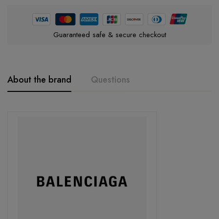
Guaranteed safe & secure checkout
About the brand
Questions