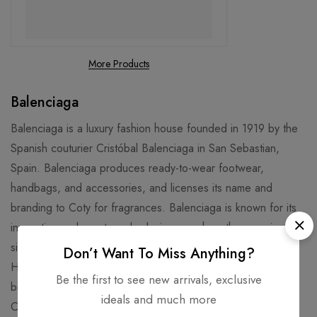
More Products
Balenciaga
Balenciaga is a luxury fashion house founded in 1919 by the
Spanish couturier Cristóbal Balenciaga in San Sebastian,
Spain. Balenciaga produces ready-to-wear footwear,
handbags, and accessories, and licenses its name and
branding to Coty for fragrances. Balenciaga is known for its
innovative and avant-garde designs, such as the oversized
silhouette, the Triple S sneaker, the Knife bootie, and the
Don’t Want To Miss Anything?
Hourglass bag. Balenciaga has also collaborated with other
Be the first to see new arrivals, exclusive
brands and artists, such as Gucci, Crocs, Vetements, and
ideals and much more
Cardi B. The current creative director of Balenciaga is