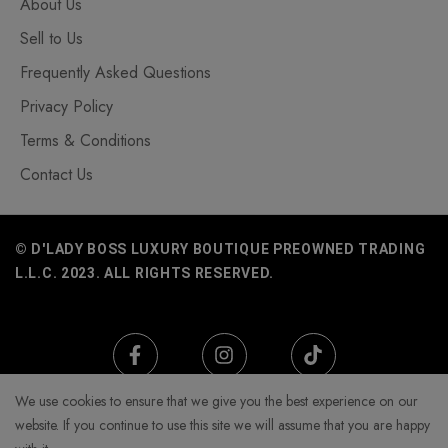
About Us
Sell to Us
Frequently Asked Questions
Privacy Policy
Terms & Conditions
Contact Us
© D'LADY BOSS LUXURY BOUTIQUE PREOWNED TRADING
L.L.C. 2023. ALL RIGHTS RESERVED.
We use cookies to ensure that we give you the best experience on our
website. If you continue to use this site we will assume that you are happy