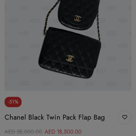
-51%
Chanel Black Twin Pack Flap Bag
AED
38,000.00
AED
18,500.00