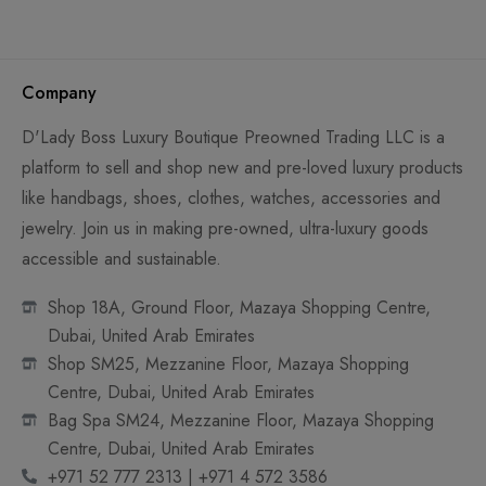
Company
D'Lady Boss Luxury Boutique Preowned Trading LLC is a
platform to sell and shop new and pre-loved luxury products
like handbags, shoes, clothes, watches, accessories and
jewelry. Join us in making pre-owned, ultra-luxury goods
accessible and sustainable.
Shop 18A, Ground Floor, Mazaya Shopping Centre,
Dubai, United Arab Emirates
Shop SM25, Mezzanine Floor, Mazaya Shopping
Centre, Dubai, United Arab Emirates
Bag Spa SM24, Mezzanine Floor, Mazaya Shopping
Centre, Dubai, United Arab Emirates
+971 52 777 2313 | +971 4 572 3586