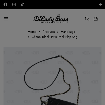
Free shipping on all orders in the UAE!
AED
Home
Products
Handbags
Chanel Black Twin Pack Flap Bag