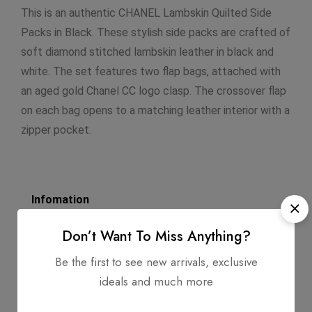
This is an authentic CHANEL Lambskin Quilted Side
Packs in Black. These stylish side packs are crafted of
soft diamond stitched lambskin leather in black and
white. The set features two flap bags, attached with
an aged gold Chanel CC logo clasp. The crossover flap
on each bag opens to a matching leather interior with a
zipper pocket.
Infomation
Dimensions: 5.5 X 7.5 X 1.5
Don’t Want To Miss Anything?
Strap Length: 22
Be the first to see new arrivals, exclusive
ideals and much more
Exterior Material: Quilted Lambskin