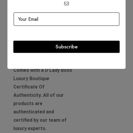
Circa: 2019
Includes
Dustbag
Authenticity Card
Subscribe
Product Guarantee
Comes with a D'Lady Boss
Luxury Boutique
Certificate Of
Authenticity. All of our
products are
authenticated and
certified by our team of
luxury experts.