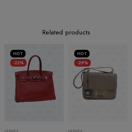
Related products
HOT
HOT
-22%
-29%
HERMÈS
HERMÈS