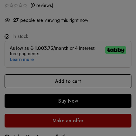
(0 reviews)
27
people are viewing this right now
In stock
Add to cart
Buy Now
Make an offer