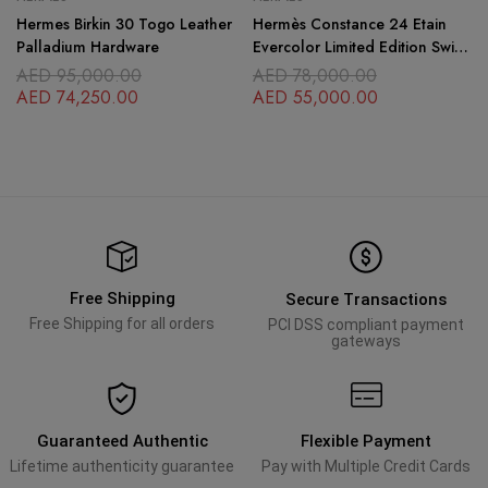
Hermes Birkin 30 Togo Leather
Hermès Constance 24 Etain
Palladium Hardware
Evercolor Limited Edition Swift
Leather
AED
95,000.00
AED
78,000.00
AED
74,250.00
AED
55,000.00
Free Shipping
Secure Transactions
Free Shipping for all orders
PCI DSS compliant payment
gateways
Guaranteed Authentic
Flexible Payment
Lifetime authenticity guarantee
Pay with Multiple Credit Cards