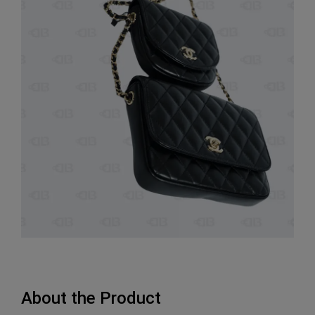
About the Product