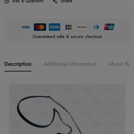
Ask a Question
Share
Guaranteed safe & secure checkout
Description
Additional information
About the