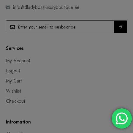
info@dladybossluxuryboutique.ae
Services
My Account
Logout
My Cart
Wishlist
Checkout
Infromation