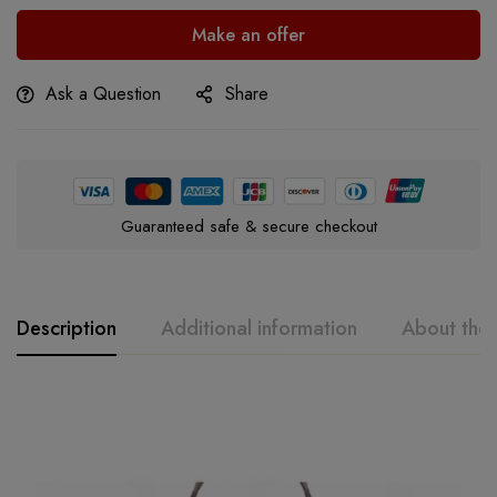
Make an offer
Ask a Question
Share
Guaranteed safe & secure checkout
Description
Additional information
About the