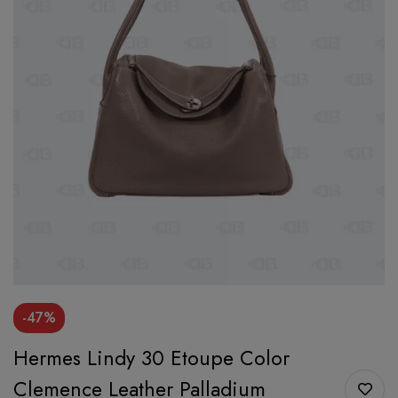
-47%
Hermes Lindy 30 Etoupe Color
Clemence Leather Palladium