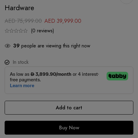
Hardware
AED
75,999.00
AED
39,999.00
(0 reviews)
39
people are viewing this right now
In stock
Add to cart
Buy Now