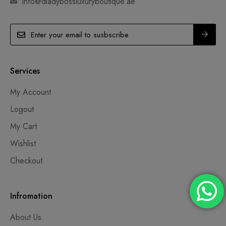
info@dladybossluxuryboutique.ae
Services
My Account
Logout
My Cart
Wishlist
Checkout
Infromation
About Us