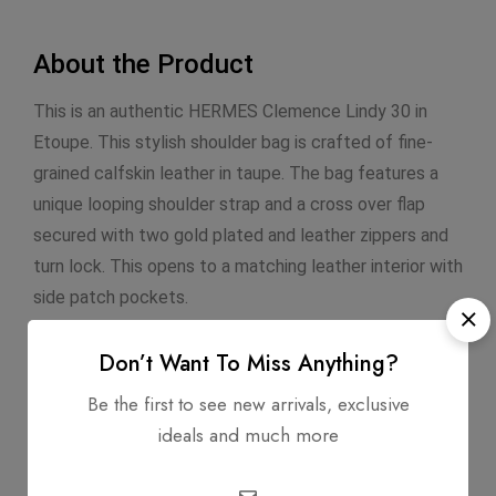
About the Product
This is an authentic HERMES Clemence Lindy 30 in
Etoupe. This stylish shoulder bag is crafted of fine-
grained calfskin leather in taupe. The bag features a
unique looping shoulder strap and a cross over flap
secured with two gold plated and leather zippers and
turn lock. This opens to a matching leather interior with
side patch pockets.
Don’t Want To Miss Anything?
Infomation
Be the first to see new arrivals, exclusive
ideals and much more
Dimensions: 12" x 6" x 8"
Exterior Material: Clemence