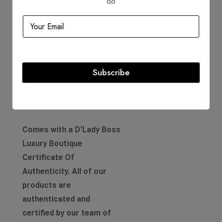
Hardware: Palladium
Includes
Dustbag
Subscribe
Authenticity Card
Product Guarantee
Comes with a D'Lady Boss
Luxury Boutique
Certificate Of
Authenticity. All of our
products are
authenticated and
certified by our team of