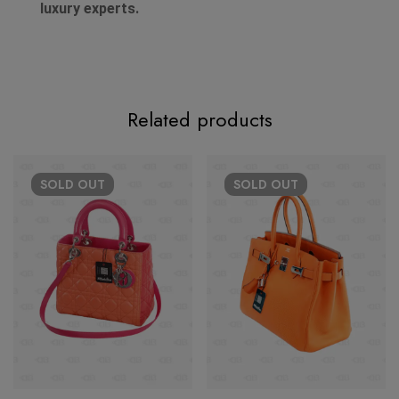
luxury experts.
Related products
SOLD
OUT
SOLD
OUT