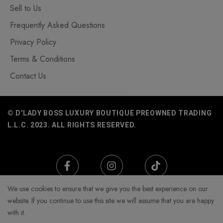
Sell to Us
Frequently Asked Questions
Privacy Policy
Terms & Conditions
Contact Us
© D'LADY BOSS LUXURY BOUTIQUE PREOWNED TRADING
L.L.C. 2023. ALL RIGHTS RESERVED.
We use cookies to ensure that we give you the best experience on our
website. If you continue to use this site we will assume that you are happy
with it.