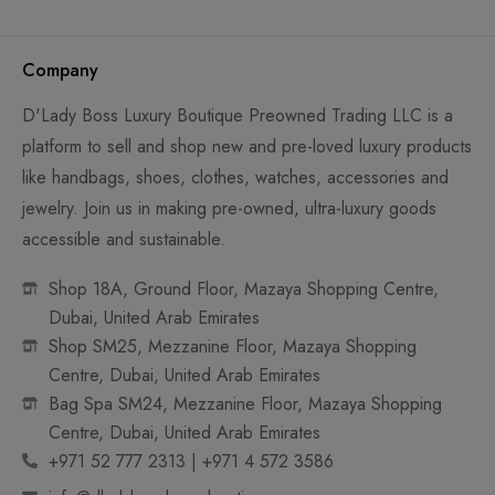
Company
D'Lady Boss Luxury Boutique Preowned Trading LLC is a
platform to sell and shop new and pre-loved luxury products
like handbags, shoes, clothes, watches, accessories and
jewelry. Join us in making pre-owned, ultra-luxury goods
accessible and sustainable.
Shop 18A, Ground Floor, Mazaya Shopping Centre,
Dubai, United Arab Emirates
Shop SM25, Mezzanine Floor, Mazaya Shopping
Centre, Dubai, United Arab Emirates
Bag Spa SM24, Mezzanine Floor, Mazaya Shopping
Centre, Dubai, United Arab Emirates
+971 52 777 2313 | +971 4 572 3586