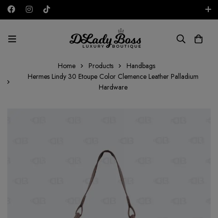
Free shipping on all orders in the UAE!
AED
Home
Products
Handbags
Hermes Lindy 30 Etoupe Color Clemence Leather Palladium
Hardware