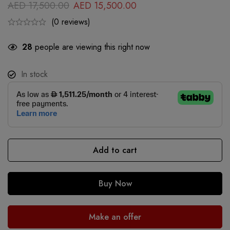
AED
17,500.00
AED
15,500.00
(0 reviews)
28
people are viewing this right now
In stock
Add to cart
Buy Now
Make an offer