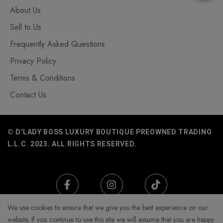
About Us
Sell to Us
Frequently Asked Questions
Privacy Policy
Terms & Conditions
Contact Us
© D'LADY BOSS LUXURY BOUTIQUE PREOWNED TRADING
L.L.C. 2023. ALL RIGHTS RESERVED.
We use cookies to ensure that we give you the best experience on our
website. If you continue to use this site we will assume that you are happy