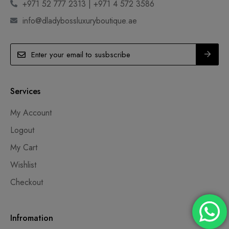
+971 52 777 2313 | +971 4 572 3586
info@dladybossluxuryboutique.ae
Services
My Account
Logout
My Cart
Wishlist
Checkout
Infromation