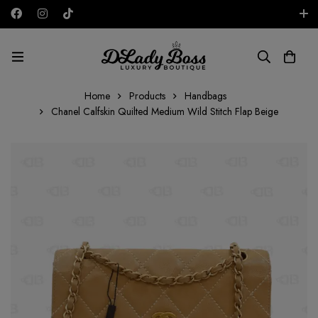
Free shipping on all orders in the UAE!
AED
Home
Products
Handbags
Chanel Calfskin Quilted Medium Wild Stitch Flap Beige