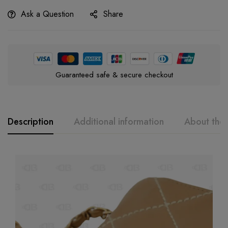
Ask a Question
Share
Guaranteed safe & secure checkout
Description
Additional information
About the