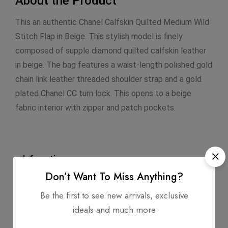
About the Product
This an authentic Chanel Calfskin Quilted Medium Wild
Stitch Flap in Beige. This stylish model is finely
composed of supple diamond quilted calfskin leather
in beige. The bag features a waist-length polished gold
chain link leather threaded shoulder strap and a gold
plated Chanel CC turn lock. This opens to a beige
fabric interior with zipper and patch pockets.
Infomation
Don’t Want To Miss Anything?
Dimensions: 10.0 X 6.5 X 2.5
Be the first to see new arrivals, exclusive
Strap Length: 17
ideals and much more
Exterior Material: Calfskin