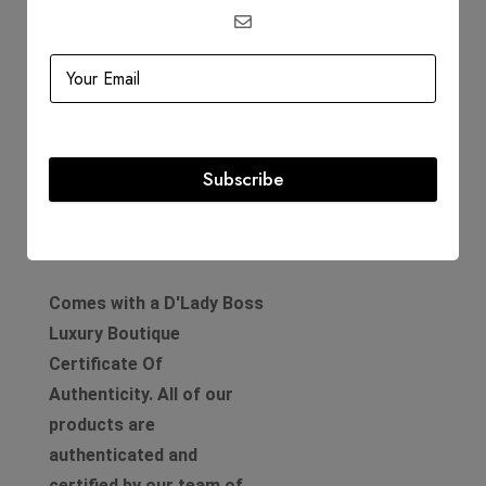
Circa: 2004
Includes
Dustbag
Authenticity Card
Subscribe
Product Guarantee
Comes with a D'Lady Boss
Luxury Boutique
Certificate Of
Authenticity. All of our
products are
authenticated and
certified by our team of