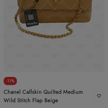
-11%
Chanel Calfskin Quilted Medium
Wild Stitch Flap Beige