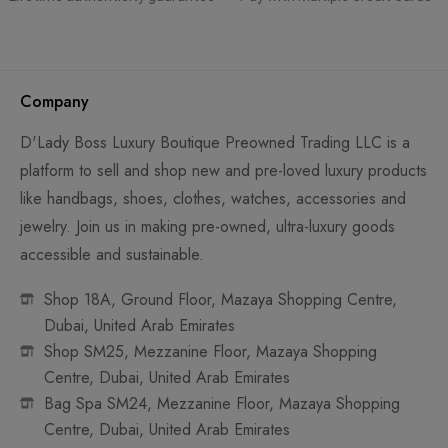
Company
D'Lady Boss Luxury Boutique Preowned Trading LLC is a
platform to sell and shop new and pre-loved luxury products
like handbags, shoes, clothes, watches, accessories and
jewelry. Join us in making pre-owned, ultra-luxury goods
accessible and sustainable.
Shop 18A, Ground Floor, Mazaya Shopping Centre,
Dubai, United Arab Emirates
Shop SM25, Mezzanine Floor, Mazaya Shopping
Centre, Dubai, United Arab Emirates
Bag Spa SM24, Mezzanine Floor, Mazaya Shopping
Centre, Dubai, United Arab Emirates