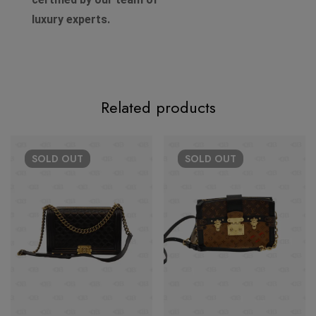
luxury experts.
Related products
SOLD
OUT
SOLD
OUT