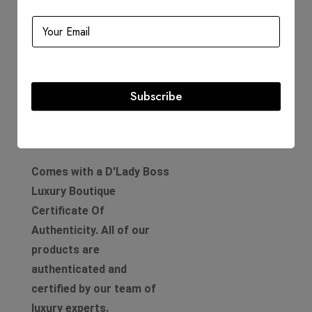
Includes
Dustbag
Info Card
Box
Subscribe
Product Guarantee
Comes with a D'Lady Boss
Luxury Boutique
Certificate Of
Authenticity. All of our
products are
authenticated and
certified by our team of
luxury experts.