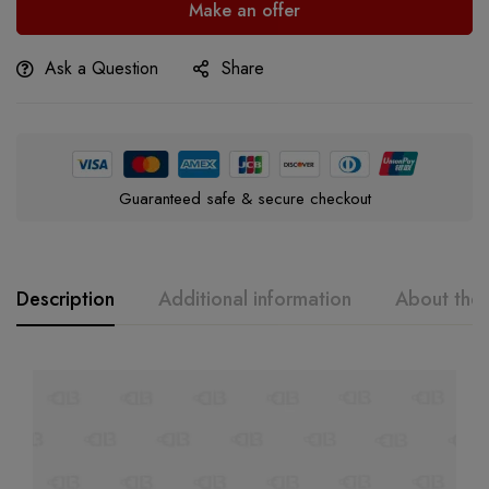
Make an offer
Ask a Question
Share
Guaranteed safe & secure checkout
Description
Additional information
About the