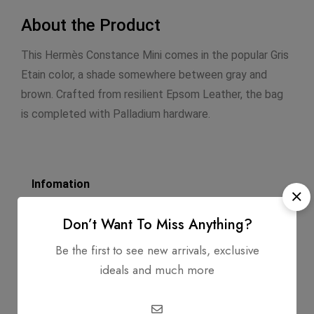
About the Product
This Hermès Constance Mini comes in the popular Gris
Etain color, a shade somewhere between gray and
brown. Crafted from resilient Epsom Leather, the bag
is completed with Palladium hardware.
Infomation
Dimensions: 7.0 X 9.0 X 2.75
Don’t Want To Miss Anything?
Strap Length: 17.5
Be the first to see new arrivals, exclusive
ideals and much more
Exterior Material: Swift Calfskin
Circa: 2012