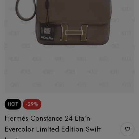
HOT
-29%
Hermès Constance 24 Etain
Evercolor Limited Edition Swift