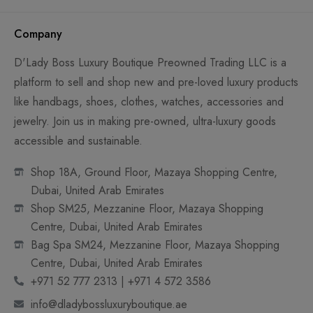
Company
D'Lady Boss Luxury Boutique Preowned Trading LLC is a
platform to sell and shop new and pre-loved luxury products
like handbags, shoes, clothes, watches, accessories and
jewelry. Join us in making pre-owned, ultra-luxury goods
accessible and sustainable.
Shop 18A, Ground Floor, Mazaya Shopping Centre,
Dubai, United Arab Emirates
Shop SM25, Mezzanine Floor, Mazaya Shopping
Centre, Dubai, United Arab Emirates
Bag Spa SM24, Mezzanine Floor, Mazaya Shopping
Centre, Dubai, United Arab Emirates
+971 52 777 2313 | +971 4 572 3586
info@dladybossluxuryboutique.ae