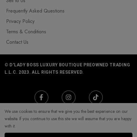
Sell to Us
Frequently Asked Questions
Privacy Policy
Terms & Conditions
Contact Us
© D'LADY BOSS LUXURY BOUTIQUE PREOWNED TRADING
L.L.C. 2023. ALL RIGHTS RESERVED.
We use cookies to ensure that we give you the best experience on our
website. If you continue to use this site we will assume that you are happy
with it.