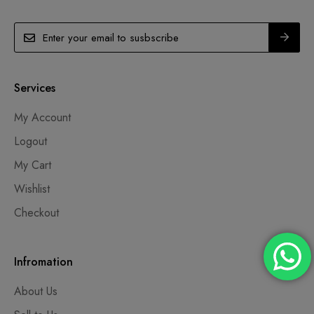
Services
My Account
Logout
My Cart
Wishlist
Checkout
Infromation
About Us