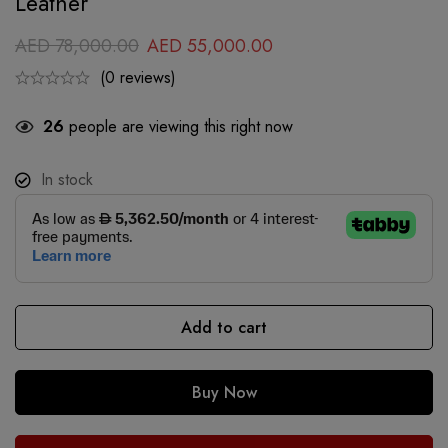
Leather
AED
78,000.00
AED
55,000.00
(0 reviews)
26
people are viewing this right now
In stock
Add to cart
Buy Now