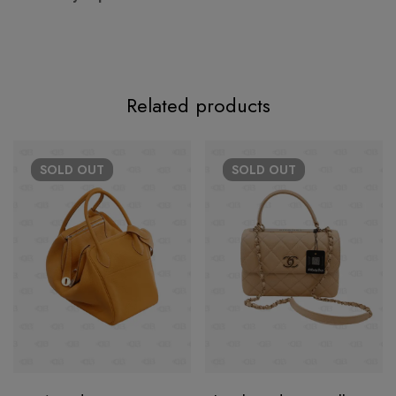
Related products
SOLD
OUT
SOLD
OUT