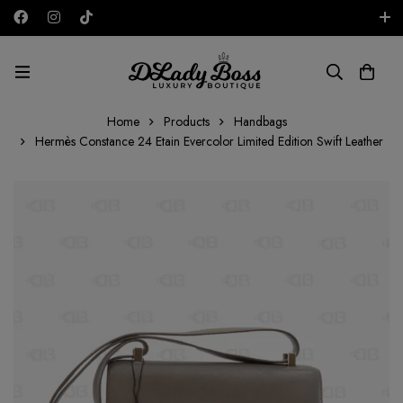
Free shipping on all orders in the UAE!
AED
Home
Products
Handbags
Hermès Constance 24 Etain Evercolor Limited Edition Swift Leather