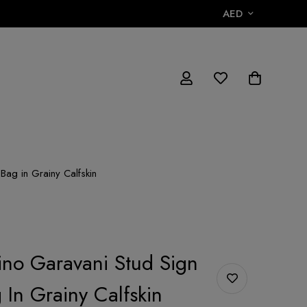
AED
Bag in Grainy Calfskin
ino Garavani Stud Sign
 In Grainy Calfskin