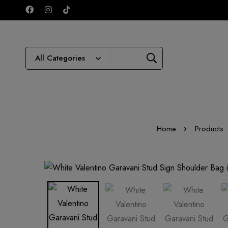
Home
Products