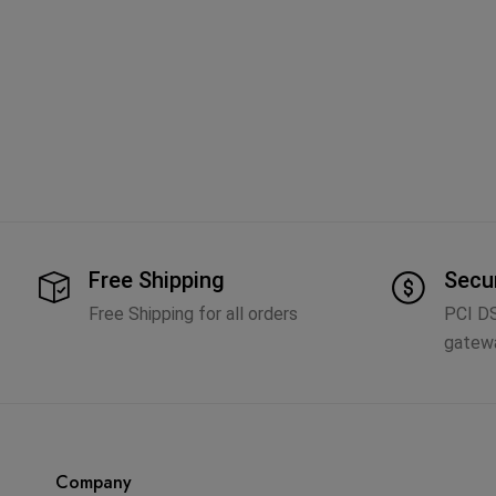
Free Shipping
Secu
Free Shipping for all orders
PCI D
gatew
Company