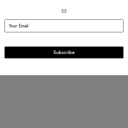
ELLER
SOLD
OUT
ton Damier Graphite Canvas
Louis Vuitton Monogram Gi
Bag Louis Vuitton
Portofino Beach On the go 
Subscribe
.00
AED
3,999.00
AED
14,000.00
AED
9,500.