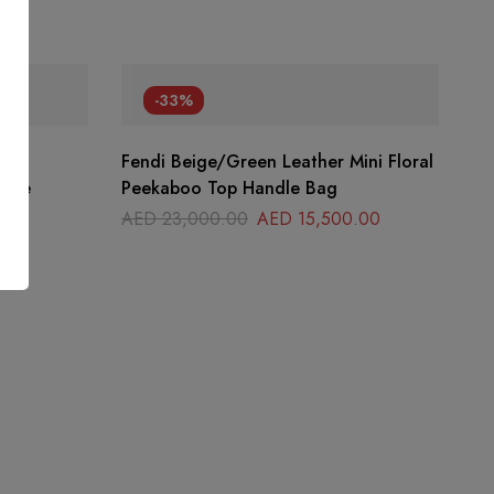
-33%
ant
Fendi Beige/Green Leather Mini Floral
Blue
Peekaboo Top Handle Bag
00
AED
23,000.00
AED
15,500.00