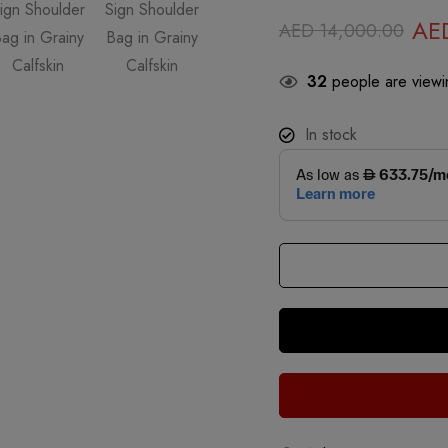
AE
AED
14,000.00
32
people are viewin
In stock