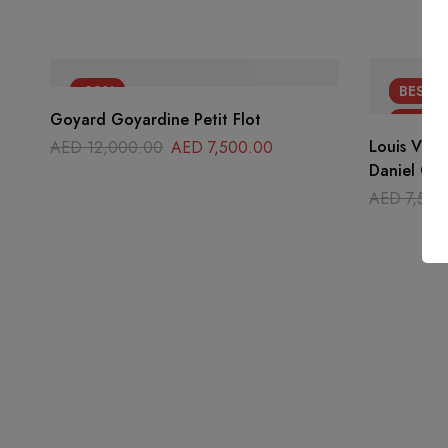
-38%
BEST
S
Goyard Goyardine Petit Flot
-47%
Louis Vuit
AED
12,000.00
AED
7,500.00
Daniel GM 
AED
7,500