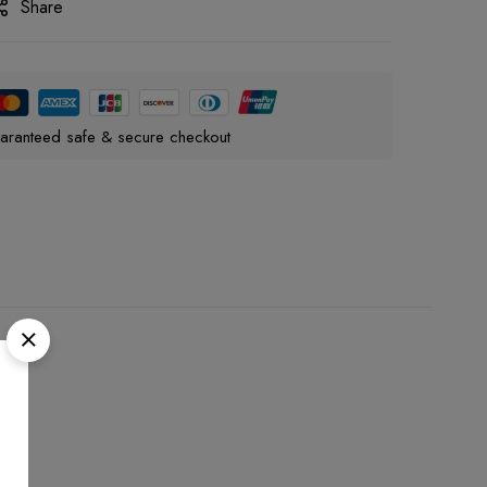
Share
aranteed safe & secure checkout