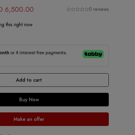
D
6,500.00
0 reviews
g this right now
Add to cart
Buy Now
Make an offer