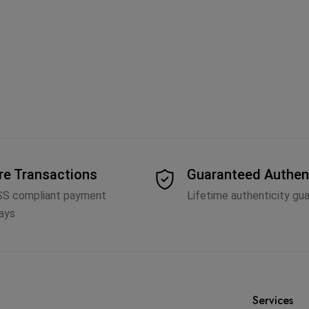
re Transactions
Guaranteed Authen
SS compliant payment
Lifetime authenticity gu
ays
Services