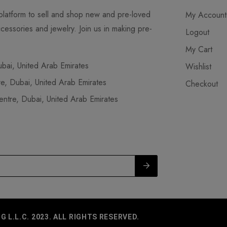
latform to sell and shop new and pre-loved
My Account
cessories and jewelry. Join us in making pre-
Logout
My Cart
ai, United Arab Emirates
Wishlist
, Dubai, United Arab Emirates
Checkout
tre, Dubai, United Arab Emirates
L.L.C. 2023. ALL RIGHTS RESERVED.