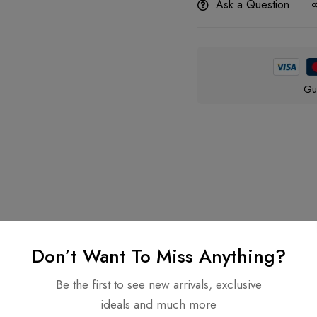
Ask a Question
Gu
Don’t Want To Miss Anything?
Be the first to see new arrivals, exclusive
Related products
ideals and much more