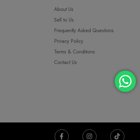
About Us
Sell to Us
Frequently Asked Questions
Privacy Policy
Terms & Conditions
Contact Us