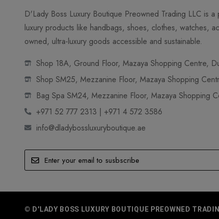
D'Lady Boss Luxury Boutique Preowned Trading LLC is a p
luxury products like handbags, shoes, clothes, watches, ac
owned, ultra-luxury goods accessible and sustainable.
Shop 18A, Ground Floor, Mazaya Shopping Centre, Dub
Shop SM25, Mezzanine Floor, Mazaya Shopping Centre
Bag Spa SM24, Mezzanine Floor, Mazaya Shopping Cen
+971 52 777 2313 | +971 4 572 3586
info@dladybossluxuryboutique.ae
© D'LADY BOSS LUXURY BOUTIQUE PREOWNED TRADING 