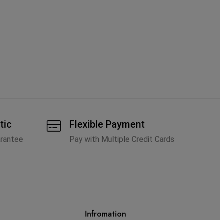
Fe
Li
A
tic
Flexible Payment
arantee
Pay with Multiple Credit Cards
Infromation