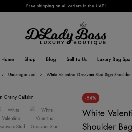
Free shipping on all orders in the UAE!
Home
Shop
Blog
Sell to Us
Luxury Bag Spa
Uncategorized
White Valentino Garavani Stud Sign Shoulder 
-54%
White Valent
Shoulder Bag