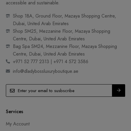
accessible and sustainable.
Shop 18A, Ground Floor, Mazaya Shopping Centre,
Dubai, United Arab Emirates
Shop SM25, Mezzanine Floor, Mazaya Shopping
Centre, Dubai, United Arab Emirates
Bag Spa SM24, Mezzanine Floor, Mazaya Shopping
Centre, Dubai, United Arab Emirates
+971 52 777 2313 | +971 4 572 3586
info@dladybossluxuryboutique.ae
Services
My Account