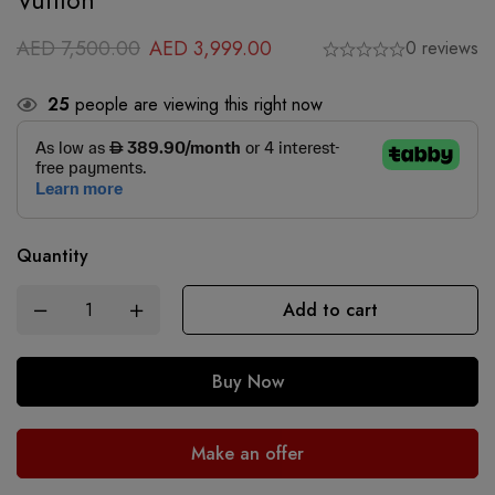
Vuitton
AED
7,500.00
AED
3,999.00
0 reviews
25
people are viewing this right now
Quantity
Add to cart
Buy Now
Make an offer