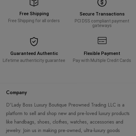
Free Shipping
Secure Transactions
Free Shipping for all orders
PCI DSS compliant payment
gateways
Guaranteed Authentic
Flexible Payment
Lifetime authenticity guarantee
Pay with Multiple Credit Cards
Company
D'Lady Boss Luxury Boutique Preowned Trading LLC is a
platform to sell and shop new and pre-loved luxury products
like handbags, shoes, clothes, watches, accessories and
jewelry. Join us in making pre-owned, ultra-luxury goods