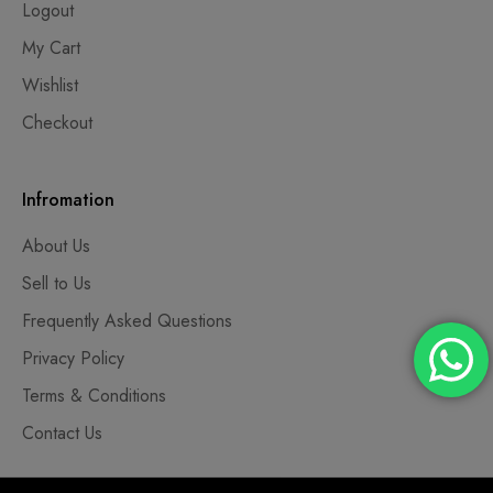
Logout
My Cart
Wishlist
Checkout
Infromation
About Us
Sell to Us
Frequently Asked Questions
Privacy Policy
Terms & Conditions
Contact Us