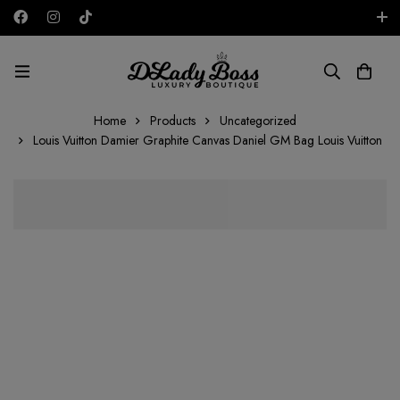
Free shipping on all orders in the UAE!
AED
Home
Products
Uncategorized
Louis Vuitton Damier Graphite Canvas Daniel GM Bag Louis Vuitton