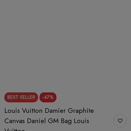
BEST
SELLER
-47%
Louis Vuitton Damier Graphite
Canvas Daniel GM Bag Louis