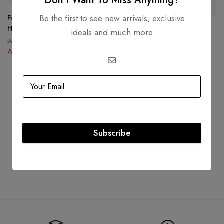
Don’t Want To Miss Anything?
Be the first to see new arrivals, exclusive
Fendi Peekaboo Iconic
Handbag Black Yellow
ideals and much more
Dior Lady Dior My ABCDior
AED
22,000.00
Bag Black Cannage Lambskin
AED
13,500.00
AED
23,000.00
AED
15,000.00
Subscribe