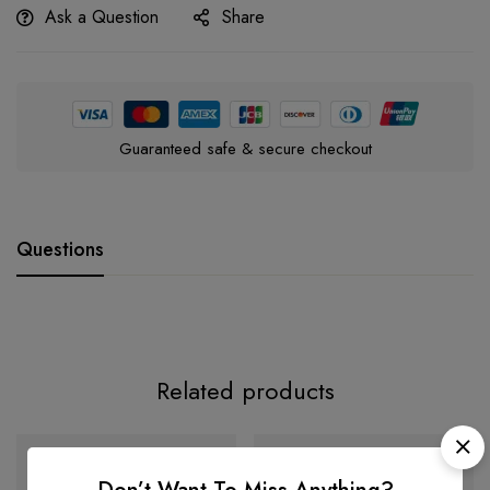
Ask a Question
Share
Guaranteed safe & secure checkout
Questions
Related products
-39%
-35%