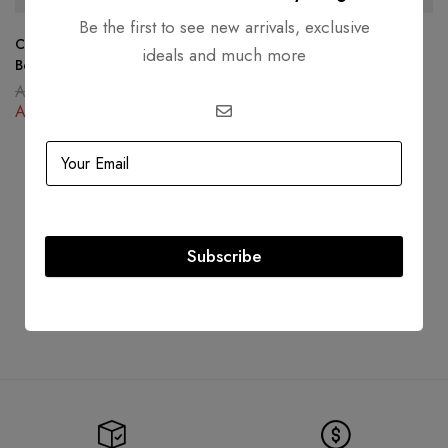
Be the first to see new arrivals, exclusive
Christian Dior 30 Montaigne
Louis Vuitton Boite Chapeau
ideals and much more
Box Bag Oblique Canvas Blue
Souple Giant Monogram
AED
16,000.00
AED
12,999.00
AED
10,500.00
AED
9,500.00
Subscribe