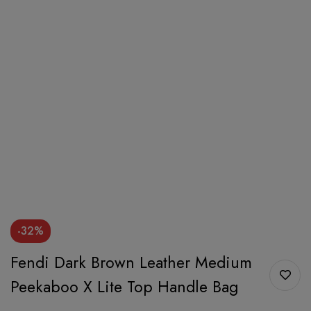
-32%
Fendi Dark Brown Leather Medium
Peekaboo X Lite Top Handle Bag