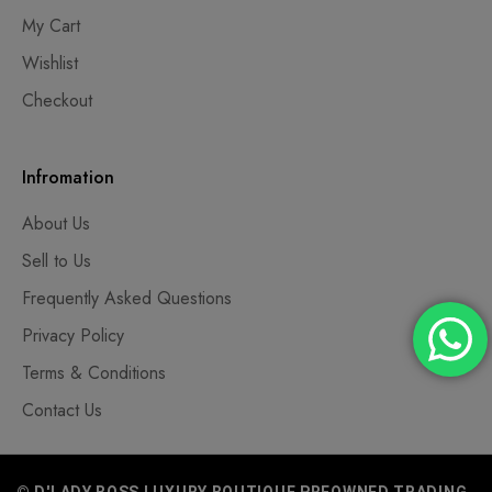
My Cart
Wishlist
Checkout
Infromation
About Us
Sell to Us
Frequently Asked Questions
Privacy Policy
Terms & Conditions
Contact Us
© D'LADY BOSS LUXURY BOUTIQUE PREOWNED TRADING