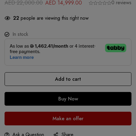
AED
22,000.00
AED
14,999.00
0 reviews
22
people are viewing this right now
In stock
Add to cart
Buy Now
Make an offer
Ask a Question
Share