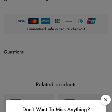
Guaranteed safe & secure checkout
Questions
Related products
-34%
-27%
Don’t Want To Miss Anything?