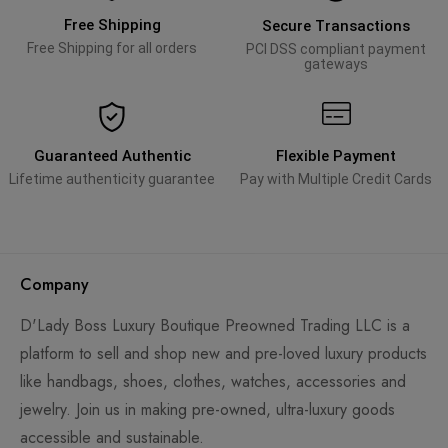
Free Shipping
Secure Transactions
Free Shipping for all orders
PCI DSS compliant payment
gateways
Guaranteed Authentic
Flexible Payment
Lifetime authenticity guarantee
Pay with Multiple Credit Cards
Company
D'Lady Boss Luxury Boutique Preowned Trading LLC is a
platform to sell and shop new and pre-loved luxury products
like handbags, shoes, clothes, watches, accessories and
jewelry. Join us in making pre-owned, ultra-luxury goods
accessible and sustainable.