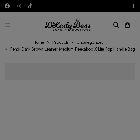
Free shipping on all orders in the UAE!
AED
Home
Products
Uncategorized
Fendi Dark Brown Leather Medium Peekaboo X Lite Top Handle Bag