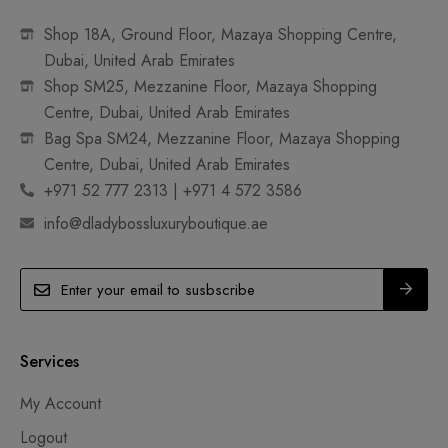
Shop 18A, Ground Floor, Mazaya Shopping Centre,
Dubai, United Arab Emirates
Shop SM25, Mezzanine Floor, Mazaya Shopping
Centre, Dubai, United Arab Emirates
Bag Spa SM24, Mezzanine Floor, Mazaya Shopping
Centre, Dubai, United Arab Emirates
+971 52 777 2313 | +971 4 572 3586
info@dladybossluxuryboutique.ae
Services
My Account
Logout