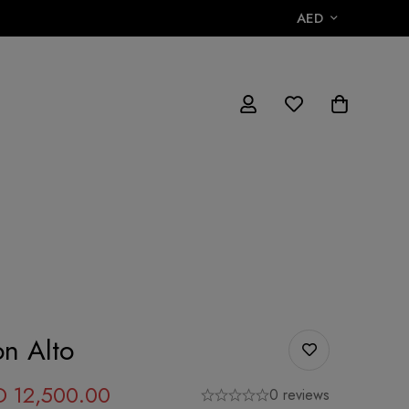
AED
n Alto
D
12,500.00
0 reviews