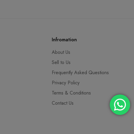
Infromation
About Us
Sell to Us
Frequently Asked Questions
Privacy Policy
Terms & Conditions
Contact Us