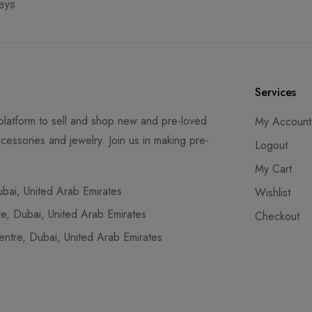
ays
Services
latform to sell and shop new and pre-loved
My Account
cessories and jewelry. Join us in making pre-
Logout
My Cart
ai, United Arab Emirates
Wishlist
, Dubai, United Arab Emirates
Checkout
tre, Dubai, United Arab Emirates