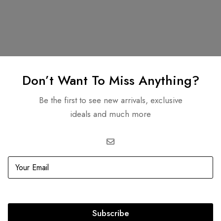
Related products
Don’t Want To Miss Anything?
Be the first to see new arrivals, exclusive
ideals and much more
BEST
SELLER
aboo I See You Petite
-47%
Louis Vuitton Damier Graph
Daniel GM Bag Louis Vuitto
0.00
AED
18,999.00
AED
7,500.00
AED
3,999.0
Subscribe