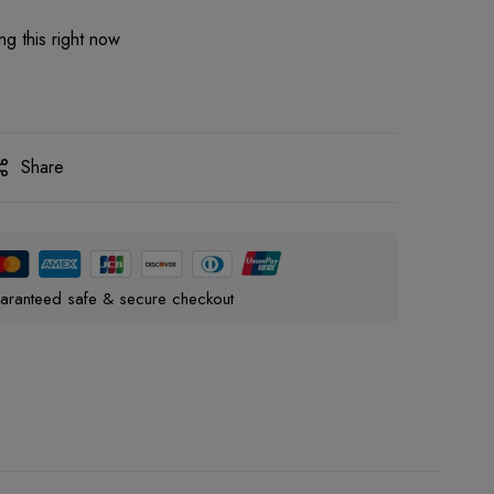
g this right now
Share
aranteed safe & secure checkout