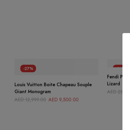
-27%
-24%
Fendi Peek
Lizard
Louis Vuitton Boite Chapeau Souple
Giant Monogram
AED
25,00
AED
12,999.00
AED
9,500.00