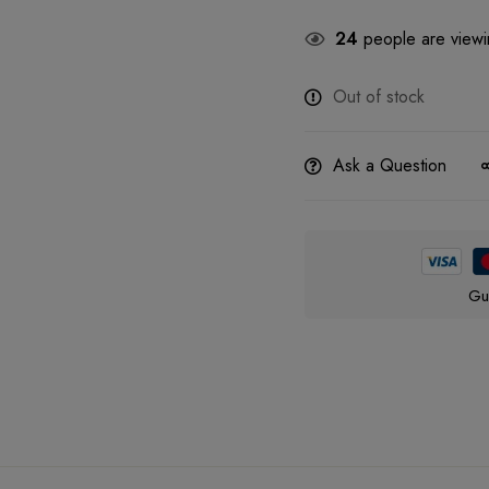
24
people are viewin
Out of stock
Ask a Question
Gu