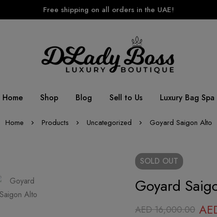
Free shipping on all orders in the UAE!
Home
Shop
Blog
Sell to Us
Luxury Bag Spa
Home
Products
Uncategorized
Goyard Saigon Alto
SOLD
OUT
Goyard Saigo
AE
AED
16,000.00