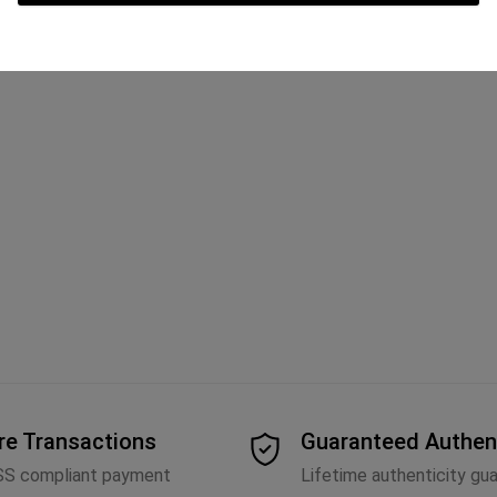
re Transactions
Guaranteed Authen
SS compliant payment
Lifetime authenticity gu