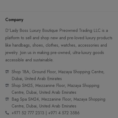
Company
D'Lady Boss Luxury Boutique Preowned Trading LLC is a
platform to sell and shop new and pre-loved luxury products
like handbags, shoes, clothes, watches, accessories and
jewelry. Join us in making pre-owned, ultra-luxury goods
accessible and sustainable.
Shop 18A, Ground Floor, Mazaya Shopping Centre,
Dubai, United Arab Emirates
Shop SM25, Mezzanine Floor, Mazaya Shopping
Centre, Dubai, United Arab Emirates
Bag Spa SM24, Mezzanine Floor, Mazaya Shopping
Centre, Dubai, United Arab Emirates
+971 52 777 2313 | +971 4 572 3586