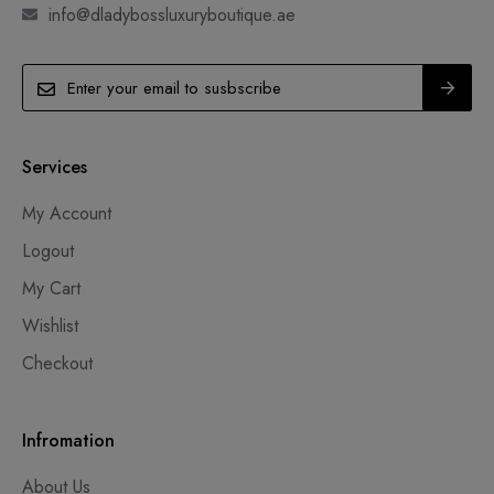
info@dladybossluxuryboutique.ae
Services
My Account
Logout
My Cart
Wishlist
Checkout
Infromation
About Us