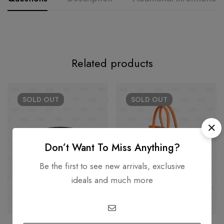
Related products
SOLD
OUT
SOLD
OUT
Don’t Want To Miss Anything?
Be the first to see new arrivals, exclusive
ideals and much more