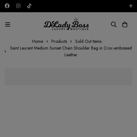
Free shipping on all orders in the UAE!
AED
Home
Products
Sold Out Items
Saint Laurent Medium Sunset Chain Shoulder Bag in Croc-embossed
Leather