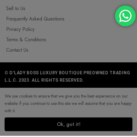
Sell to Us
Frequently Asked Questions
Privacy Policy
Terms & Conditions
Contact Us
© D'LADY BOSS LUXURY BOUTIQUE PREOWNED TRADING
L.L.C. 2023. ALL RIGHTS RESERVED.
We use cookies to ensure that we give you the best experience on our
website. If you continue to use this site we will assume that you are happy
with it.
Ok, got it!