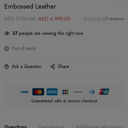
Embossed Leather
AED
7,700.00
AED
4,999.00
0 reviews
37
people are viewing this right now
Out of stock
Ask a Question
Share
Guaranteed safe & secure checkout
Questions
Description
Additional information