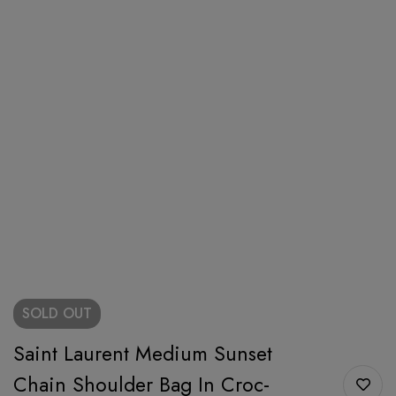
SOLD
OUT
Saint Laurent Medium Sunset
Chain Shoulder Bag In Croc-