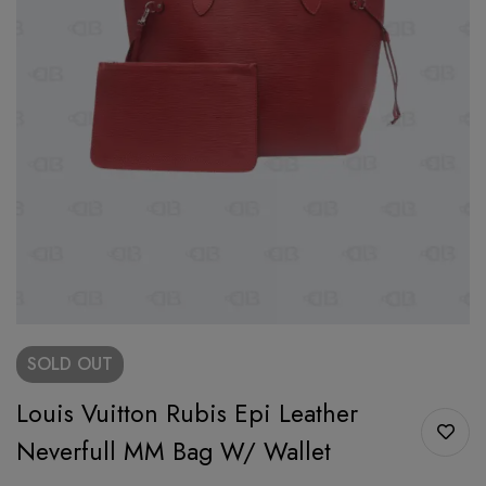
SOLD
OUT
Louis Vuitton Rubis Epi Leather
Neverfull MM Bag W/ Wallet