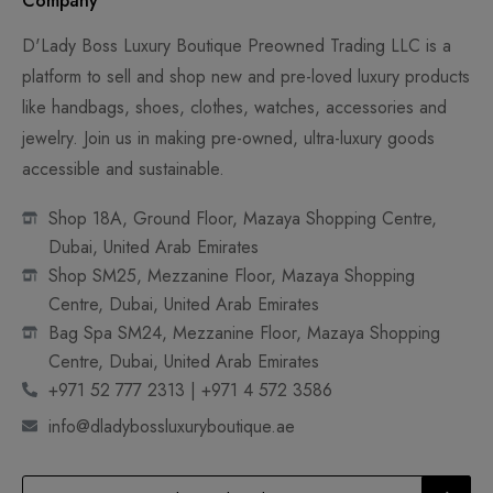
Company
D'Lady Boss Luxury Boutique Preowned Trading LLC is a
platform to sell and shop new and pre-loved luxury products
like handbags, shoes, clothes, watches, accessories and
jewelry. Join us in making pre-owned, ultra-luxury goods
accessible and sustainable.
Shop 18A, Ground Floor, Mazaya Shopping Centre,
Dubai, United Arab Emirates
Shop SM25, Mezzanine Floor, Mazaya Shopping
Centre, Dubai, United Arab Emirates
Bag Spa SM24, Mezzanine Floor, Mazaya Shopping
Centre, Dubai, United Arab Emirates
+971 52 777 2313 | +971 4 572 3586
info@dladybossluxuryboutique.ae