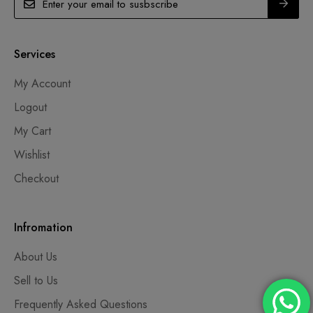
Services
My Account
Logout
My Cart
Wishlist
Checkout
Infromation
About Us
Sell to Us
Frequently Asked Questions