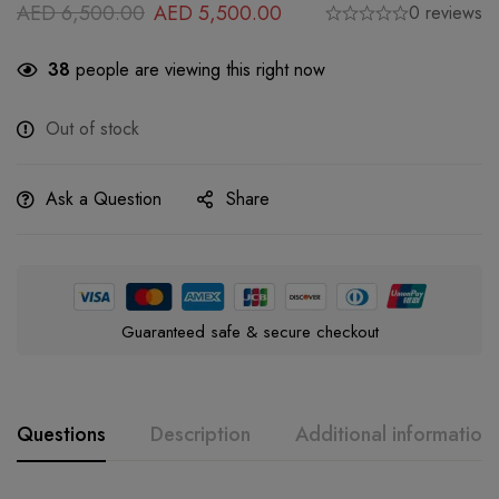
AED
6,500.00
AED
5,500.00
0 reviews
38
people are viewing this right now
Out of stock
Ask a Question
Share
Guaranteed safe & secure checkout
Questions
Description
Additional information