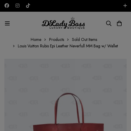
Free shipping on all orders in the UAE!
AED
Home
Products
Sold Out Items
Louis Vuitton Rubis Epi Leather Neverfull MM Bag w/ Wallet