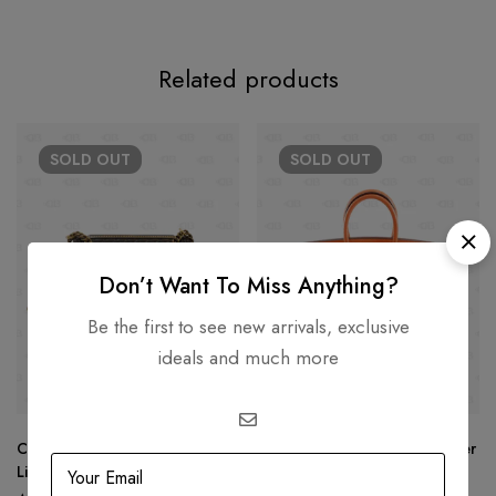
Related products
SOLD
OUT
SOLD
OUT
Don’t Want To Miss Anything?
Be the first to see new arrivals, exclusive
ideals and much more
Chanel New Medium Le Boy
Hermès Birkin 25 Togo Leather
Limited Edition
Gold Hardware