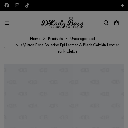
Free shipping on all orders in the UAE!
AED
Home
Products
Uncategorized
Louis Vuitton Rose Ballerine Epi Leather & Black Calfskin Leather
Trunk Clutch