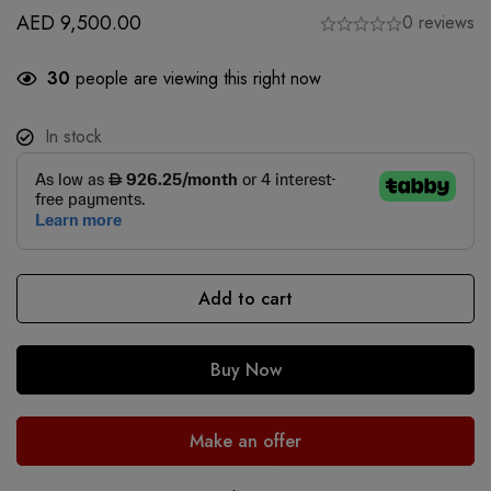
AED
9,500.00
0 reviews
30
people are viewing this right now
In stock
Add to cart
Buy Now
Make an offer