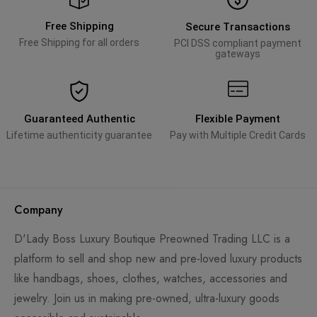
Free Shipping
Secure Transactions
Free Shipping for all orders
PCI DSS compliant payment
gateways
Guaranteed Authentic
Flexible Payment
Lifetime authenticity guarantee
Pay with Multiple Credit Cards
Company
D'Lady Boss Luxury Boutique Preowned Trading LLC is a
platform to sell and shop new and pre-loved luxury products
like handbags, shoes, clothes, watches, accessories and
jewelry. Join us in making pre-owned, ultra-luxury goods