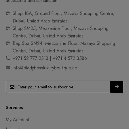
accessible and sustainable.
Shop 18A, Ground Floor, Mazaya Shopping Centre,
Dubai, United Arab Emirates
Shop SM25, Mezzanine Floor, Mazaya Shopping
Centre, Dubai, United Arab Emirates
Bag Spa SM24, Mezzanine Floor, Mazaya Shopping
Centre, Dubai, United Arab Emirates
+971 52 777 2313 | +971 4 572 3586
info@dladybossluxuryboutique.ae
Services
My Account