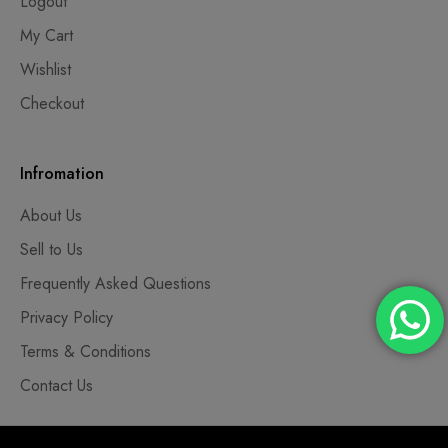
Logout
My Cart
Wishlist
Checkout
Infromation
About Us
Sell to Us
Frequently Asked Questions
Privacy Policy
Terms & Conditions
Contact Us