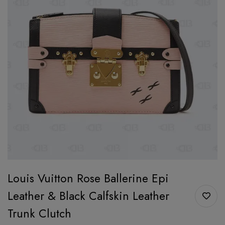
Louis Vuitton Rose Ballerine Epi
Leather & Black Calfskin Leather
Trunk Clutch