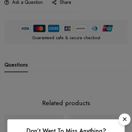
Ask a Question
Share
Guaranteed safe & secure checkout
Questions
Related products
-32%
-38%
Don’t Want To Miss Anything?