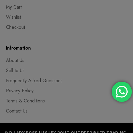
My Cart
Wishlist
Checkout
Infromation
About Us
Sell to Us
Frequently Asked Questions
Privacy Policy
Terms & Conditions
Contact Us
© D'LADY BOSS LUXURY BOUTIQUE PREOWNED TRADING