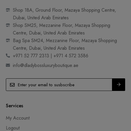
Shop 18A, Ground Floor, Mazaya Shopping Centre,
Dubai, United Arab Emirates
Shop SM25, Mezzanine Floor, Mazaya Shopping
Centre, Dubai, United Arab Emirates
Bag Spa SM24, Mezzanine Floor, Mazaya Shopping
Centre, Dubai, United Arab Emirates
+971 52 777 2313 | +971 4 572 3586
info@dladybossluxuryboutique.ae
Services
My Account
Logout