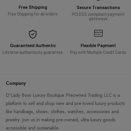
Free Shipping
Secure Transactions
Free Shipping for all orders
PCI DSS compliant payment
gateways
Guaranteed Authentic
Flexible Payment
Lifetime authenticity guarantee
Pay with Multiple Credit Cards
Company
D'Lady Boss Luxury Boutique Preowned Trading LLC is a
platform to sell and shop new and pre-loved luxury products
like handbags, shoes, clothes, watches, accessories and
jewelry. Join us in making pre-owned, ultra-luxury goods
accessible and sustainable.