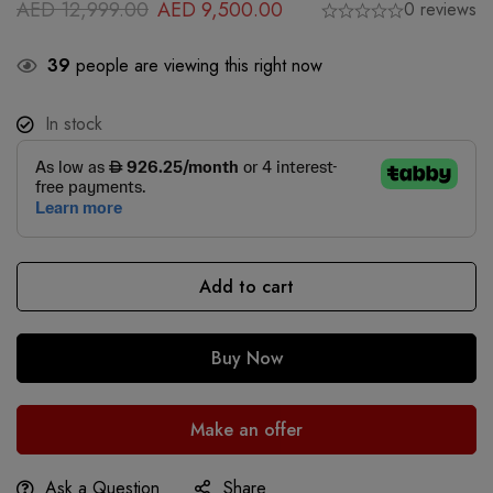
AED
12,999.00
AED
9,500.00
0 reviews
39
people are viewing this right now
In stock
Add to cart
Buy Now
Make an offer
Ask a Question
Share