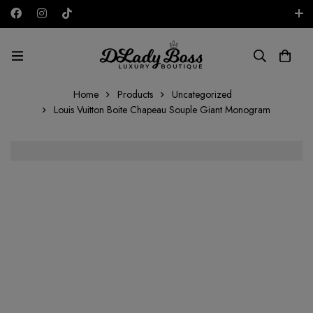
Free shipping on all orders in the UAE!
AED
Home
Products
Uncategorized
Louis Vuitton Boite Chapeau Souple Giant Monogram