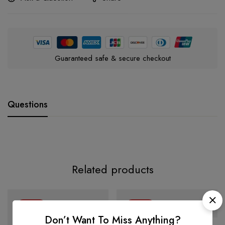
Guaranteed safe & secure checkout
Questions
Related products
-34%
-24%
Don’t Want To Miss Anything?