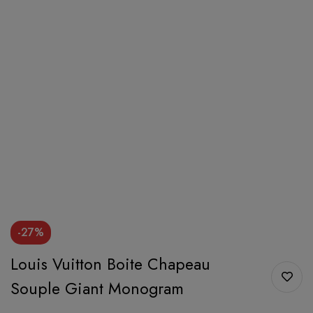
-27%
Louis Vuitton Boite Chapeau
Souple Giant Monogram