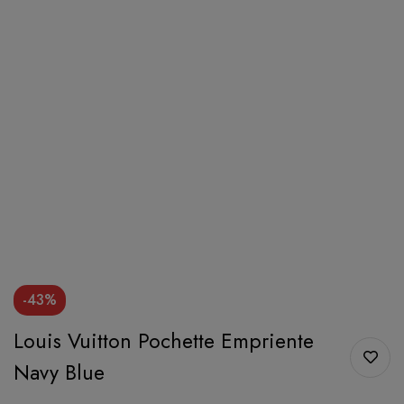
-43%
Louis Vuitton Pochette Empriente
Navy Blue