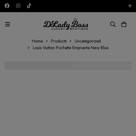
Free shipping on all orders in the UAE!
AED
Home
Products
Uncategorized
Louis Vuitton Pochette Empriente Navy Blue