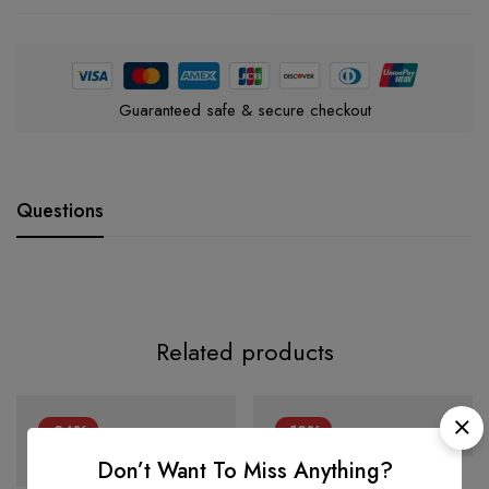
Guaranteed safe & secure checkout
Questions
Related products
-34%
-12%
Don’t Want To Miss Anything?