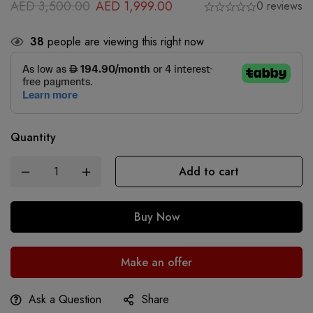
AED
3,500.00
AED
1,999.00
0 reviews
38
people are viewing this right now
Quantity
Add to cart
Buy Now
Make an offer
Ask a Question
Share