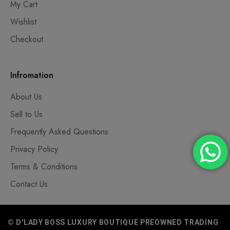
My Cart
Wishlist
Checkout
Infromation
About Us
Sell to Us
Frequently Asked Questions
Privacy Policy
Terms & Conditions
Contact Us
© D'LADY BOSS LUXURY BOUTIQUE PREOWNED TRADING