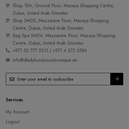
Shop 18A, Ground Floor, Mazaya Shopping Centre,
Dubai, United Arab Emirates
Shop SM25, Mezzanine Floor, Mazaya Shopping
Centre, Dubai, United Arab Emirates
Bag Spa SM24, Mezzanine Floor, Mazaya Shopping
Centre, Dubai, United Arab Emirates
+971 52 777 2313 | +971 4 572 3586
info@dladybossluxuryboutique.ae
Services
My Account
Logout