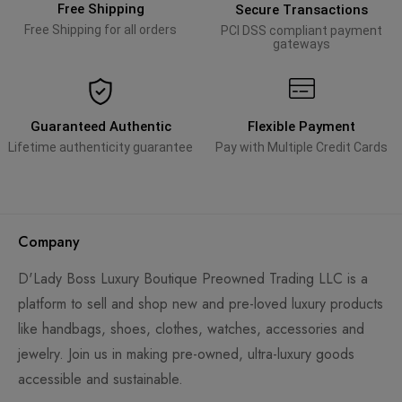
Free Shipping
Secure Transactions
Free Shipping for all orders
PCI DSS compliant payment
gateways
Guaranteed Authentic
Flexible Payment
Lifetime authenticity guarantee
Pay with Multiple Credit Cards
Company
D'Lady Boss Luxury Boutique Preowned Trading LLC is a
platform to sell and shop new and pre-loved luxury products
like handbags, shoes, clothes, watches, accessories and
jewelry. Join us in making pre-owned, ultra-luxury goods
accessible and sustainable.