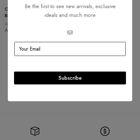
Dior Saddle Bag In Gray
Be the first to see new arrivals, exclusive
Grained Calfskin
Christian Dior 30 Montaigne
ideals and much more
AED
16,999.00
Box Bag Oblique Canvas Blue
AED
14,999.00
AED
16,000.00
AED
10,500.00
Subscribe