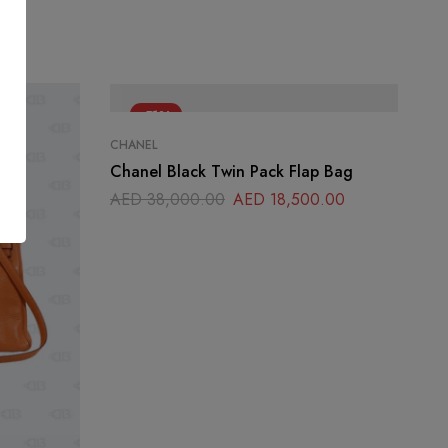
-51%
CHANEL
Chanel Black Twin Pack Flap Bag
AED
38,000.00
AED
18,500.00