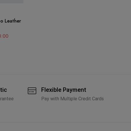
DI
Di
A
0.00
tic
Flexible Payment
arantee
Pay with Multiple Credit Cards