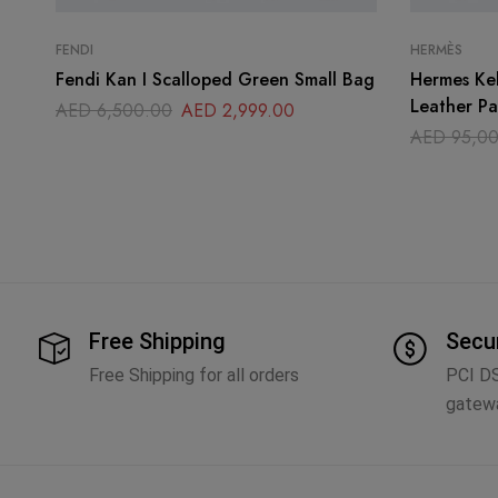
FENDI
HERMÈS
Fendi Kan I Scalloped Green Small Bag
Hermes Ke
Leather P
AED
6,500.00
AED
2,999.00
AED
95,00
Free Shipping
Secu
Free Shipping for all orders
PCI D
gatew