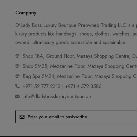
Company
D'Lady Boss Luxury Boutique Preowned Trading LLC is a p
luxury products like handbags, shoes, clothes, watches, ac
owned, ultra-luxury goods accessible and sustainable.
Shop 18A, Ground Floor, Mazaya Shopping Centre, Dub
Shop SM25, Mezzanine Floor, Mazaya Shopping Centre
Bag Spa SM24, Mezzanine Floor, Mazaya Shopping Cen
+971 52 777 2313 | +971 4 572 3586
info@dladybossluxuryboutique.ae