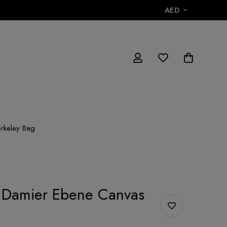
AED
erkeley Bag
n Damier Ebene Canvas