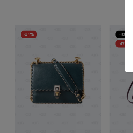
-54%
HOT
-47%