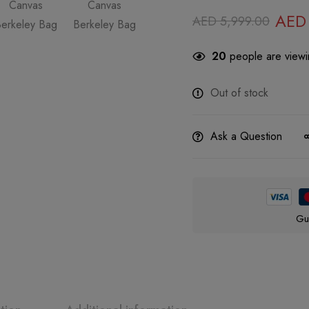
AED
AED
5,999.00
20
people are viewin
Out of stock
Ask a Question
Gu