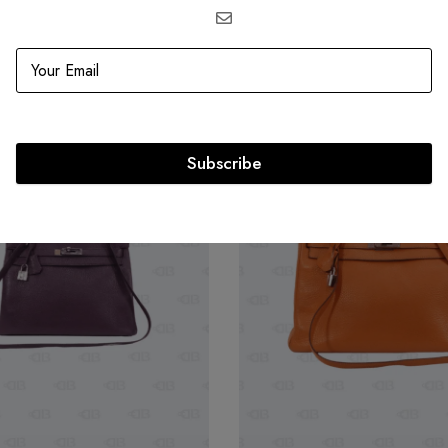
Related products
SOLD
OUT
Subscribe