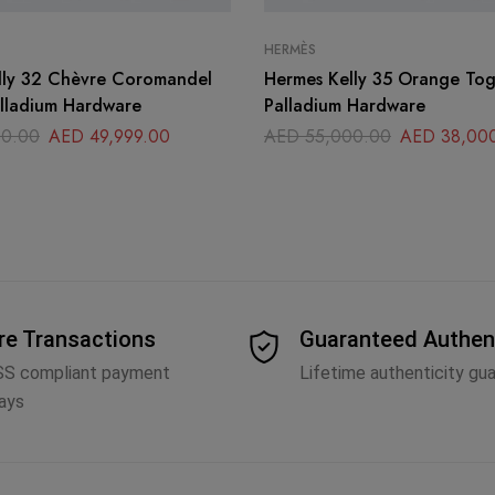
HERMÈS
lly 32 Chèvre Coromandel
Hermes Kelly 35 Orange Togo Leather
alladium Hardware
Palladium Hardware
0.00
AED
49,999.00
AED
55,000.00
AED
38,00
re Transactions
Guaranteed Authen
SS compliant payment
Lifetime authenticity gu
ays