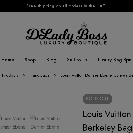
Free shipping on all orders in the UAE!
Home
Shop
Blog
Sell to Us
Luxury Bag Spa
Products
Handbags
Louis Vuitton Damier Ebene Canvas B
SOLD
OUT
Louis Vuitto
Berkeley Bag