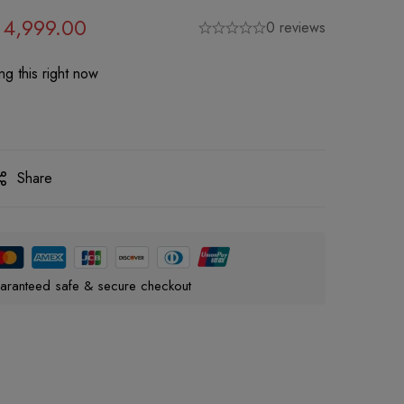
4,999.00
0 reviews
g this right now
Share
aranteed safe & secure checkout