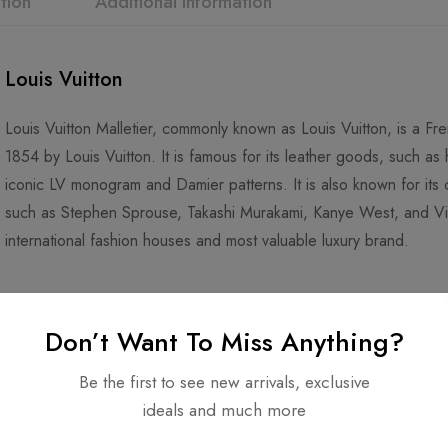
tion
Additional information
Louis Vuitton
Louis Vuitton Malletier, commonly known as Louis Vuitton, is a F
1854 by Louis Vuitton. It is famous for its leather goods, such as
iconic LV monogram and Damier patterns. It is also known for its co
such as Stephen Sprouse, Takashi Murakami, Kanye West, and Virgi
international fashion houses and most valuable luxury brand.
Don’t Want To Miss Anything?
Be the first to see new arrivals, exclusive
ideals and much more