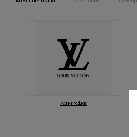
About the brand
Questions
Descrip
More Products