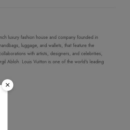
rench luxury fashion house and company founded in
 handbags, luggage, and wallets, that feature the
llaborations with artists, designers, and celebrities,
l Abloh. Louis Vuitton is one of the world's leading