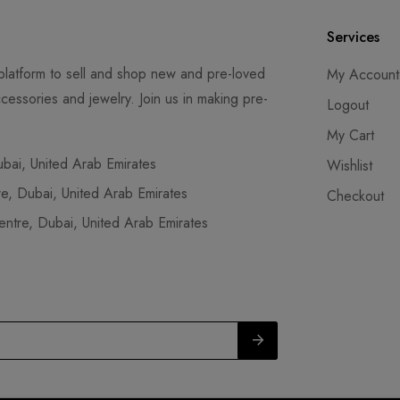
Services
latform to sell and shop new and pre-loved
My Account
cessories and jewelry. Join us in making pre-
Logout
My Cart
ai, United Arab Emirates
Wishlist
, Dubai, United Arab Emirates
Checkout
tre, Dubai, United Arab Emirates