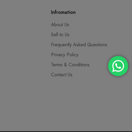
Infromation
About Us
Sell to Us
Frequently Asked Questions
Privacy Policy
Terms & Conditions
Contact Us