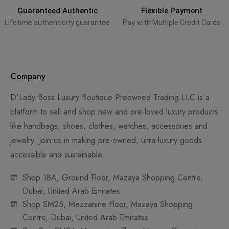
Guaranteed Authentic
Flexible Payment
Lifetime authenticity guarantee
Pay with Multiple Credit Cards
Company
D'Lady Boss Luxury Boutique Preowned Trading LLC is a
platform to sell and shop new and pre-loved luxury products
like handbags, shoes, clothes, watches, accessories and
jewelry. Join us in making pre-owned, ultra-luxury goods
accessible and sustainable.
Shop 18A, Ground Floor, Mazaya Shopping Centre,
Dubai, United Arab Emirates
Shop SM25, Mezzanine Floor, Mazaya Shopping
Centre, Dubai, United Arab Emirates