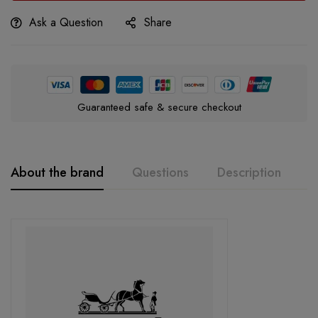
Ask a Question
Share
Guaranteed safe & secure checkout
About the brand
Questions
Description
A