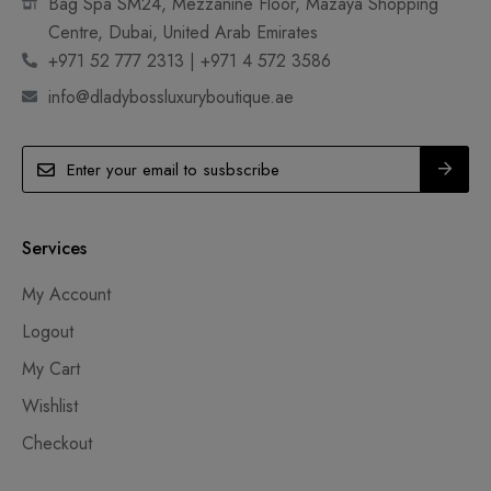
Bag Spa SM24, Mezzanine Floor, Mazaya Shopping
Centre, Dubai, United Arab Emirates
+971 52 777 2313 | +971 4 572 3586
info@dladybossluxuryboutique.ae
Services
My Account
Logout
My Cart
Wishlist
Checkout