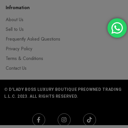
Infromation
About Us
Sell to Us
Frequently Asked Questions
Privacy Policy
Terms & Conditions
Contact Us
© D'LADY BOSS LUXURY BOUTIQUE PREOWNED TRADING
L.L.C. 2023. ALL RIGHTS RESERVED.