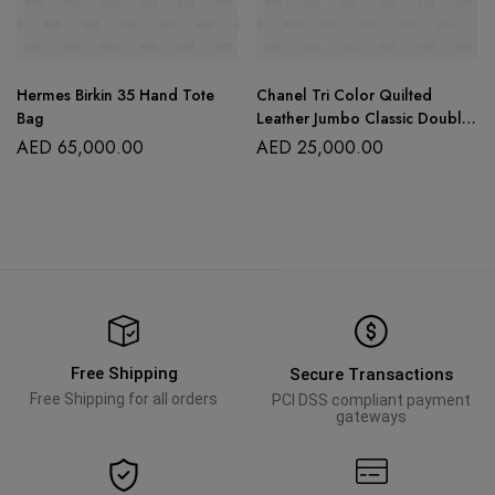
Hermes Birkin 35 Hand Tote
Chanel Tri Color Quilted
Bag
Leather Jumbo Classic Double
Flap Bag
AED
65,000.00
AED
25,000.00
Free Shipping
Secure Transactions
Free Shipping for all orders
PCI DSS compliant payment
gateways