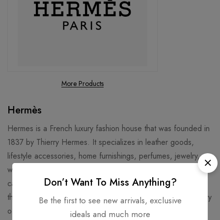
More Products
Hermès
Hermes is a French luxury fashion house that was founded in
1837 by Thierry Hermes. It specializes in leather goods,
lifestyle accessories, home furnishings, perfumes, jewelry,
watches and ready-to-wear. Its logo is a horse-drawn
Don’t Want To Miss Anything?
carriage, and its signature products include the Birkin bag,
the Kelly bag, and the silk scarves. Hermes has a long history
Be the first to see new arrivals, exclusive
of craftsmanship and innovation, and is known for its high
ideals and much more