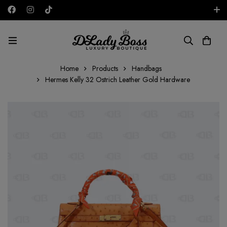
Free shipping on all orders in the UAE!
AED
Home
Products
Handbags
Hermes Kelly 32 Ostrich Leather Gold Hardware