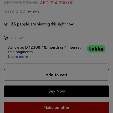
AED
150,000.00
AED
124,200.00
0 reviews
33
people are viewing this right now
In stock
Add to cart
Buy Now
Make an offer