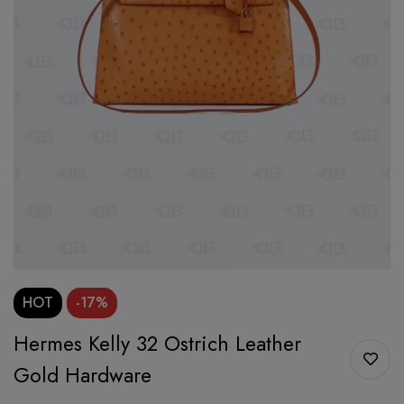
HOT
-17%
Hermes Kelly 32 Ostrich Leather
Gold Hardware