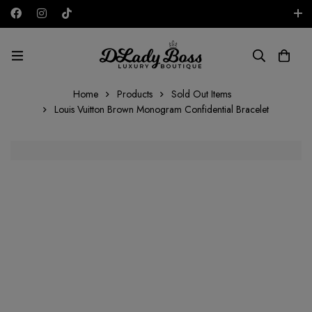
Free shipping on all orders in the UAE!
AED
Home
Products
Sold Out Items
Louis Vuitton Brown Monogram Confidential Bracelet