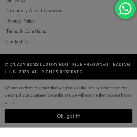
Sell to Us
Frequently Asked Questions
Privacy Policy
Terms & Conditions
Contact Us
© D'LADY BOSS LUXURY BOUTIQUE PREOWNED TRADING
L.L.C. 2023. ALL RIGHTS RESERVED.
We use cookies to ensure that we give you the best experience on our
website. If you continue to use this site we will assume that you are happy
with it.
Ok, got it!