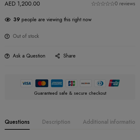
AED
1,200.00
0 reviews
39
people are viewing this right now
Out of stock
Ask a Question
Share
Guaranteed safe & secure checkout
Questions
Description
Additional information