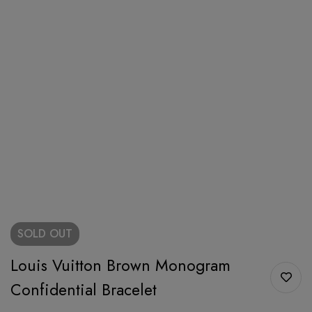
SOLD
OUT
Louis Vuitton Brown Monogram
Confidential Bracelet