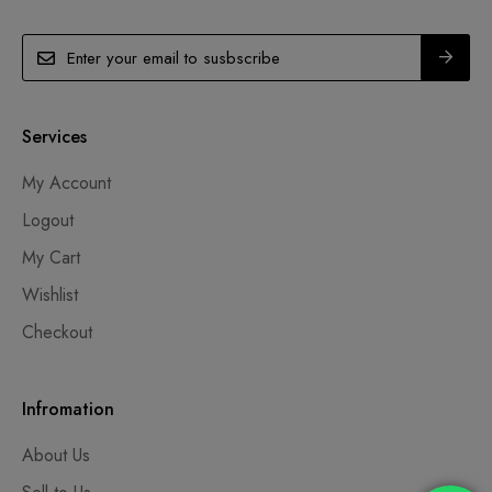
Services
My Account
Logout
My Cart
Wishlist
Checkout
Infromation
About Us