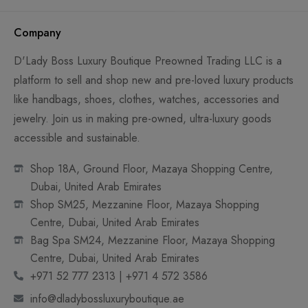
Company
D'Lady Boss Luxury Boutique Preowned Trading LLC is a
platform to sell and shop new and pre-loved luxury products
like handbags, shoes, clothes, watches, accessories and
jewelry. Join us in making pre-owned, ultra-luxury goods
accessible and sustainable.
Shop 18A, Ground Floor, Mazaya Shopping Centre,
Dubai, United Arab Emirates
Shop SM25, Mezzanine Floor, Mazaya Shopping
Centre, Dubai, United Arab Emirates
Bag Spa SM24, Mezzanine Floor, Mazaya Shopping
Centre, Dubai, United Arab Emirates
+971 52 777 2313 | +971 4 572 3586
info@dladybossluxuryboutique.ae