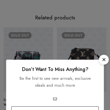
Related products
SOLD
OUT
SOLD
OUT
Don’t Want To Miss Anything?
Be the first to see new arrivals, exclusive
ideals and much more
Louis Vuitton Steamer
LOUIS VUITTON
Wearable Wallet Graffiti
Louis Vuitton Pochette Metis
Monogram Eclipse Canvas