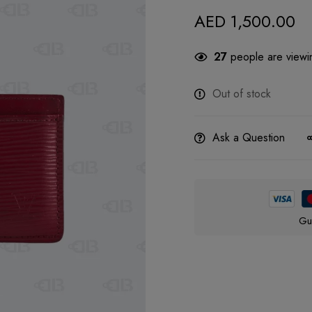
AED
1,500.00
27
people are viewin
Out of stock
Ask a Question
Gu