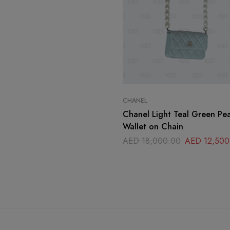
CHANEL
Chanel Light Teal Green Pe
Wallet on Chain
AED
18,000.00
AED
12,500