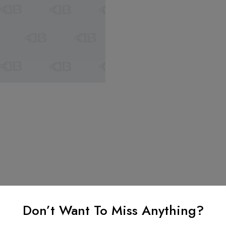
Don’t Want To Miss Anything?
nformation