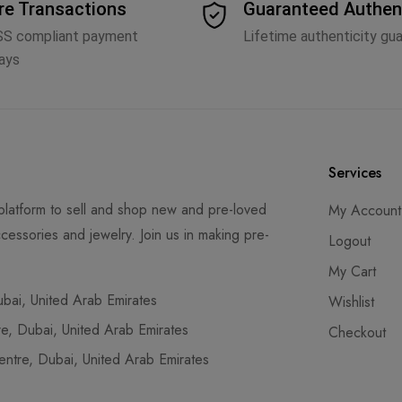
re Transactions
Guaranteed Authen
SS compliant payment
Lifetime authenticity gu
ays
Services
latform to sell and shop new and pre-loved
My Account
cessories and jewelry. Join us in making pre-
Logout
My Cart
ai, United Arab Emirates
Wishlist
, Dubai, United Arab Emirates
Checkout
tre, Dubai, United Arab Emirates