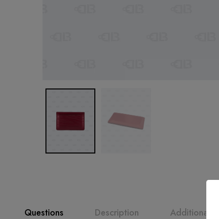
Questions
Description
Additional i