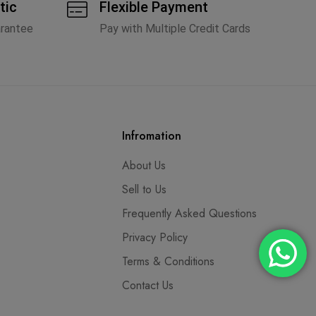
tic
Flexible Payment
arantee
Pay with Multiple Credit Cards
Infromation
About Us
Sell to Us
Frequently Asked Questions
Privacy Policy
Terms & Conditions
Contact Us