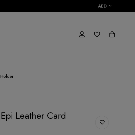
AED
 Holder
 Epi Leather Card