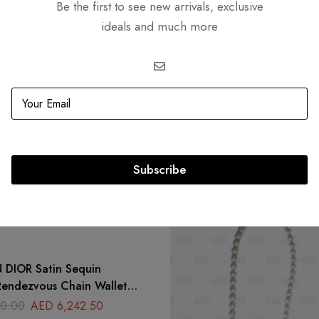
Be the first to see new arrivals, exclusive
ideals and much more
Related products
Subscribe
-31%
atin Sequin
endezvous Chain Wallet
icolor
0.00
AED
6,242.50