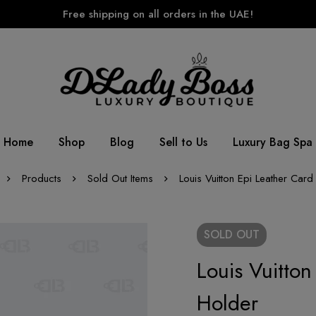
Free shipping on all orders in the UAE!
Home
Shop
Blog
Sell to Us
Luxury Bag Spa
Products
Sold Out Items
Louis Vuitton Epi Leather Card
SOLD
OUT
Louis Vuitton
Holder