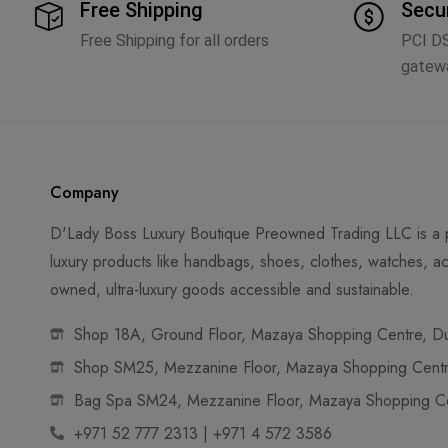
Free Shipping
Secu
Free Shipping for all orders
PCI D
gatew
Company
D'Lady Boss Luxury Boutique Preowned Trading LLC is a p
luxury products like handbags, shoes, clothes, watches, ac
owned, ultra-luxury goods accessible and sustainable.
Shop 18A, Ground Floor, Mazaya Shopping Centre, Dub
Shop SM25, Mezzanine Floor, Mazaya Shopping Centre
Bag Spa SM24, Mezzanine Floor, Mazaya Shopping Cen
+971 52 777 2313 | +971 4 572 3586