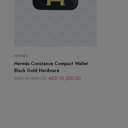
HERMÈS
Hermès Constance Compact Wallet
Black Gold Hardware
AED
15,500.00
AED
10,500.00