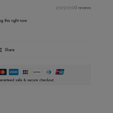
0 reviews
g this right now
Share
aranteed safe & secure checkout