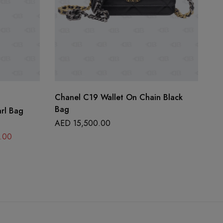
Chanel C19 Wallet On Chain Black
Ch
Bag
arl Bag
A
AED
15,500.00
.00