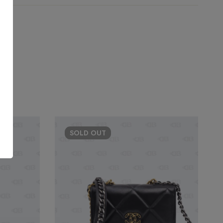
SOLD
OUT