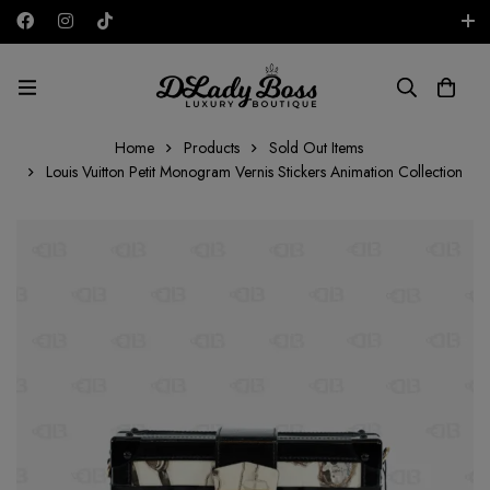
Free shipping on all orders in the UAE!
AED
Home
Products
Sold Out Items
Louis Vuitton Petit Monogram Vernis Stickers Animation Collection