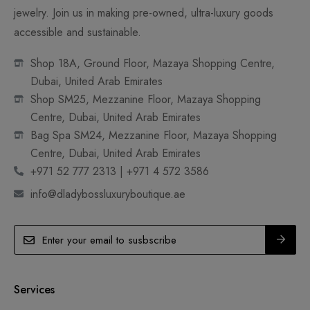
jewelry. Join us in making pre-owned, ultra-luxury goods
accessible and sustainable.
Shop 18A, Ground Floor, Mazaya Shopping Centre,
Dubai, United Arab Emirates
Shop SM25, Mezzanine Floor, Mazaya Shopping
Centre, Dubai, United Arab Emirates
Bag Spa SM24, Mezzanine Floor, Mazaya Shopping
Centre, Dubai, United Arab Emirates
+971 52 777 2313 | +971 4 572 3586
info@dladybossluxuryboutique.ae
Services