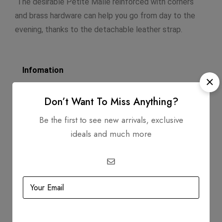
The desirable Petite Malle reinforced with corners
and brass hardware can help you go from day to the
evening, thanks to the detachable leather strap.
Infomation
Dimensions: 4.5 X 7.25 X 2.0
Don’t Want To Miss Anything?
Strap Length: 19.25
Be the first to see new arrivals, exclusive
Exterior Material: Vernis Leather
ideals and much more
Circa: 2015
Includes
Dustbag
Strap