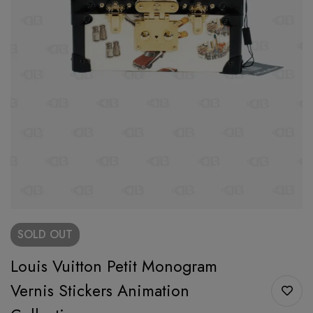
SOLD
OUT
Louis Vuitton Petit Monogram
Vernis Stickers Animation