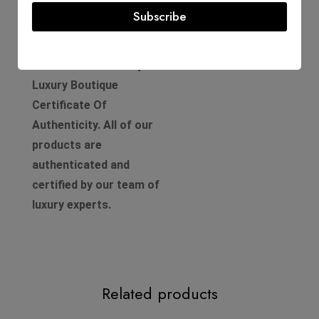
Subscribe
Product Guarantee
Comes with a D'Lady Boss
Luxury Boutique
Certificate Of
Authenticity. All of our
products are
authenticated and
certified by our team of
luxury experts.
Related products