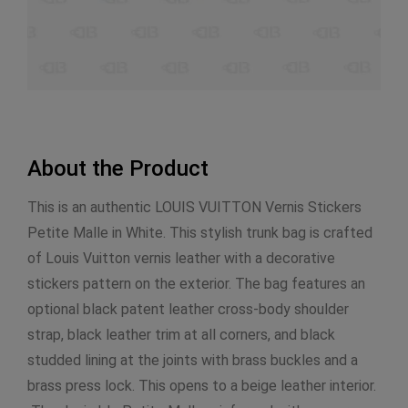
About the Product
This is an authentic LOUIS VUITTON Vernis Stickers
Petite Malle in White. This stylish trunk bag is crafted
of Louis Vuitton vernis leather with a decorative
stickers pattern on the exterior. The bag features an
optional black patent leather cross-body shoulder
strap, black leather trim at all corners, and black
studded lining at the joints with brass buckles and a
brass press lock. This opens to a beige leather interior.