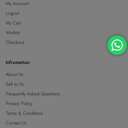
My Account
Logout
My Cart
Wishlist
Checkout
Infromation
About Us
Sell to Us
Frequently Asked Questions
Privacy Policy
Terms & Conditions
Contact Us