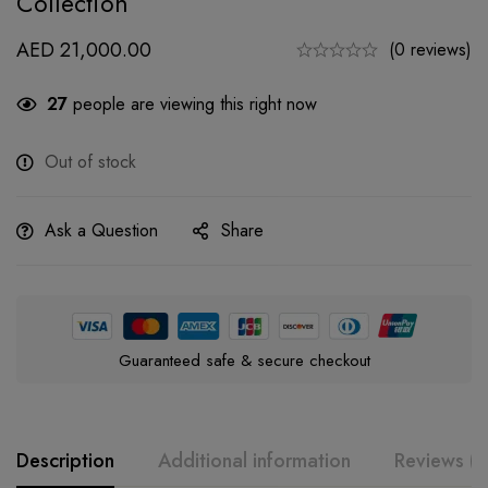
Collection
AED
21,000.00
(0 reviews)
27
people are viewing this right now
Out of stock
Ask a Question
Share
Guaranteed safe & secure checkout
Description
Additional information
Reviews (0