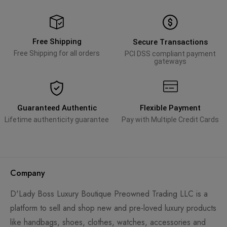
Free Shipping
Secure Transactions
Free Shipping for all orders
PCI DSS compliant payment
gateways
Guaranteed Authentic
Flexible Payment
Lifetime authenticity guarantee
Pay with Multiple Credit Cards
Company
D'Lady Boss Luxury Boutique Preowned Trading LLC is a
platform to sell and shop new and pre-loved luxury products
like handbags, shoes, clothes, watches, accessories and