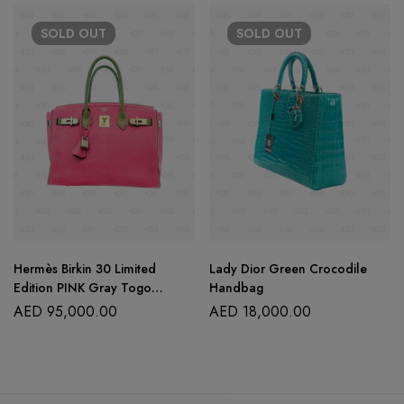
SOLD
OUT
SOLD
OUT
Hermès Birkin 30 Limited
Lady Dior Green Crocodile
Edition PINK Gray Togo
Handbag
Leather
AED
95,000.00
AED
18,000.00