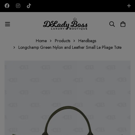
Free shipping on all orders in the UAE!
AED
Home
Products
Handbags
Longchamp Green Nylon and Leather Small Le Pliage Tote