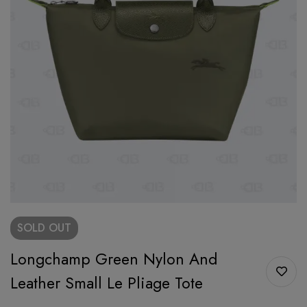
SOLD
OUT
Longchamp Green Nylon And
Leather Small Le Pliage Tote