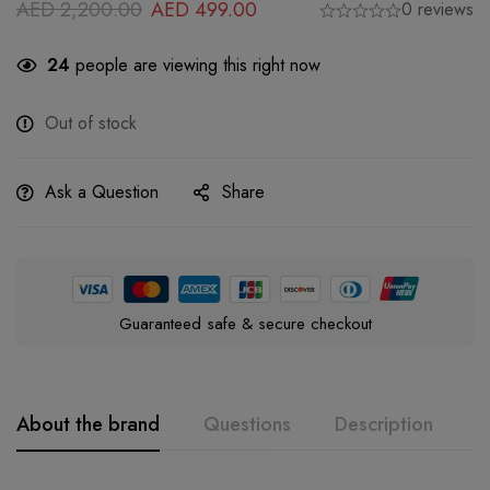
AED
2,200.00
AED
499.00
0 reviews
24
people are viewing this right now
Out of stock
Ask a Question
Share
Guaranteed safe & secure checkout
About the brand
Questions
Description
A