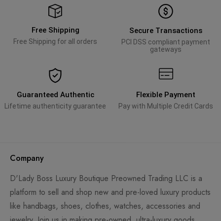
Free Shipping
Secure Transactions
Free Shipping for all orders
PCI DSS compliant payment
gateways
Guaranteed Authentic
Flexible Payment
Lifetime authenticity guarantee
Pay with Multiple Credit Cards
Company
D'Lady Boss Luxury Boutique Preowned Trading LLC is a
platform to sell and shop new and pre-loved luxury products
like handbags, shoes, clothes, watches, accessories and
jewelry. Join us in making pre-owned, ultra-luxury goods