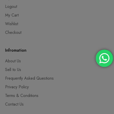
Logout
My Cart
Wishlist
Checkout
Infromation
About Us
Sell to Us
Frequently Asked Questions
Privacy Policy
Terms & Conditions
Contact Us