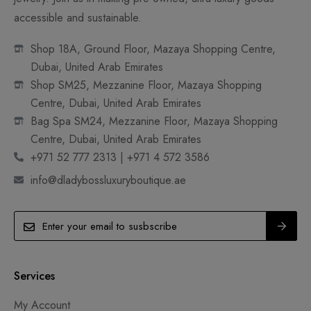
accessible and sustainable.
Shop 18A, Ground Floor, Mazaya Shopping Centre,
Dubai, United Arab Emirates
Shop SM25, Mezzanine Floor, Mazaya Shopping
Centre, Dubai, United Arab Emirates
Bag Spa SM24, Mezzanine Floor, Mazaya Shopping
Centre, Dubai, United Arab Emirates
+971 52 777 2313 | +971 4 572 3586
info@dladybossluxuryboutique.ae
Services
My Account