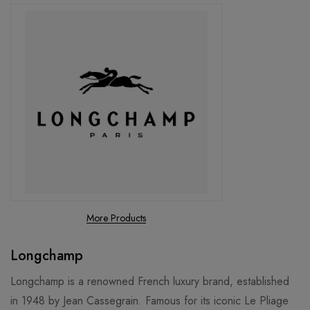
More Products
Longchamp
Longchamp is a renowned French luxury brand, established
in 1948 by Jean Cassegrain. Famous for its iconic Le Pliage