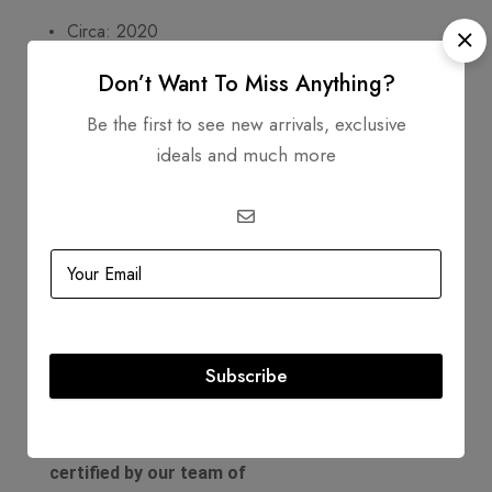
Circa: 2020
Includes
Don’t Want To Miss Anything?
Be the first to see new arrivals, exclusive
Dustbag
ideals and much more
Authenticity Card
Product Guarantee
Comes with a D'Lady Boss
Luxury Boutique
Certificate Of
Subscribe
Authenticity. All of our
products are
authenticated and
certified by our team of