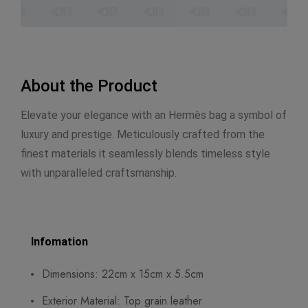
About the Product
Elevate your elegance with an Hermès bag a symbol of
luxury and prestige. Meticulously crafted from the
finest materials it seamlessly blends timeless style
with unparalleled craftsmanship.
Infomation
Dimensions: 22cm x 15cm x 5.5cm
Exterior Material: Top grain leather