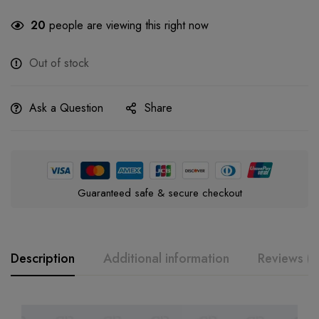
20
people are viewing this right now
Out of stock
Ask a Question
Share
Guaranteed safe & secure checkout
Description
Additional information
Reviews (0