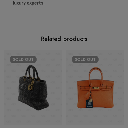
luxury experts.
Related products
SOLD
OUT
SOLD
OUT