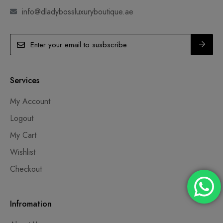
info@dladybossluxuryboutique.ae
Services
My Account
Logout
My Cart
Wishlist
Checkout
Infromation