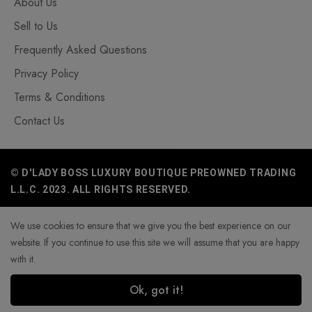
About Us
Sell to Us
Frequently Asked Questions
Privacy Policy
Terms & Conditions
Contact Us
© D'LADY BOSS LUXURY BOUTIQUE PREOWNED TRADING
L.L.C. 2023. ALL RIGHTS RESERVED.
We use cookies to ensure that we give you the best experience on our
website. If you continue to use this site we will assume that you are happy
with it.
Ok, got it!