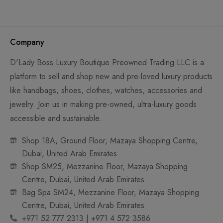
Company
D'Lady Boss Luxury Boutique Preowned Trading LLC is a
platform to sell and shop new and pre-loved luxury products
like handbags, shoes, clothes, watches, accessories and
jewelry. Join us in making pre-owned, ultra-luxury goods
accessible and sustainable.
Shop 18A, Ground Floor, Mazaya Shopping Centre,
Dubai, United Arab Emirates
Shop SM25, Mezzanine Floor, Mazaya Shopping
Centre, Dubai, United Arab Emirates
Bag Spa SM24, Mezzanine Floor, Mazaya Shopping
Centre, Dubai, United Arab Emirates
+971 52 777 2313 | +971 4 572 3586