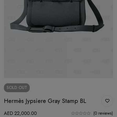
SOLD
OUT
Hermès Jypsiere Gray Stamp BL
AED
22,000.00
(0 reviews)