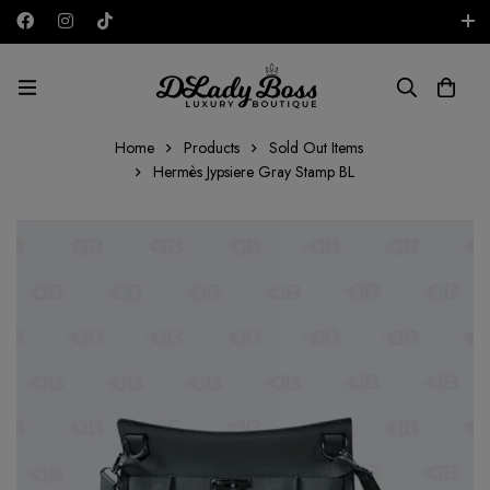
Free shipping on all orders in the UAE!
AED
Home
Products
Sold Out Items
Hermès Jypsiere Gray Stamp BL