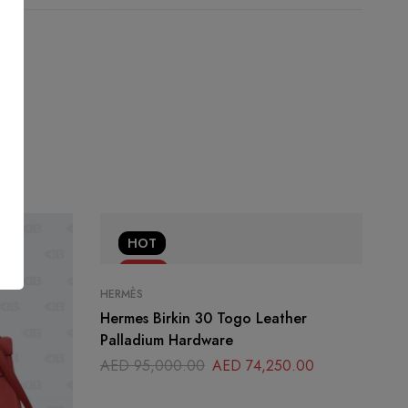
HOT
-22%
HERMÈS
Hermes Birkin 30 Togo Leather
Palladium Hardware
AED
95,000.00
AED
74,250.00