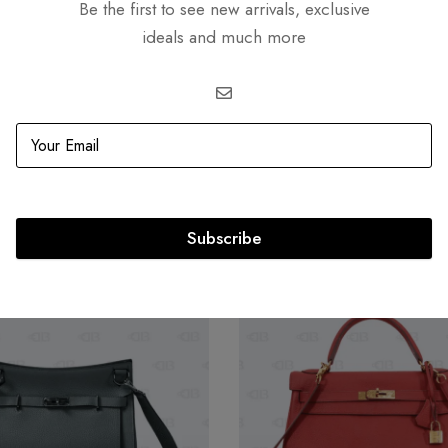
Be the first to see new arrivals, exclusive
ideals and much more
Related products
Subscribe
OUT
SOLD
OUT