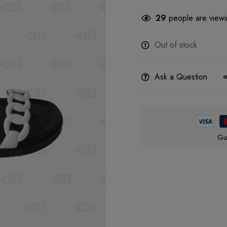
29
people are viewin
Out of stock
Ask a Question
Gu