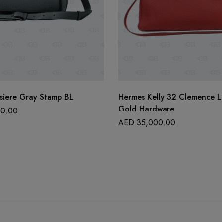
siere Gray Stamp BL
Hermes Kelly 32 Clemence L
Gold Hardware
0.00
AED
35,000.00