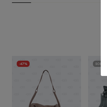
-47%
SOLD