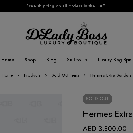
Free shipping on all orders in the UAE!
Home
Shop
Blog
Sell to Us
Luxury Bag Spa
Home
Products
Sold Out Items
Hermes Extra Sandals
SOLD
OUT
Hermes Extra
AED
3,800.00