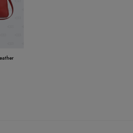
eather
He
A