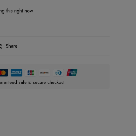
g this right now
Share
aranteed safe & secure checkout