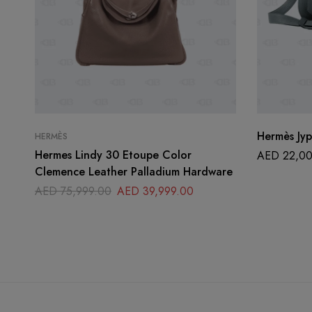
Hermès Jyp
HERMÈS
Hermes Lindy 30 Etoupe Color
AED
22,00
Clemence Leather Palladium Hardware
AED
75,999.00
AED
39,999.00