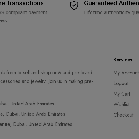
re Transactions
Guaranteed Authen
SS compliant payment
Lifetime authenticity gu
ays
Services
latform to sell and shop new and pre-loved
My Account
cessories and jewelry. Join us in making pre-
Logout
My Cart
ai, United Arab Emirates
Wishlist
, Dubai, United Arab Emirates
Checkout
tre, Dubai, United Arab Emirates