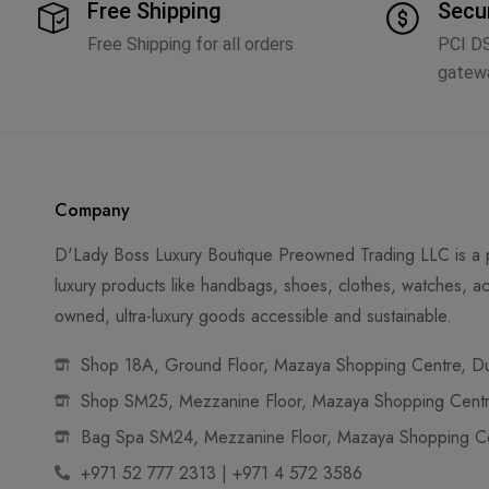
Free Shipping
Secu
Free Shipping for all orders
PCI D
gatew
Company
D'Lady Boss Luxury Boutique Preowned Trading LLC is a p
luxury products like handbags, shoes, clothes, watches, ac
owned, ultra-luxury goods accessible and sustainable.
Shop 18A, Ground Floor, Mazaya Shopping Centre, Dub
Shop SM25, Mezzanine Floor, Mazaya Shopping Centre
Bag Spa SM24, Mezzanine Floor, Mazaya Shopping Cen
+971 52 777 2313 | +971 4 572 3586