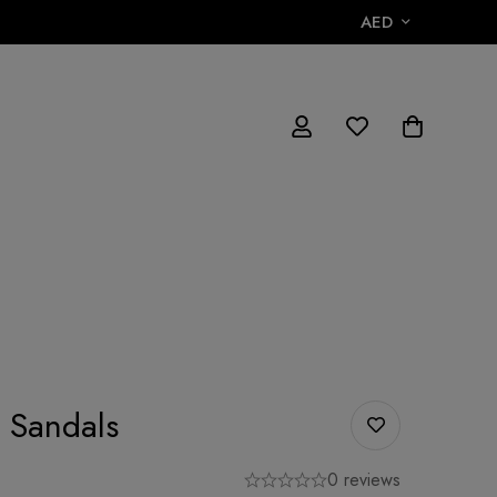
AED
 Sandals
0 reviews