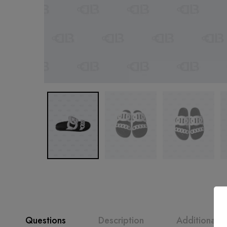
Questions
Description
Additional i