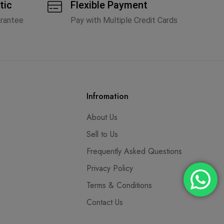
tic
Flexible Payment
arantee
Pay with Multiple Credit Cards
Infromation
About Us
Sell to Us
Frequently Asked Questions
Privacy Policy
Terms & Conditions
Contact Us