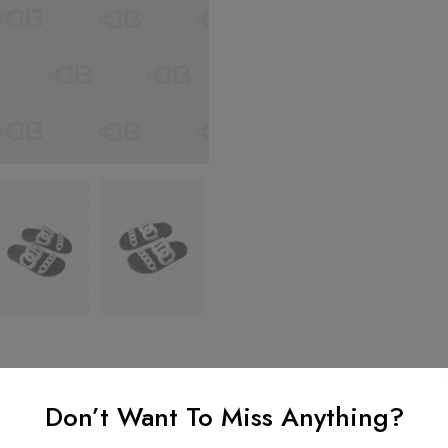
Don’t Want To Miss Anything?
nformation