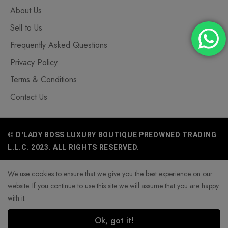
About Us
Sell to Us
Frequently Asked Questions
Privacy Policy
Terms & Conditions
Contact Us
© D'LADY BOSS LUXURY BOUTIQUE PREOWNED TRADING
L.L.C. 2023. ALL RIGHTS RESERVED.
We use cookies to ensure that we give you the best experience on our
website. If you continue to use this site we will assume that you are happy
with it.
Ok, got it!