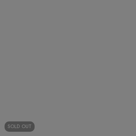
SOLD
OUT