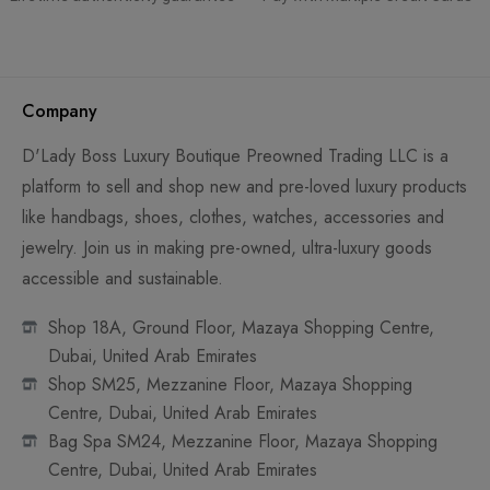
Company
D'Lady Boss Luxury Boutique Preowned Trading LLC is a
platform to sell and shop new and pre-loved luxury products
like handbags, shoes, clothes, watches, accessories and
jewelry. Join us in making pre-owned, ultra-luxury goods
accessible and sustainable.
Shop 18A, Ground Floor, Mazaya Shopping Centre,
Dubai, United Arab Emirates
Shop SM25, Mezzanine Floor, Mazaya Shopping
Centre, Dubai, United Arab Emirates
Bag Spa SM24, Mezzanine Floor, Mazaya Shopping
Centre, Dubai, United Arab Emirates