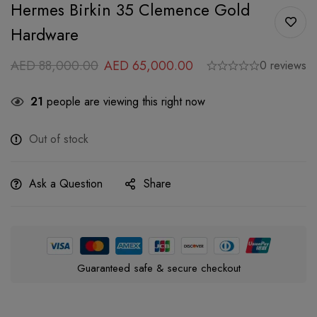
Hermes Birkin 35 Clemence Gold
Hardware
AED
88,000.00
AED
65,000.00
0 reviews
21
people are viewing this right now
Out of stock
Ask a Question
Share
Guaranteed safe & secure checkout