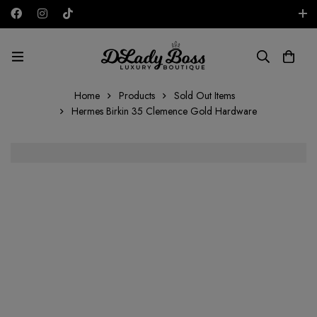
Free shipping on all orders in the UAE!
AED
Home
Products
Sold Out Items
Hermes Birkin 35 Clemence Gold Hardware