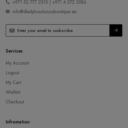
+971 52 777 2313 | +971 4 572 3586
info@dladybossluxuryboutique.ae
Services
My Account
Logout
My Cart
Wishlist
Checkout
Infromation