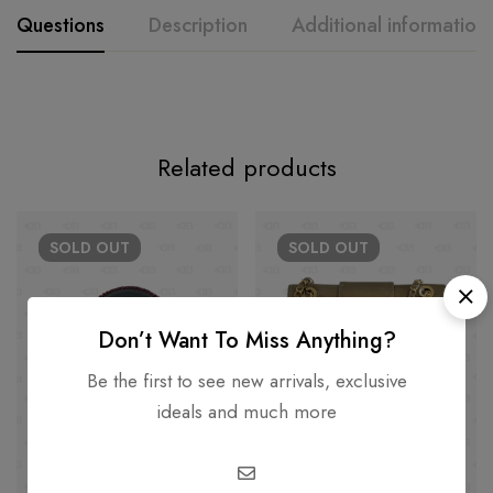
Questions
Description
Additional information
Related products
SOLD
OUT
SOLD
OUT
Don’t Want To Miss Anything?
Be the first to see new arrivals, exclusive
ideals and much more