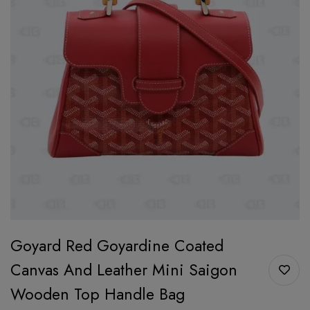
Goyard Red Goyardine Coated
Canvas And Leather Mini Saigon
Wooden Top Handle Bag