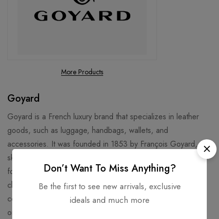
More Products
Goyard
Goyard is a French luxury brand that specializes in leather
goods, such as luggage, handbags, wallets, and
accessories. It was founded in 1853 by François Goyard, a
skilled trunk maker, who inherited the business from his
Don’t Want To Miss Anything?
former employer, Martin. Goyard is known for its distinctive
chevron pattern, called Goyardine, which is printed on
Be the first to see new arrivals, exclusive
coated canvas and resembles stacked Y letters. Goyard is
ideals and much more
one of the oldest leather goods manufacturers in the world,