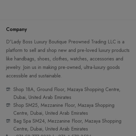
Company
D'Lady Boss Luxury Boutique Preowned Trading LLC is a
platform to sell and shop new and pre-loved luxury products
like handbags, shoes, clothes, watches, accessories and
jewelry. Join us in making pre-owned, ultra-luxury goods
accessible and sustainable.
Shop 18A, Ground Floor, Mazaya Shopping Centre,
Dubai, United Arab Emirates
Shop SM25, Mezzanine Floor, Mazaya Shopping
Centre, Dubai, United Arab Emirates
Bag Spa SM24, Mezzanine Floor, Mazaya Shopping
Centre, Dubai, United Arab Emirates