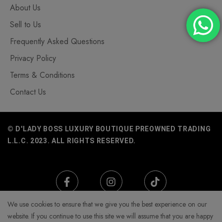
About Us
Sell to Us
Frequently Asked Questions
Privacy Policy
Terms & Conditions
Contact Us
© D'LADY BOSS LUXURY BOUTIQUE PREOWNED TRADING
L.L.C. 2023. ALL RIGHTS RESERVED.
We use cookies to ensure that we give you the best experience on our
website. If you continue to use this site we will assume that you are happy