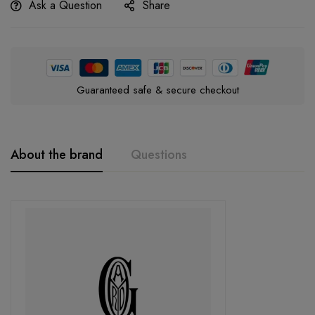
Ask a Question
Share
Guaranteed safe & secure checkout
About the brand
Questions