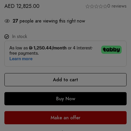
AED
12,825.00
0 reviews
27
people are viewing this right now
In stock
Add to cart
Buy Now
Make an offer