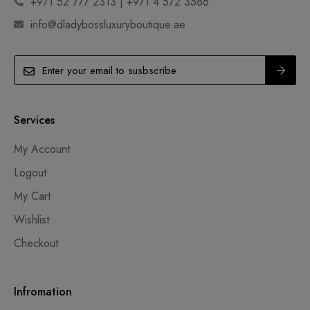
+971 52 777 2313 | +971 4 572 3586
info@dladybossluxuryboutique.ae
Services
My Account
Logout
My Cart
Wishlist
Checkout
Infromation