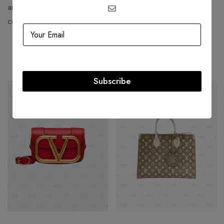
and it has a loyal clientele of celebrities, royals, and
connoisseurs.
Related products
Subscribe
-50%
-23%