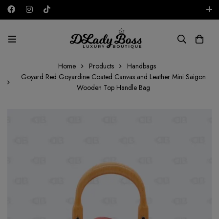
Free shipping on all orders in the UAE!
AED
Home
Products
Handbags
Goyard Red Goyardine Coated Canvas and Leather Mini Saigon
Wooden Top Handle Bag