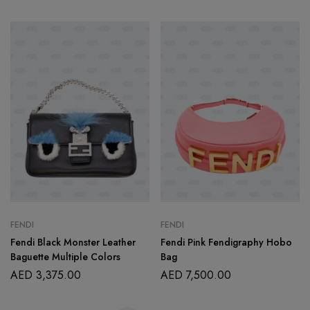
FENDI
FENDI
Fendi Black Monster Leather
Fendi Pink Fendigraphy Hobo
Baguette Multiple Colors
Bag
AED
3,375.00
AED
7,500.00