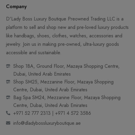
Company
D'Lady Boss Luxury Boutique Preowned Trading LLC is a
platform to sell and shop new and pre-loved luxury products
like handbags, shoes, clothes, watches, accessories and
jewelry. Join us in making pre-owned, ultra-luxury goods
accessible and sustainable.
Shop 18A, Ground Floor, Mazaya Shopping Centre,
Dubai, United Arab Emirates
Shop SM25, Mezzanine Floor, Mazaya Shopping
Centre, Dubai, United Arab Emirates
Bag Spa SM24, Mezzanine Floor, Mazaya Shopping
Centre, Dubai, United Arab Emirates
+971 52 777 2313 | +971 4 572 3586
info@dladybossluxuryboutique.ae