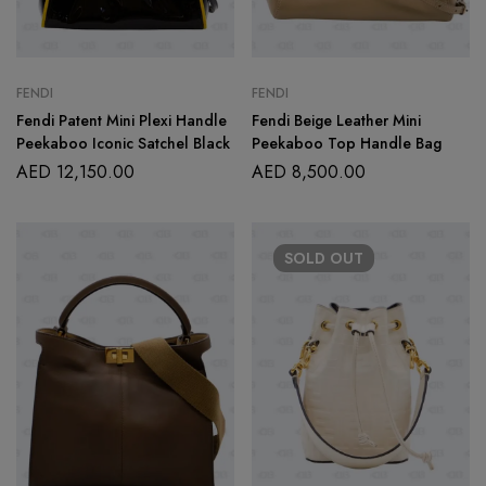
FENDI
FENDI
Fendi Patent Mini Plexi Handle
Fendi Beige Leather Mini
Peekaboo Iconic Satchel Black
Peekaboo Top Handle Bag
AED
12,150.00
AED
8,500.00
SOLD
OUT