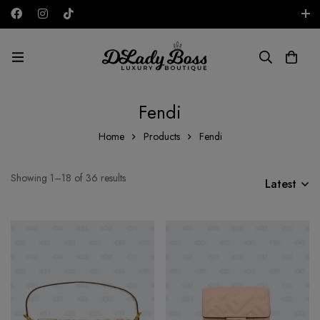
Free shipping on all orders in the UAE!
AED
Fendi
Home
Products
Fendi
Showing 1–18 of 36 results
Latest