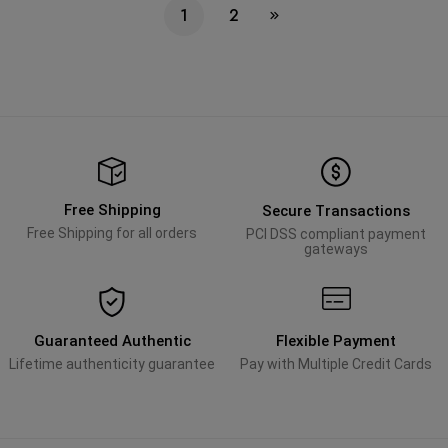
1
2
Free Shipping
Secure Transactions
Free Shipping for all orders
PCI DSS compliant payment
gateways
Guaranteed Authentic
Flexible Payment
Lifetime authenticity guarantee
Pay with Multiple Credit Cards