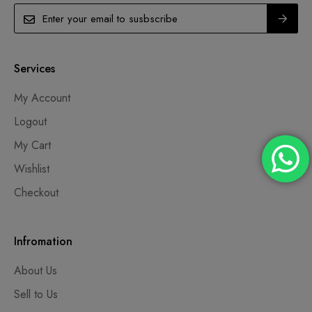
Services
My Account
Logout
My Cart
Wishlist
Checkout
Infromation
About Us
Sell to Us