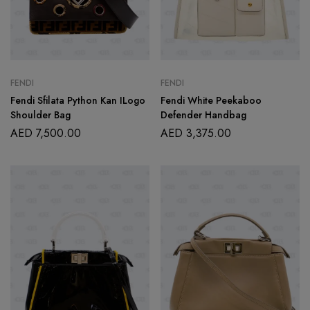
FENDI
FENDI
Fendi Sfilata Python Kan ILogo
Fendi White Peekaboo
Shoulder Bag
Defender Handbag
AED
7,500.00
AED
3,375.00