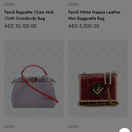
FENDI
FENDI
Fendi Baguette Chain Midi
Fendi White Nappa Leather
Cloth Crossbody Bag
Mini Bagguette Bag
AED
10,125.00
AED
5,500.00
FENDI
FENDI