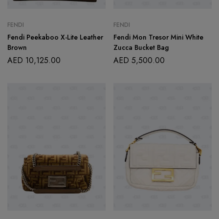
FENDI
FENDI
Fendi Peekaboo X-Lite Leather
Fendi Mon Tresor Mini White
Brown
Zucca Bucket Bag
AED
10,125.00
AED
5,500.00