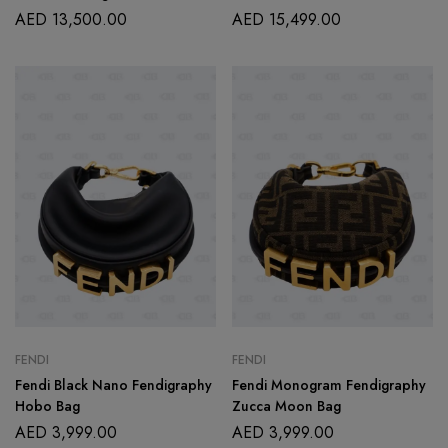
AED
13,500.00
AED
15,499.00
FENDI
FENDI
Fendi Black Nano Fendigraphy
Fendi Monogram Fendigraphy
Hobo Bag
Zucca Moon Bag
AED
3,999.00
AED
3,999.00