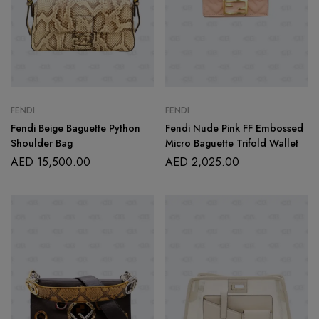
FENDI
FENDI
Fendi Beige Baguette Python
Fendi Nude Pink FF Embossed
Shoulder Bag
Micro Baguette Trifold Wallet
AED
15,500.00
AED
2,025.00