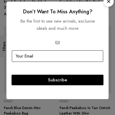
Fendi Peekaboo Studded
Fendi Kan I Small In Red
2way Handbag In Grey/Red
Python Leather Shoulder Bag
Don’t Want To Miss Anything?
Leather
AED
6,500.00
AED
9,500.00
Be the first to see new arrivals, exclusive
ideals and much more
Filters
Subscribe
FENDI
FENDI
Fendi Blue Denim Mini
Fendi Peekaboo In Tan Ostrich
Peekaboo Bag
Leather With Ghw