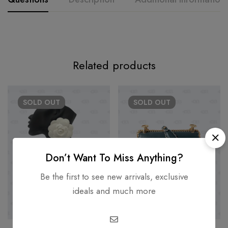
Related products
SOLD
OUT
SOLD
OUT
Don’t Want To Miss Anything?
Be the first to see new arrivals, exclusive
ideals and much more