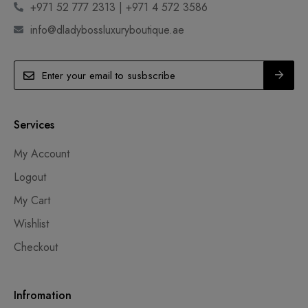
+971 52 777 2313 | +971 4 572 3586
info@dladybossluxuryboutique.ae
Services
My Account
Logout
My Cart
Wishlist
Checkout
Infromation