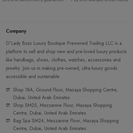
Company
D'Lady Boss Luxury Boutique Preowned Trading LLC is a
platform to sell and shop new and pre-loved luxury products
like handbags, shoes, clothes, watches, accessories and
jewelry. Join us in making pre-owned, ultra-luxury goods
accessible and sustainable.
Shop 18A, Ground Floor, Mazaya Shopping Centre,
Dubai, United Arab Emirates
Shop SM25, Mezzanine Floor, Mazaya Shopping
Centre, Dubai, United Arab Emirates
Bag Spa SM24, Mezzanine Floor, Mazaya Shopping
Centre, Dubai, United Arab Emirates