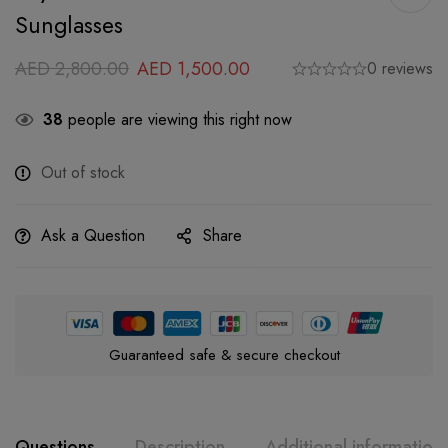
Sunglasses
AED
2,800.00
AED
1,500.00
0 reviews
38
people are viewing this right now
Out of stock
Ask a Question
Share
Guaranteed safe & secure checkout
Questions
Description
Additional information