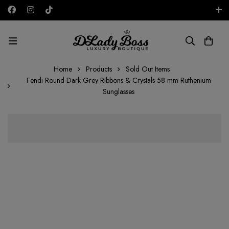
Free shipping on all orders in the UAE!
AED
Home
Products
Sold Out Items
Fendi Round Dark Grey Ribbons & Crystals 58 mm Ruthenium
Sunglasses