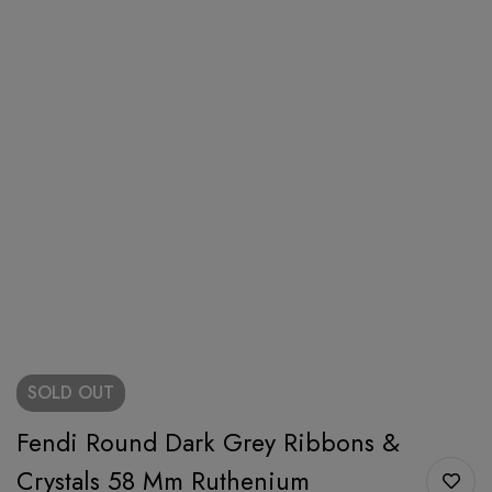
SOLD
OUT
Fendi Round Dark Grey Ribbons &
Crystals 58 Mm Ruthenium