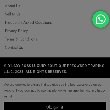
About Us
Sell to Us
Frequently Asked Questions
Privacy Policy
Terms & Conditions
Contact Us
© D'LADY BOSS LUXURY BOUTIQUE PREOWNED TRADING
L.L.C. 2023. ALL RIGHTS RESERVED.
We use cookies to ensure that we give you the best experience on our
website. If you continue to use this site we will assume that you are happy
with it.
Ok, got it!