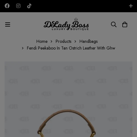
Free shipping on all orders in the UAE!
AED
Home
Products
Handbags
Fendi Peekaboo In Tan Ostrich Leather With Ghw