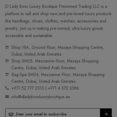
D'Lady Boss Luxury Boutique Preowned Trading LLC is a
platform to sell and shop new and pre-loved luxury products
like handbags, shoes, clothes, watches, accessories and
jewelry. Join us in making pre-owned, ultra-luxury goods
accessible and sustainable.
Shop 18A, Ground Floor, Mazaya Shopping Centre,
Dubai, United Arab Emirates
Shop SM25, Mezzanine Floor, Mazaya Shopping
Centre, Dubai, United Arab Emirates
Bag Spa SM24, Mezzanine Floor, Mazaya Shopping
Centre, Dubai, United Arab Emirates
+971 52 777 2313 | +971 4 572 3586
info@dladybossluxuryboutique.ae