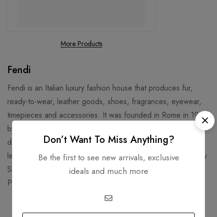
More Products
Fendi
Fendi is an Italian luxury fashion house that produces fur,
ready-to-wear, leather goods, shoes, fragrances, eyewear,
timepieces and accessories. It was founded in Rome in 1925
by Adele and Edoardo Fendi, and later joined by their five
Don’t Want To Miss Anything?
daughters. Fendi is known for its fur, fur accessories, and
leather goods, such as the iconic Baguette Bag designed by
Be the first to see new arrivals, exclusive
Silvia Venturini Fendi in 1997. Fendi’s headquarters are in the
ideals and much more
Palazzo della Civiltà Italiana, a historic building in Rome.