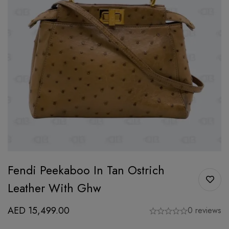
Fendi Peekaboo In Tan Ostrich
Leather With Ghw
AED
15,499.00
0 reviews