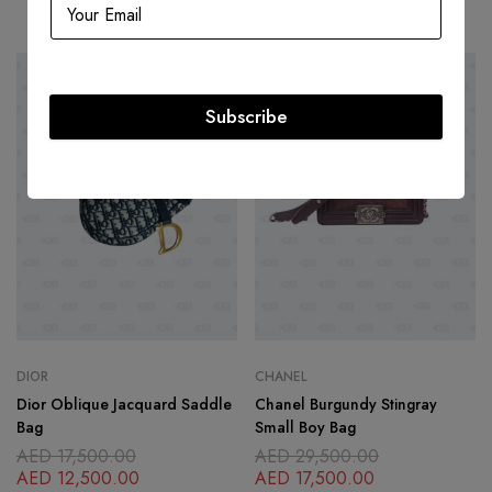
Related products
SOLD
OUT
-41%
Subscribe
DIOR
CHANEL
Dior Oblique Jacquard Saddle
Chanel Burgundy Stingray
Bag
Small Boy Bag
AED
17,500.00
AED
29,500.00
AED
12,500.00
AED
17,500.00