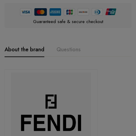
Guaranteed safe & secure checkout
About the brand
Questions