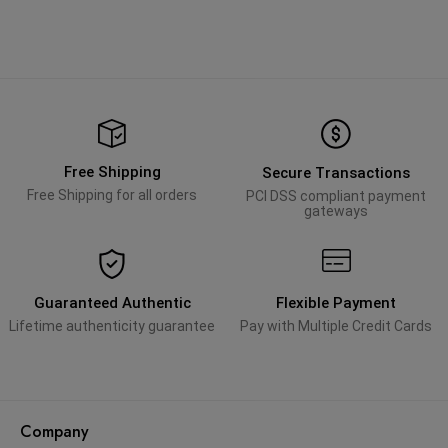
Free Shipping
Secure Transactions
Free Shipping for all orders
PCI DSS compliant payment
gateways
Guaranteed Authentic
Flexible Payment
Lifetime authenticity guarantee
Pay with Multiple Credit Cards
Company