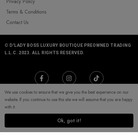
Privacy Policy
Terms & Conditions
Contact Us
© D'LADY BOSS LUXURY BOUTIQUE PREOWNED TRADING
L.L.C. 2023. ALL RIGHTS RESERVED.
We use cookies to ensure that we give you the best experience on our
website. If you continue to use this site we will assume that you are happy
with it.
Ok, got it!