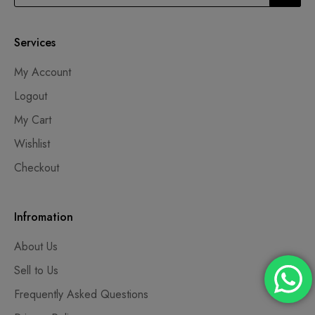
Services
My Account
Logout
My Cart
Wishlist
Checkout
Infromation
About Us
Sell to Us
Frequently Asked Questions