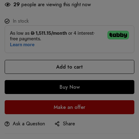
29
people are viewing this right now
In stock
Add to cart
Buy Now
Make an offer
Ask a Question
Share