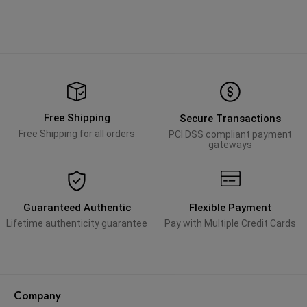
Free Shipping
Secure Transactions
Free Shipping for all orders
PCI DSS compliant payment
gateways
Guaranteed Authentic
Flexible Payment
Lifetime authenticity guarantee
Pay with Multiple Credit Cards
Company