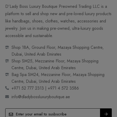
D'Lady Boss Luxury Boutique Preowned Trading LLC is a
platform to sell and shop new and pre-loved luxury products
like handbags, shoes, clothes, watches, accessories and
jewelry. Join us in making pre-owned, ultra-luxury goods
accessible and sustainable.
Shop 18A, Ground Floor, Mazaya Shopping Centre,
Dubai, United Arab Emirates
Shop SM25, Mezzanine Floor, Mazaya Shopping
Centre, Dubai, United Arab Emirates
Bag Spa SM24, Mezzanine Floor, Mazaya Shopping
Centre, Dubai, United Arab Emirates
+971 52 777 2313 | +971 4 572 3586
info@dladybossluxuryboutique.ae