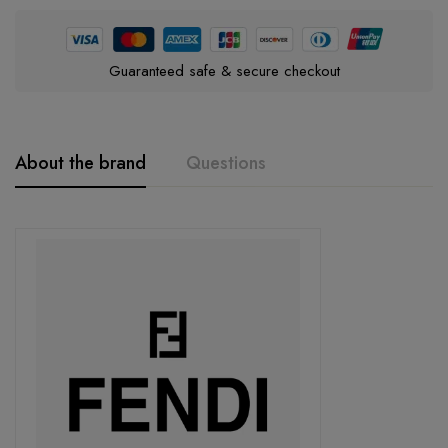
Guaranteed safe & secure checkout
About the brand
Questions