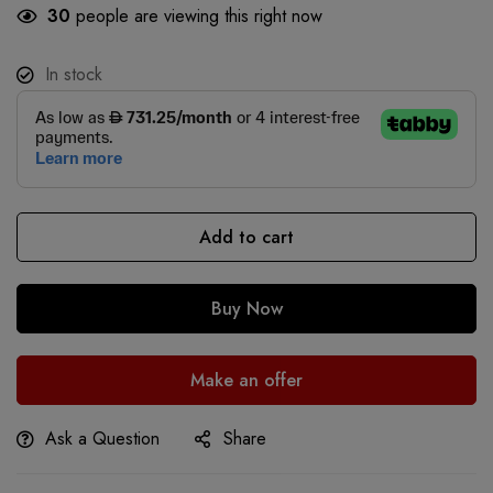
30
people are viewing this right now
In stock
Add to cart
Buy Now
Make an offer
Ask a Question
Share