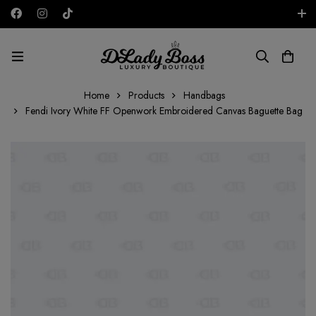
Free shipping on all orders in the UAE!
AED
Home
Products
Handbags
Fendi Ivory White FF Openwork Embroidered Canvas Baguette Bag