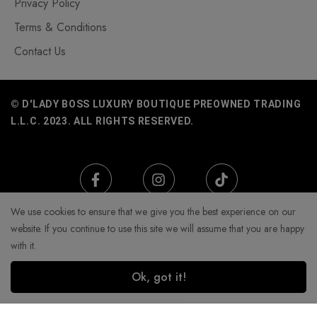
Privacy Policy
Terms & Conditions
Contact Us
© D'LADY BOSS LUXURY BOUTIQUE PREOWNED TRADING
L.L.C. 2023. ALL RIGHTS RESERVED.
We use cookies to ensure that we give you the best experience on our
website. If you continue to use this site we will assume that you are happy
with it.
Ok, got it!