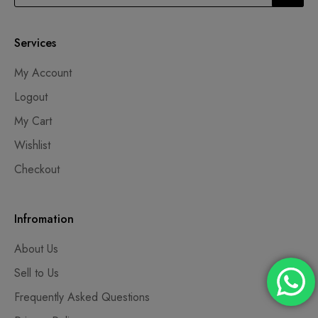
Services
My Account
Logout
My Cart
Wishlist
Checkout
Infromation
About Us
Sell to Us
Frequently Asked Questions