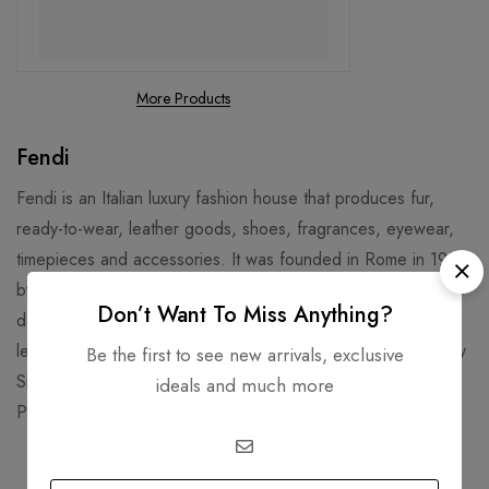
More Products
Fendi
Fendi is an Italian luxury fashion house that produces fur,
ready-to-wear, leather goods, shoes, fragrances, eyewear,
timepieces and accessories. It was founded in Rome in 1925
by Adele and Edoardo Fendi, and later joined by their five
Don’t Want To Miss Anything?
daughters. Fendi is known for its fur, fur accessories, and
leather goods, such as the iconic Baguette Bag designed by
Be the first to see new arrivals, exclusive
Silvia Venturini Fendi in 1997. Fendi’s headquarters are in the
ideals and much more
Palazzo della Civiltà Italiana, a historic building in Rome.