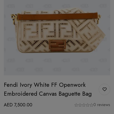
Fendi Ivory White FF Openwork
Embroidered Canvas Baguette Bag
AED
7,500.00
0 reviews