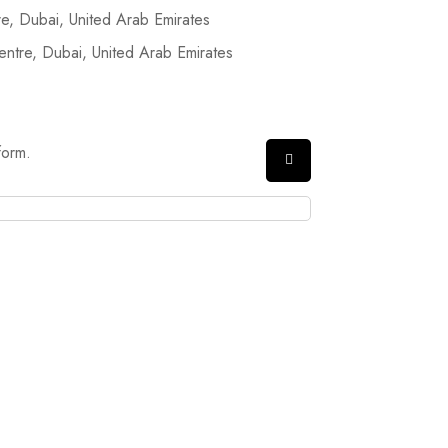
, Dubai, United Arab Emirates
tre, Dubai, United Arab Emirates
form.