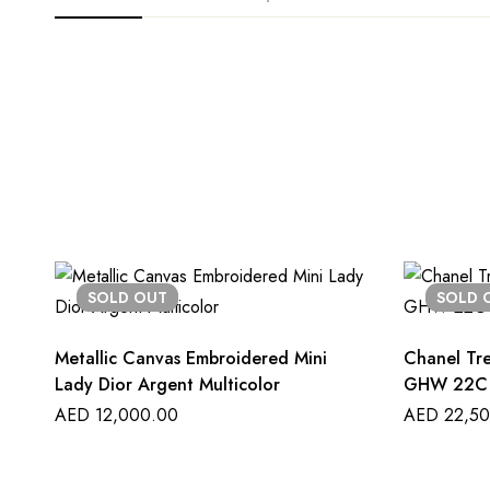
SOLD
OUT
SOLD
Metallic Canvas Embroidered Mini
Chanel Tr
Lady Dior Argent Multicolor
GHW 22C
AED
12,000.00
AED
22,50