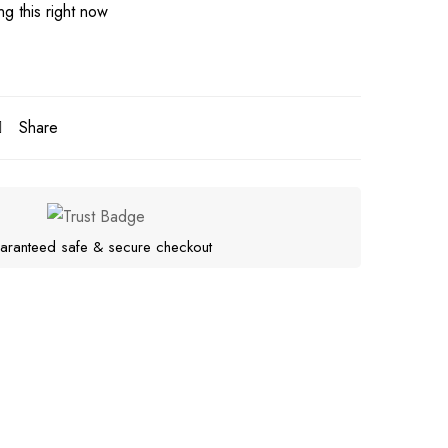
g this right now
Share
aranteed safe & secure checkout