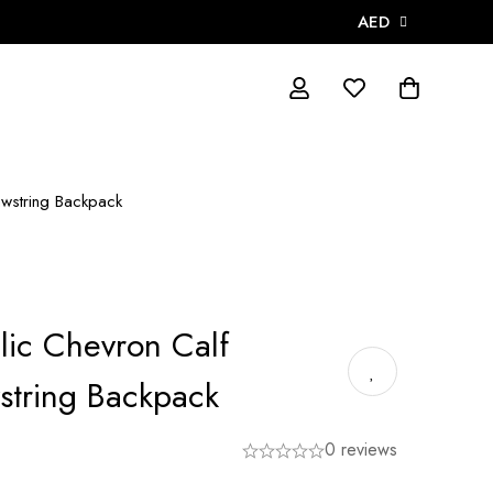
AED
awstring Backpack
lic Chevron Calf
string Backpack
0 reviews