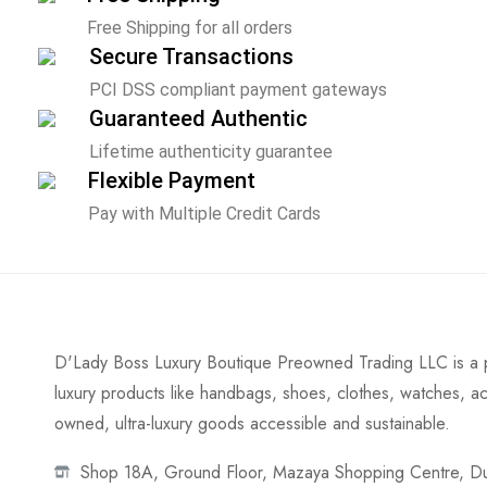
Free Shipping for all orders
Secure Transactions
PCI DSS compliant payment gateways
Guaranteed Authentic
Lifetime authenticity guarantee
Flexible Payment
Pay with Multiple Credit Cards
D'Lady Boss Luxury Boutique Preowned Trading LLC is a p
luxury products like handbags, shoes, clothes, watches, ac
owned, ultra-luxury goods accessible and sustainable.
Shop 18A, Ground Floor, Mazaya Shopping Centre, Dub