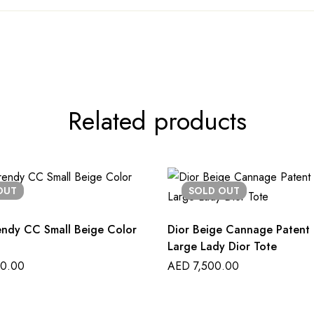
Related products
OUT
SOLD
OUT
endy CC Small Beige Color
Dior Beige Cannage Patent 
Large Lady Dior Tote
0.00
AED
7,500.00