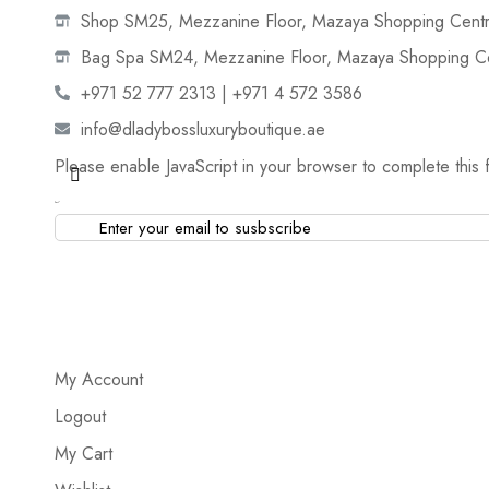
Shop SM25, Mezzanine Floor, Mazaya Shopping Centre
Bag Spa SM24, Mezzanine Floor, Mazaya Shopping Cen
+971 52 777 2313 | +971 4 572 3586
info@dladybossluxuryboutique.ae
Please enable JavaScript in your browser to complete this 
Email
*
My Account
Logout
My Cart