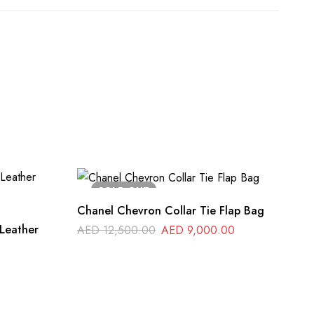
SOLD
OUT
Chanel Chevron Collar Tie Flap Bag
Original
Current
Leather
AED
12,500.00
AED
9,000.00
price
price
was:
is:
AED 12,500.00.
AED 9,000.0