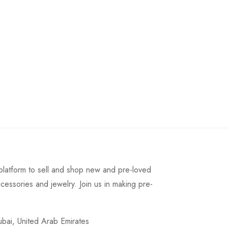
latform to sell and shop new and pre-loved
cessories and jewelry. Join us in making pre-
ai, United Arab Emirates