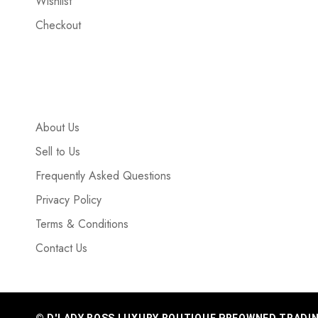
Wishlist
Checkout
About Us
Sell to Us
Frequently Asked Questions
Privacy Policy
Terms & Conditions
Contact Us
© D'LADY BOSS LUXURY BOUTIQUE PREOWNED TRADING 