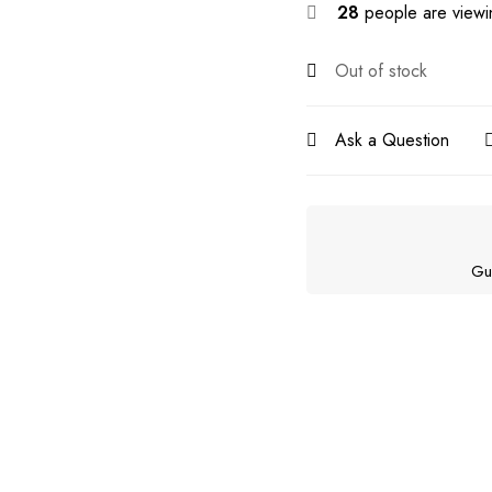
28
people are viewin
Out of stock
Ask a Question
Gu