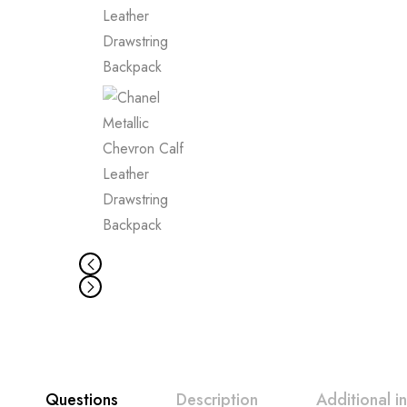
Questions
Description
Additional i