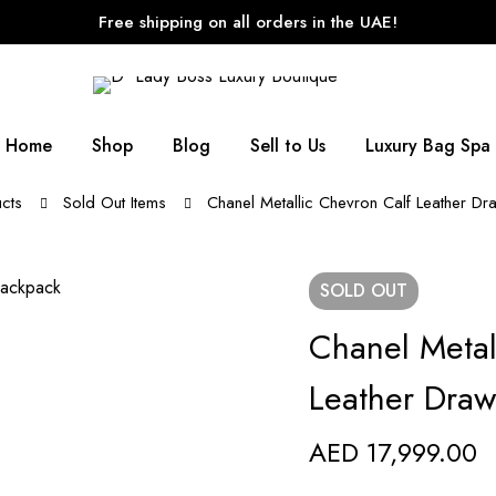
Free shipping on all orders in the UAE!
Home
Shop
Blog
Sell to Us
Luxury Bag Spa
cts
Sold Out Items
Chanel Metallic Chevron Calf Leather Dr
SOLD
OUT
Chanel Metal
Leather Draw
AED
17,999.00