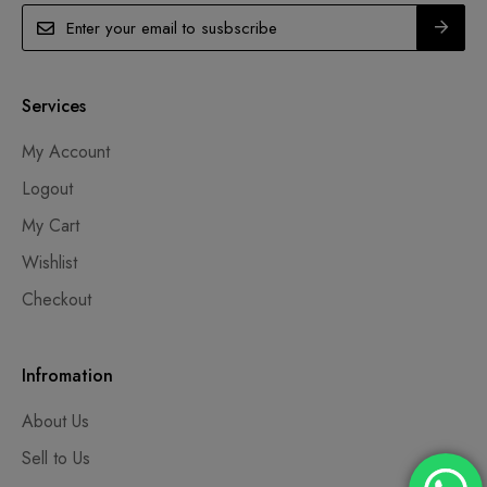
Services
My Account
Logout
My Cart
Wishlist
Checkout
Infromation
About Us
Sell to Us