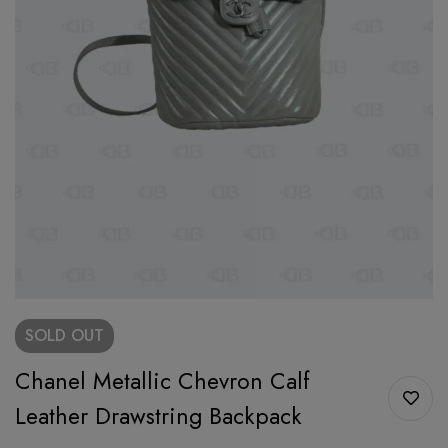
SOLD
OUT
Chanel Metallic Chevron Calf
Leather Drawstring Backpack