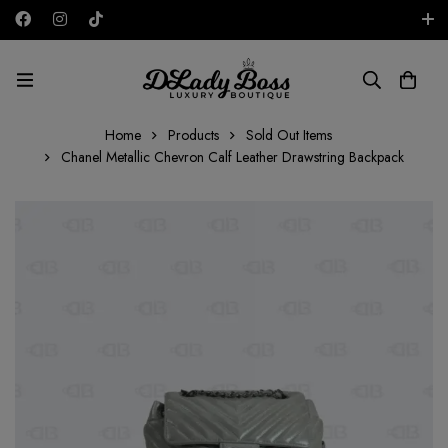
Free shipping on all orders in the UAE!
USD
Home
Products
Sold Out Items
Chanel Metallic Chevron Calf Leather Drawstring Backpack