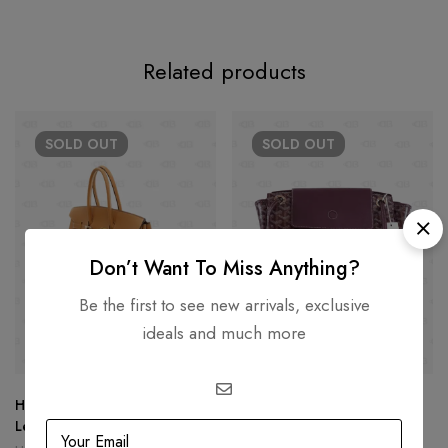
Related products
SOLD
OUT
SOLD
OUT
Don’t Want To Miss Anything?
Be the first to see new arrivals, exclusive
ideals and much more
Hermès Birkin 25 Tan Togo
Goyard Rouette Souple PM
Leather
USD
3,105.08