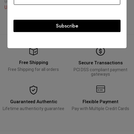
USD
3,105.08
USD
12,702.60
USD
12,702.60
Subscribe
Free Shipping
Secure Transactions
Free Shipping for all orders
PCI DSS compliant payment
gateways
Guaranteed Authentic
Flexible Payment
Lifetime authenticity guarantee
Pay with Multiple Credit Cards