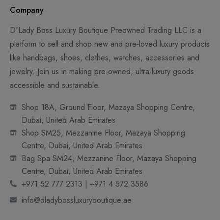
Company
D'Lady Boss Luxury Boutique Preowned Trading LLC is a
platform to sell and shop new and pre-loved luxury products
like handbags, shoes, clothes, watches, accessories and
jewelry. Join us in making pre-owned, ultra-luxury goods
accessible and sustainable.
Shop 18A, Ground Floor, Mazaya Shopping Centre,
Dubai, United Arab Emirates
Shop SM25, Mezzanine Floor, Mazaya Shopping
Centre, Dubai, United Arab Emirates
Bag Spa SM24, Mezzanine Floor, Mazaya Shopping
Centre, Dubai, United Arab Emirates
+971 52 777 2313 | +971 4 572 3586
info@dladybossluxuryboutique.ae