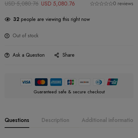
USD
5,080.76
USD
5,080.76
0 reviews
32
people are viewing this right now
Out of stock
Ask a Question
Share
Guaranteed safe & secure checkout
Questions
Description
Additional information