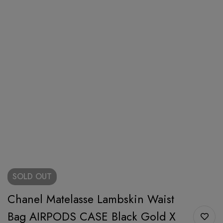
SOLD
OUT
Chanel Matelasse Lambskin Waist
Bag AIRPODS CASE Black Gold X