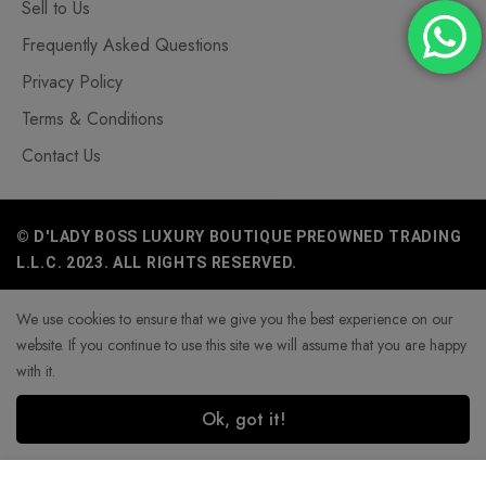
Sell to Us
Frequently Asked Questions
Privacy Policy
Terms & Conditions
Contact Us
© D'LADY BOSS LUXURY BOUTIQUE PREOWNED TRADING
L.L.C. 2023. ALL RIGHTS RESERVED.
We use cookies to ensure that we give you the best experience on our
website. If you continue to use this site we will assume that you are happy
with it.
Ok, got it!