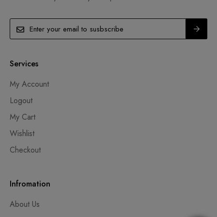
Services
My Account
Logout
My Cart
Wishlist
Checkout
Infromation
About Us