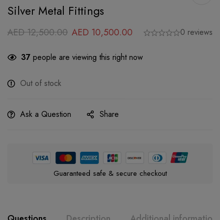
Silver Metal Fittings
AED
12,500.00
AED
10,500.00
0 reviews
37
people are viewing this right now
Out of stock
Ask a Question
Share
Guaranteed safe & secure checkout
Questions
Description
Additional information