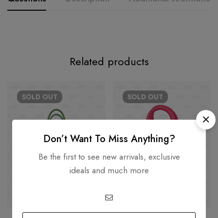
Related products
SOLD
OUT
SOLD
OUT
Don’t Want To Miss Anything?
Be the first to see new arrivals, exclusive
ideals and much more