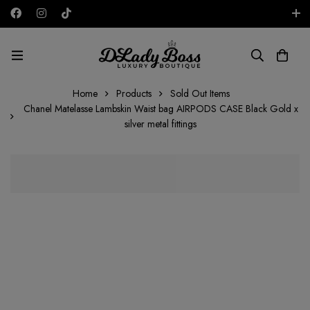
Free shipping on all orders in the UAE!
AED
Home
Products
Sold Out Items
Chanel Matelasse Lambskin Waist bag AIRPODS CASE Black Gold x
silver metal fittings