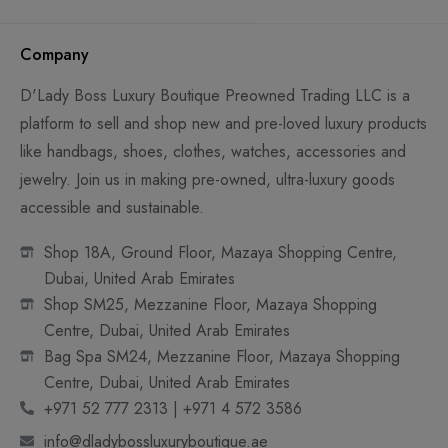
Company
D'Lady Boss Luxury Boutique Preowned Trading LLC is a
platform to sell and shop new and pre-loved luxury products
like handbags, shoes, clothes, watches, accessories and
jewelry. Join us in making pre-owned, ultra-luxury goods
accessible and sustainable.
Shop 18A, Ground Floor, Mazaya Shopping Centre,
Dubai, United Arab Emirates
Shop SM25, Mezzanine Floor, Mazaya Shopping
Centre, Dubai, United Arab Emirates
Bag Spa SM24, Mezzanine Floor, Mazaya Shopping
Centre, Dubai, United Arab Emirates
+971 52 777 2313 | +971 4 572 3586
info@dladybossluxuryboutique.ae