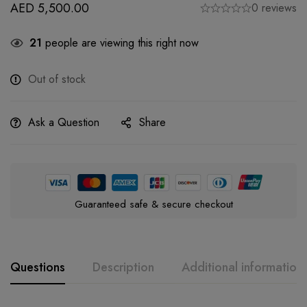
AED
5,500.00
0 reviews
21
people are viewing this right now
Out of stock
Ask a Question
Share
Guaranteed safe & secure checkout
Questions
Description
Additional information