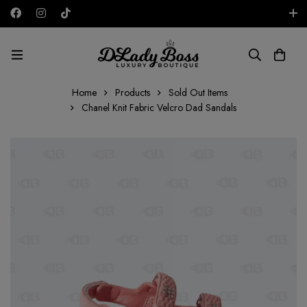
Free shipping on all orders in the UAE!
AED
Home
Products
Sold Out Items
Chanel Knit Fabric Velcro Dad Sandals