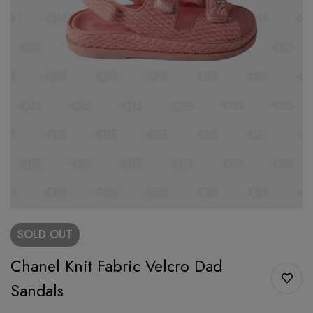
SOLD
OUT
Chanel Knit Fabric Velcro Dad
Sandals