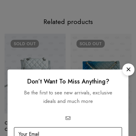
Related products
SOLD
OUT
SOLD
OUT
Don’t Want To Miss Anything?
Be the first to see new arrivals, exclusive
ideals and much more
Chanel Gabrielle Crumpled
Chanel Blue Ombre Quilted
Calfskin PVC Quilted Backpack
Leather Maxi Classic Single
White
Flap Bag