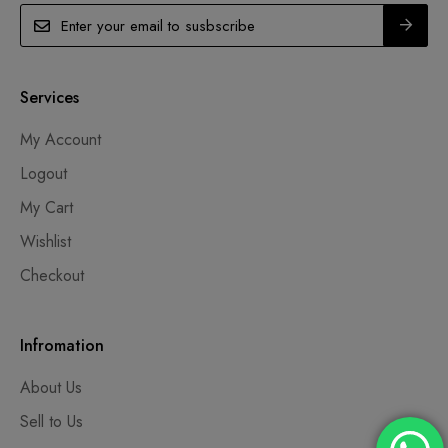
Services
My Account
Logout
My Cart
Wishlist
Checkout
Infromation
About Us
Sell to Us