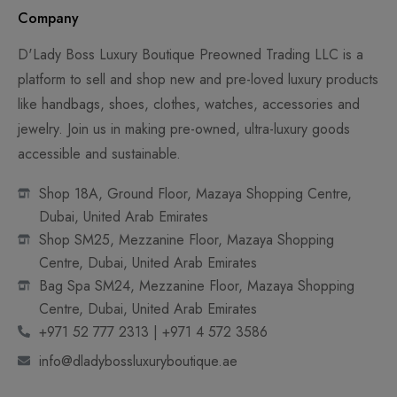
Company
D'Lady Boss Luxury Boutique Preowned Trading LLC is a
platform to sell and shop new and pre-loved luxury products
like handbags, shoes, clothes, watches, accessories and
jewelry. Join us in making pre-owned, ultra-luxury goods
accessible and sustainable.
Shop 18A, Ground Floor, Mazaya Shopping Centre,
Dubai, United Arab Emirates
Shop SM25, Mezzanine Floor, Mazaya Shopping
Centre, Dubai, United Arab Emirates
Bag Spa SM24, Mezzanine Floor, Mazaya Shopping
Centre, Dubai, United Arab Emirates
+971 52 777 2313 | +971 4 572 3586
info@dladybossluxuryboutique.ae