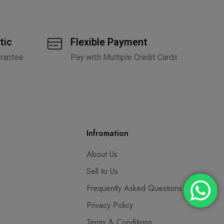
tic
Flexible Payment
arantee
Pay with Multiple Credit Cards
Infromation
About Us
Sell to Us
Frequently Asked Questions
Privacy Policy
Terms & Conditions