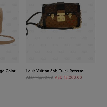
ige Color
Louis Vuitton Soft Trunk Reverse
He
AED
14,500.00
AED
12,000.00
A