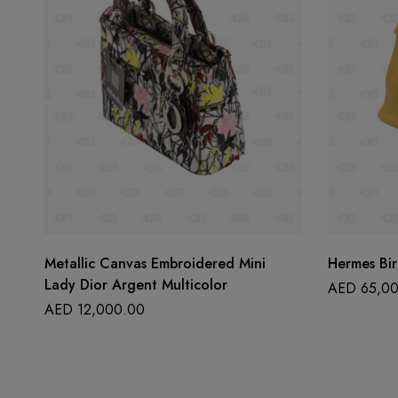
Metallic Canvas Embroidered Mini
Hermes Bir
Lady Dior Argent Multicolor
AED
65,00
AED
12,000.00