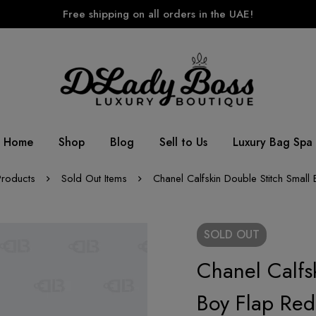
Free shipping on all orders in the UAE!
Home
Shop
Blog
Sell to Us
Luxury Bag Spa
Products
Sold Out Items
Chanel Calfskin Double Stitch Small
SOLD
OUT
Chanel Calfs
Boy Flap Red