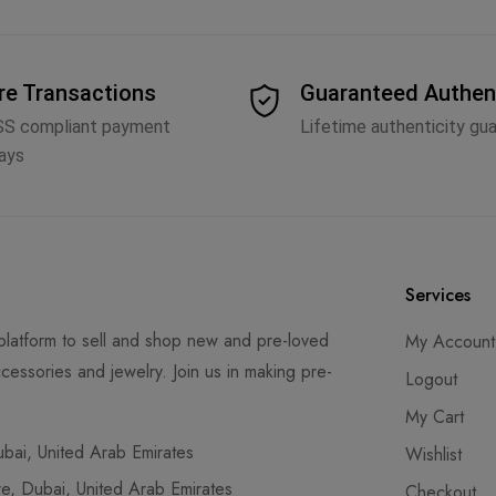
re Transactions
Guaranteed Authen
SS compliant payment
Lifetime authenticity gu
ays
Services
latform to sell and shop new and pre-loved
My Account
cessories and jewelry. Join us in making pre-
Logout
My Cart
ai, United Arab Emirates
Wishlist
, Dubai, United Arab Emirates
Checkout