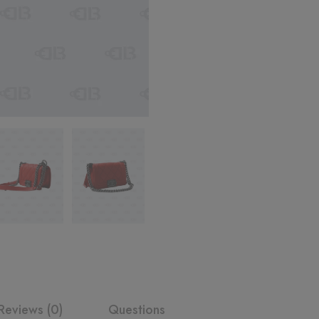
Reviews (0)
Questions