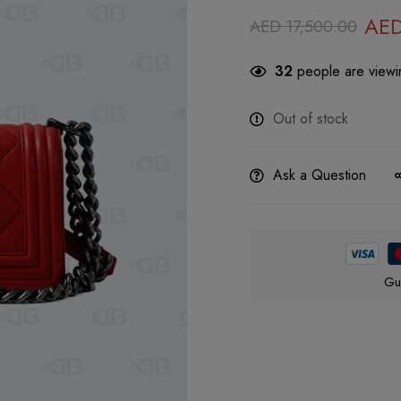
AE
AED
17,500.00
32
people are viewin
Out of stock
Ask a Question
Gu