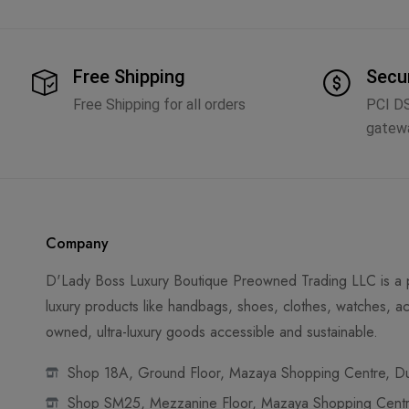
Free Shipping
Secu
Free Shipping for all orders
PCI D
gatew
Company
D'Lady Boss Luxury Boutique Preowned Trading LLC is a p
luxury products like handbags, shoes, clothes, watches, ac
owned, ultra-luxury goods accessible and sustainable.
Shop 18A, Ground Floor, Mazaya Shopping Centre, Dub
Shop SM25, Mezzanine Floor, Mazaya Shopping Centre