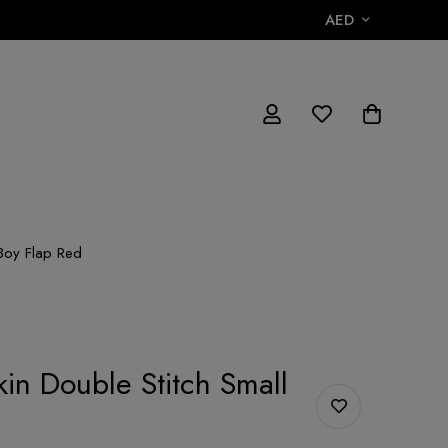
AED
 Boy Flap Red
kin Double Stitch Small