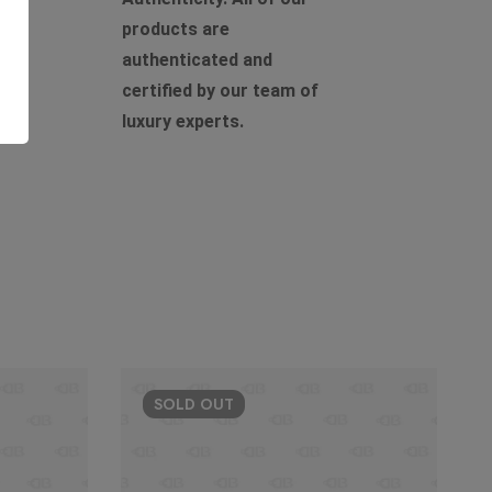
products are
authenticated and
certified by our team of
luxury experts.
SOLD
OUT