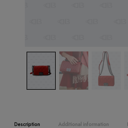
Description
Additional information