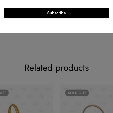
Circa: 2014
Subscribe
Related products
OUT
SOLD
OUT