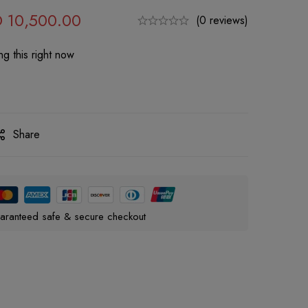
D
10,500.00
(0 reviews)
g this right now
Share
aranteed safe & secure checkout