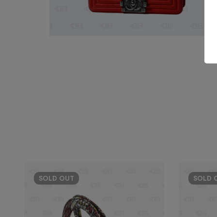
SOLD
OUT
SOLD