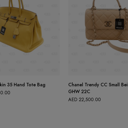
kin 35 Hand Tote Bag
Chanel Trendy CC Small Be
GHW 22C
0.00
AED
22,500.00