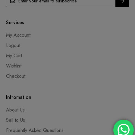
Services
My Account
Logout
My Cart
Wishlist
Checkout
Infromation
About Us
Sell to Us
Frequently Asked Questions