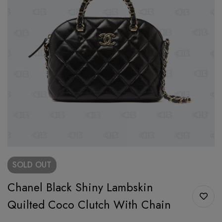
SOLD
OUT
Chanel Black Shiny Lambskin
Quilted Coco Clutch With Chain