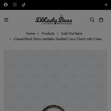
Free shipping on all orders in the UAE!
AED
Home
Products
Sold Out Items
Chanel Black Shiny Lambskin Quilted Coco Clutch with Chain