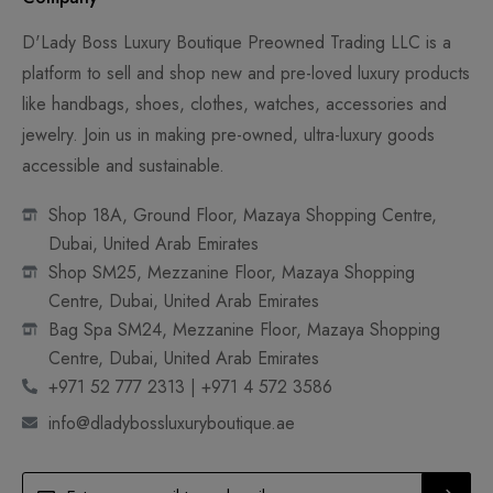
D'Lady Boss Luxury Boutique Preowned Trading LLC is a
platform to sell and shop new and pre-loved luxury products
like handbags, shoes, clothes, watches, accessories and
jewelry. Join us in making pre-owned, ultra-luxury goods
accessible and sustainable.
Shop 18A, Ground Floor, Mazaya Shopping Centre,
Dubai, United Arab Emirates
Shop SM25, Mezzanine Floor, Mazaya Shopping
Centre, Dubai, United Arab Emirates
Bag Spa SM24, Mezzanine Floor, Mazaya Shopping
Centre, Dubai, United Arab Emirates
+971 52 777 2313 | +971 4 572 3586
info@dladybossluxuryboutique.ae