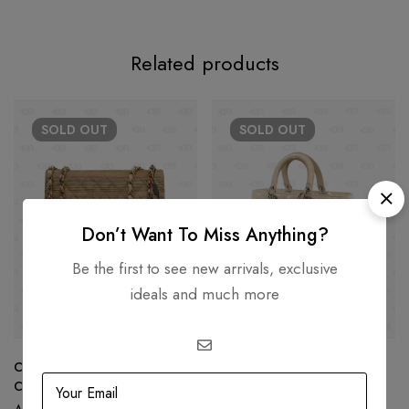
Related products
SOLD
OUT
SOLD
OUT
Don’t Want To Miss Anything?
Be the first to see new arrivals, exclusive
ideals and much more
Chanel Rainbow Raffia Small
Dior Beige Cannage Patent
Classic Flap Shoulder Bag
Leather Large Lady Dior Tote