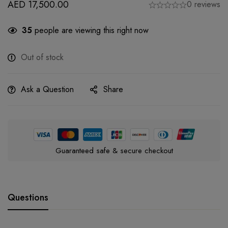
AED
17,500.00
0 reviews
35
people are viewing this right now
Out of stock
Ask a Question
Share
Guaranteed safe & secure checkout
Questions