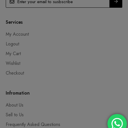
Services
My Account
Logout
My Cart
Wishlist
Checkout
Infromation
About Us
Sell to Us
Frequently Asked Questions