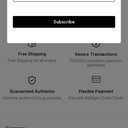
AED
25,000.00
Subscribe
Free Shipping
Secure Transactions
Free Shipping for all orders
PCI DSS compliant payment
gateways
Guaranteed Authentic
Flexible Payment
Lifetime authenticity guarantee
Pay with Multiple Credit Cards