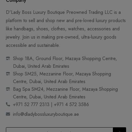
Company
D'Lady Boss Luxury Boutique Preowned Trading LLC is a
platform to sell and shop new and pre-loved luxury products
like handbags, shoes, clothes, watches, accessories and
jewelry. Join us in making pre-owned, ultra-luxury goods
accessible and sustainable.
Shop 18A, Ground Floor, Mazaya Shopping Centre,
Dubai, United Arab Emirates
Shop SM25, Mezzanine Floor, Mazaya Shopping
Centre, Dubai, United Arab Emirates
Bag Spa SM24, Mezzanine Floor, Mazaya Shopping
Centre, Dubai, United Arab Emirates
+971 52 777 2313 | +971 4 572 3586
info@dladybossluxuryboutique.ae