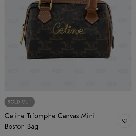
SOLD
OUT
Celine Triomphe Canvas Mini
Boston Bag