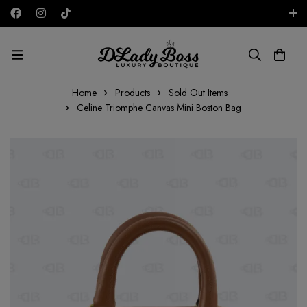
Free shipping on all orders in the UAE!
AED
Home
Products
Sold Out Items
Celine Triomphe Canvas Mini Boston Bag