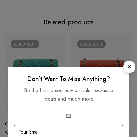
Related products
SOLD
OUT
SOLD
OUT
Don’t Want To Miss Anything?
Be the first to see new arrivals, exclusive
ideals and much more
Chanel Reissue Green Metallic
Chanel Tri Color Quilted
Leather Jumbo Classic Double
AED
17,500.00
Flap Bag