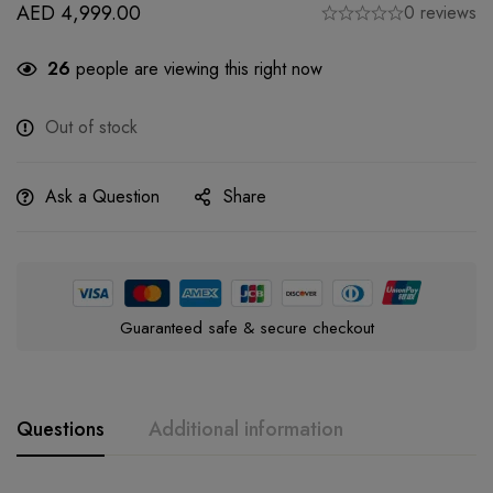
AED
4,999.00
0 reviews
26
people are viewing this right now
Out of stock
Ask a Question
Share
Guaranteed safe & secure checkout
Questions
Additional information