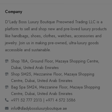
Company
D'Lady Boss Luxury Boutique Preowned Trading LLC is a
platform to sell and shop new and pre-loved luxury products
like handbags, shoes, clothes, watches, accessories and
jewelry. Join us in making pre-owned, ultra-luxury goods
accessible and sustainable.
Shop 18A, Ground Floor, Mazaya Shopping Centre,
Dubai, United Arab Emirates
Shop SM25, Mezzanine Floor, Mazaya Shopping
Centre, Dubai, United Arab Emirates
Bag Spa SM24, Mezzanine Floor, Mazaya Shopping
Centre, Dubai, United Arab Emirates
+971 52 777 2313 | +971 4 572 3586
info@dladybossluxuryboutique.ae