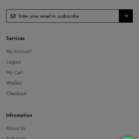
Services
My Account
Logout
My Cart
Wishlist
Checkout
Infromation
About Us
Sell to Us