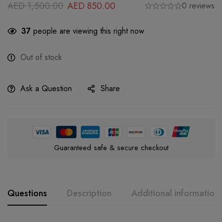
AED
1,500.00
AED
850.00
0 reviews
37
people are viewing this right now
Out of stock
Ask a Question
Share
Guaranteed safe & secure checkout
Questions
Description
Additional information