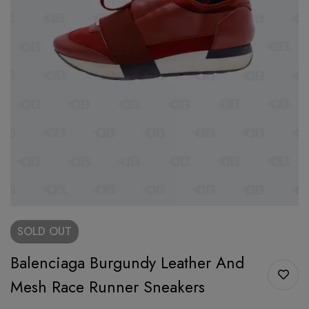
SOLD
OUT
Balenciaga Burgundy Leather And
Mesh Race Runner Sneakers