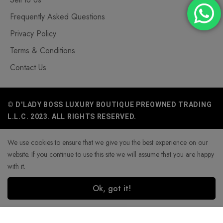
Frequently Asked Questions
Privacy Policy
Terms & Conditions
Contact Us
© D'LADY BOSS LUXURY BOUTIQUE PREOWNED TRADING
L.L.C. 2023. ALL RIGHTS RESERVED.
We use cookies to ensure that we give you the best experience on our
website. If you continue to use this site we will assume that you are happy
with it.
Ok, got it!