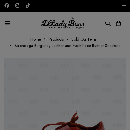
Free shipping on all orders in the UAE!
AED
Home
Products
Sold Out Items
Balenciaga Burgundy Leather and Mesh Race Runner Sneakers