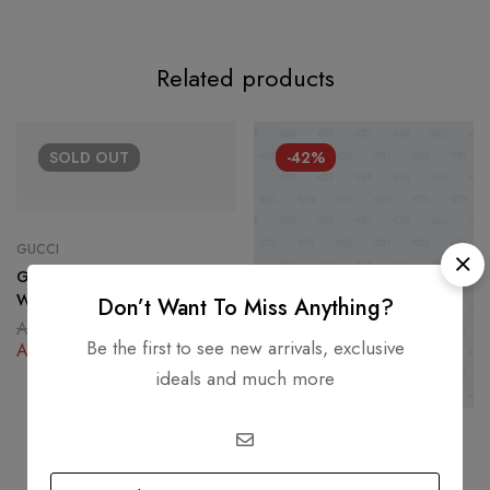
Related products
SOLD
OUT
-42%
GUCCI
Gucci Lace Pattern Crystal Ace
Web Crystal Embellished Low-
Don’t Want To Miss Anything?
top Sneaker Size 37
AED
1,800.00
Be the first to see new arrivals, exclusive
AED
850.00
ideals and much more
CHANEL
Chanel Metallic Camellia Low