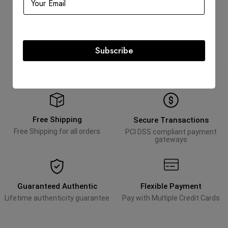
Top Sneaker Size 36.5
AED
3,300.00
AED
1,900.00
Subscribe
Free Shipping
Secure Transactions
Free Shipping for all orders
PCI DSS compliant payment
gateways
Guaranteed Authentic
Flexible Payment
Lifetime authenticity guarantee
Pay with Multiple Credit Cards