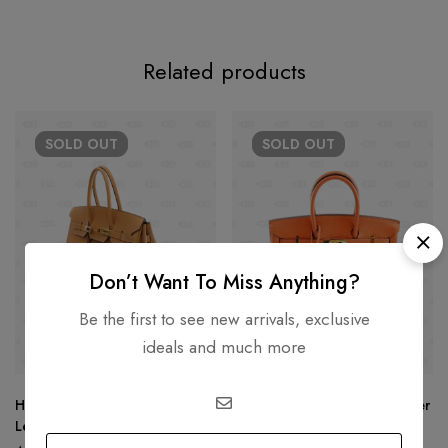
Related products
SOLD
OUT
SOLD
OUT
Don’t Want To Miss Anything?
Be the first to see new arrivals, exclusive
ideals and much more
Hermès Birkin 25 Tan Togo
Hermès Birkin 25 Togo Leather
Leather
Gold Hardware