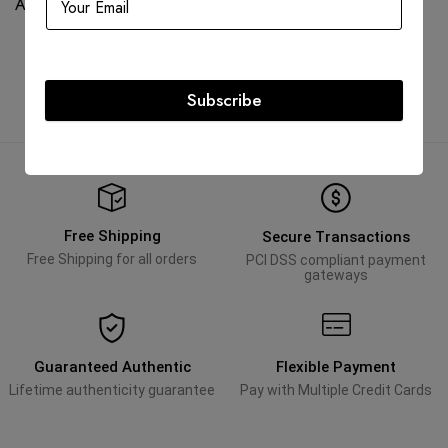
AED
45,000.00
AED
75,000.00
Subscribe
Free Shipping
Secure Transactions
Free Shipping for all orders
PCI DSS compliant payment
gateways
Guaranteed Authentic
Flexible Payment
Lifetime authenticity guarantee
Pay with Multiple Credit Cards