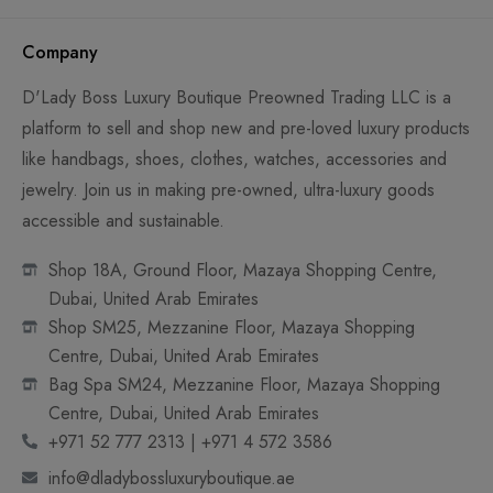
Company
D'Lady Boss Luxury Boutique Preowned Trading LLC is a
platform to sell and shop new and pre-loved luxury products
like handbags, shoes, clothes, watches, accessories and
jewelry. Join us in making pre-owned, ultra-luxury goods
accessible and sustainable.
Shop 18A, Ground Floor, Mazaya Shopping Centre,
Dubai, United Arab Emirates
Shop SM25, Mezzanine Floor, Mazaya Shopping
Centre, Dubai, United Arab Emirates
Bag Spa SM24, Mezzanine Floor, Mazaya Shopping
Centre, Dubai, United Arab Emirates
+971 52 777 2313 | +971 4 572 3586
info@dladybossluxuryboutique.ae