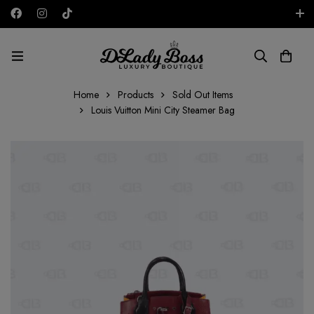
Free shipping on all orders in the UAE!
AED
Home
Products
Sold Out Items
Louis Vuitton Mini City Steamer Bag