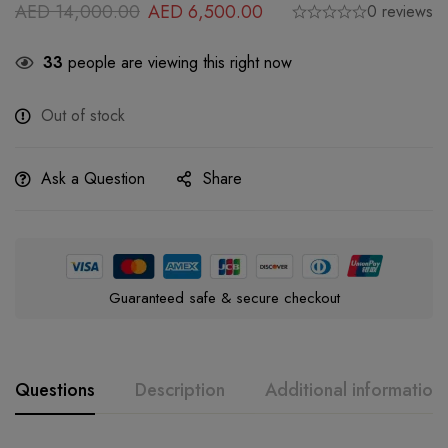
AED
14,000.00
AED
6,500.00
0 reviews
33
people are viewing this right now
Out of stock
Ask a Question
Share
Guaranteed safe & secure checkout
Questions
Description
Additional information