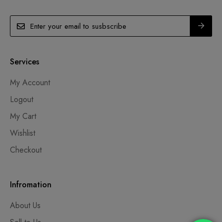
Services
My Account
Logout
My Cart
Wishlist
Checkout
Infromation
About Us