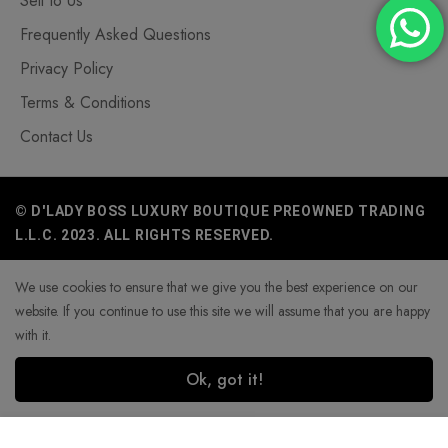
Sell to Us
Frequently Asked Questions
Privacy Policy
Terms & Conditions
Contact Us
© D'LADY BOSS LUXURY BOUTIQUE PREOWNED TRADING
L.L.C. 2023. ALL RIGHTS RESERVED.
We use cookies to ensure that we give you the best experience on our
website. If you continue to use this site we will assume that you are happy
with it.
Ok, got it!