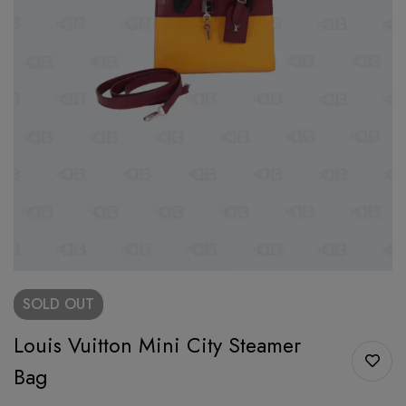
SOLD
OUT
Louis Vuitton Mini City Steamer
Bag