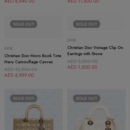
AED
8,640.00
AED
11,500.00
SOLD
OUT
SOLD
OUT
DIOR
Christian Dior Vintage Clip On
DIOR
Earrings with Stone
Christian Dior Micro Book Tote
AED
3,500.00
Navy Camouflage Canvas
AED
1,500.00
AED
10,500.00
AED
6,999.00
SOLD
OUT
SOLD
OUT