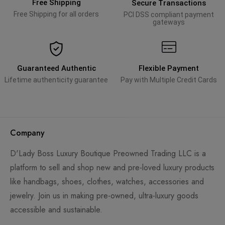
Free Shipping
Secure Transactions
Free Shipping for all orders
PCI DSS compliant payment
gateways
Guaranteed Authentic
Flexible Payment
Lifetime authenticity guarantee
Pay with Multiple Credit Cards
Company
D'Lady Boss Luxury Boutique Preowned Trading LLC is a
platform to sell and shop new and pre-loved luxury products
like handbags, shoes, clothes, watches, accessories and
jewelry. Join us in making pre-owned, ultra-luxury goods
accessible and sustainable.