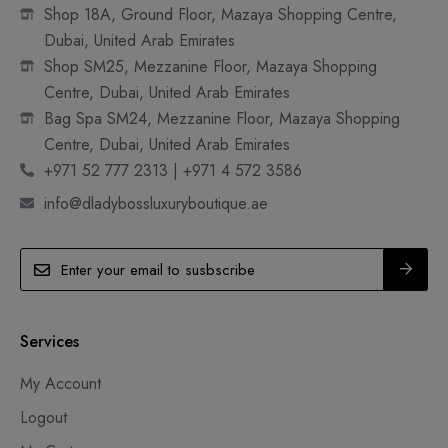
Shop 18A, Ground Floor, Mazaya Shopping Centre,
Dubai, United Arab Emirates
Shop SM25, Mezzanine Floor, Mazaya Shopping
Centre, Dubai, United Arab Emirates
Bag Spa SM24, Mezzanine Floor, Mazaya Shopping
Centre, Dubai, United Arab Emirates
+971 52 777 2313 | +971 4 572 3586
info@dladybossluxuryboutique.ae
Services
My Account
Logout