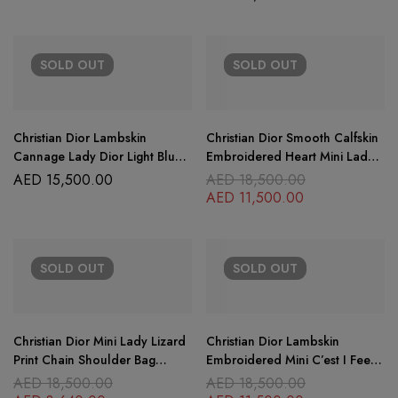
SOLD
OUT
SOLD
OUT
Christian Dior Lambskin
Christian Dior Smooth Calfskin
Cannage Lady Dior Light Blue
Embroidered Heart Mini Lady
Micro
Dior Black
AED
15,500.00
AED
18,500.00
AED
11,500.00
SOLD
OUT
SOLD
OUT
Christian Dior Mini Lady Lizard
Christian Dior Lambskin
Print Chain Shoulder Bag
Embroidered Mini C’est I Feel
Metallic Gold
Blue Lady Dior Black
AED
18,500.00
AED
18,500.00