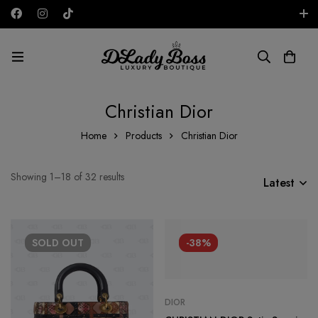
Free shipping on all orders in the UAE!
AED
Christian Dior
Home
Products
Christian Dior
Showing 1–18 of 32 results
Latest
SOLD
OUT
-38%
DIOR