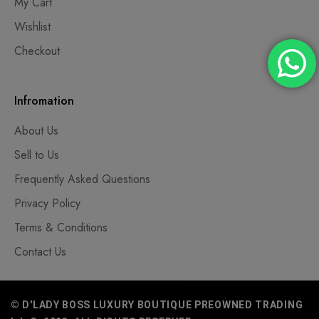
My Cart
Wishlist
Checkout
Infromation
About Us
Sell to Us
Frequently Asked Questions
Privacy Policy
Terms & Conditions
Contact Us
© D'LADY BOSS LUXURY BOUTIQUE PREOWNED TRADING