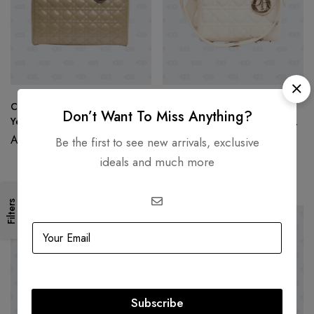
Christian Dior Large Lady Dior
DIOR
Don’t Want To Miss Anything?
Yellow Patent Leather
Christian Dior Small Lady Dior
AED
15,000.00
Bag Latte Grained Cannage
Be the first to see new arrivals, exclusive
Calfskin
AED
19,500.00
ideals and much more
AED
15,999.00
Filters
SOLD
OUT
SOLD
OUT
Subscribe