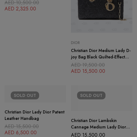
AED
10,500.00
AED
2,325.00
DIOR
Christian Dior Medium Lady D-
joy Bag Black Quilted-Effect
Lambskin with Ornamental
AED
19,500.00
Motif
AED
15,500.00
SOLD
OUT
SOLD
OUT
Christian Dior Lady Dior Patent
Leather Handbag
Christian Dior Lambskin
AED
15,500.00
Cannage Medium Lady Dior
AED
6,500.00
Purple
AED
15,500.00