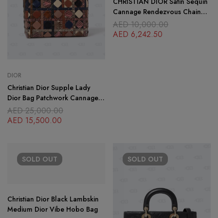
CHRISTIAN DIOR Satin Sequin
Cannage Rendezvous Chain
Wallet Black Multicolor
AED
10,000.00
AED
6,242.50
DIOR
Christian Dior Supple Lady
Dior Bag Patchwork Cannage
Leather and Exotics Medium
AED
25,000.00
AED
15,500.00
SOLD
OUT
SOLD
OUT
Christian Dior Black Lambskin
Medium Dior Vibe Hobo Bag