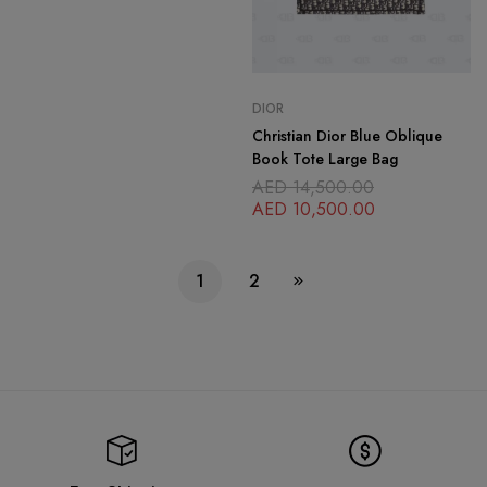
DIOR
Christian Dior Blue Oblique
Book Tote Large Bag
AED
14,500.00
AED
10,500.00
1
2